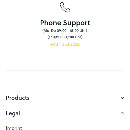
Phone Support
(Mo-Do 09:00 - 18:00 Uhr)
(Fr 09:00 - 17:00 Uhr)
+43 1 353 2222
Products
Legal
Domains
Web Hosting
Imprint