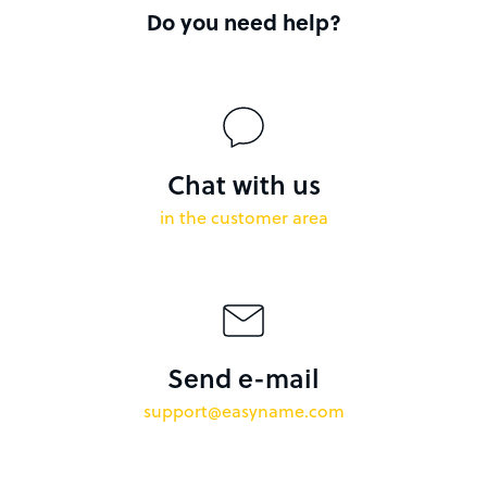
Do you need help?
Chat with us
in the customer area
Send e-mail
support@easyname.com