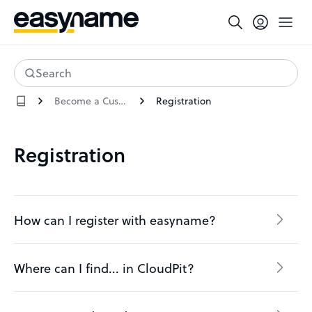
Search
Become a Customer
Registration
Registration
How can I register with easyname?
Where can I find... in CloudPit?