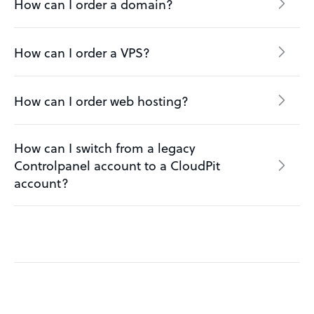
How can I order a domain?
How can I order a VPS?
How can I order web hosting?
How can I switch from a legacy
Controlpanel account to a CloudPit
account?