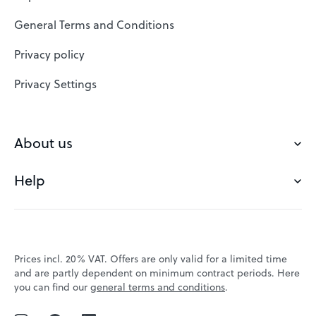
SSL Certificates
General Terms and Conditions
Website Builder
Privacy policy
VPS
Privacy Settings
Buy a domain
Check domain
About us
Domain names
Help
Our Team
Save domain
Customer experience
Status messages
Blog
FAQ's
Prices incl. 20% VAT. Offers are only valid for a limited time
Jobs
and are partly dependent on minimum contract periods. Here
Contact
you can find our
general terms and conditions
.
Affiliate program
Webmail