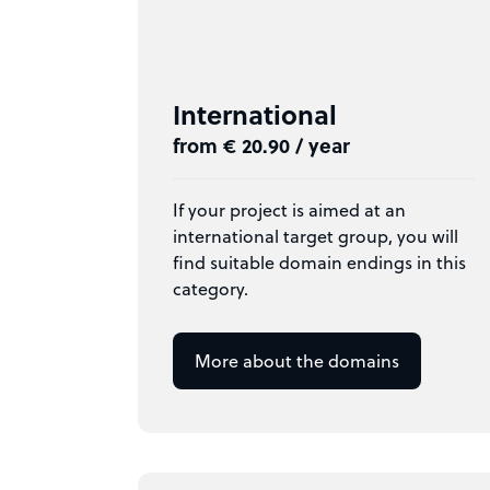
International
from € 20.90 / year
If your project is aimed at an
international target group, you will
find suitable domain endings in this
category.
More about the domains