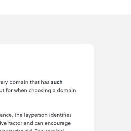
every domain that has
such
out for when choosing a domain
ance, the layperson identifies
itive factor and can encourage
verkaufen.tld. The cardinal