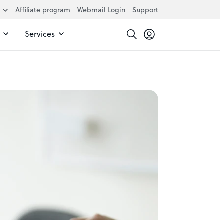
Affiliate program
Webmail Login
Support
Services