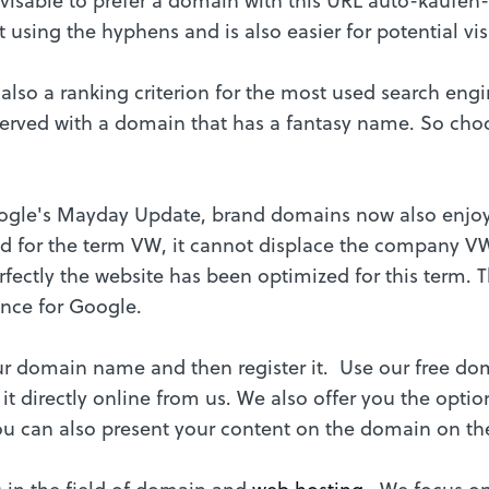
 using the hyphens and is also easier for potential vi
 also a ranking criterion for the most used search en
y served with a domain that has a fantasy name. So ch
oogle's Mayday Update, brand domains now also enjoy
ed for the term VW, it cannot displace the company V
rfectly the website has been optimized for this term. T
ance for Google.
 domain name and then register it. Use our free dom
 it directly online from us. We also offer you the opt
ou can also present your content on the domain on the
s in the field of domain and
web hosting
. We focus o