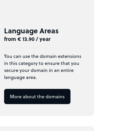
Language Areas
from € 13.90 / year
You can use the domain extensions
in this category to ensure that you
secure your domain in an entire
language area.
More about the domains