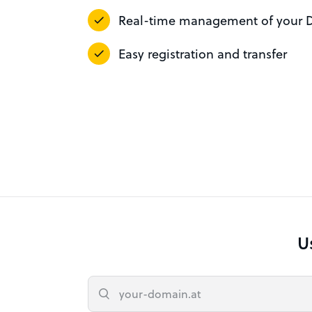
Real-time management of your 
Easy registration and transfer
U