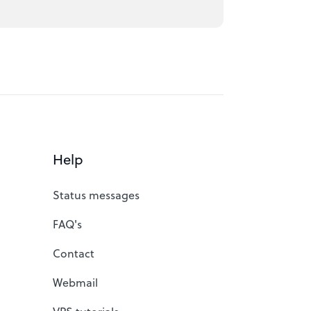
Help
Status messages
FAQ's
Contact
Webmail