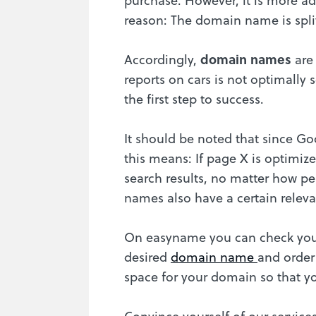
reason: The domain name is split
Accordingly,
domain names
are
reports on cars is not optimall
the first step to success.
It should be noted that since G
this means: If page X is optimiz
search results, no matter how pe
names also have a certain relev
On easyname you can check your
desired
domain name
and order
space for your domain so that y
Convince yourself of our service