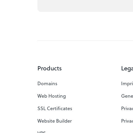
Products
Lega
Domains
Impri
Web Hosting
Gene
SSL Certificates
Priva
Website Builder
Priva