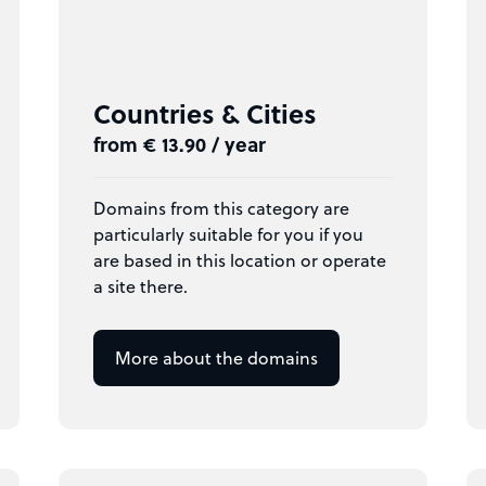
Countries & Cities
from € 13.90 / year
Domains from this category are
particularly suitable for you if you
are based in this location or operate
a site there.
More about the domains