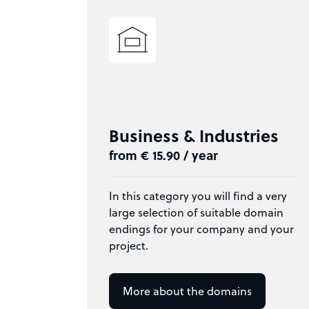
Business & Industries
from € 15.90 / year
In this category you will find a very
large selection of suitable domain
endings for your company and your
project.
More about the domains