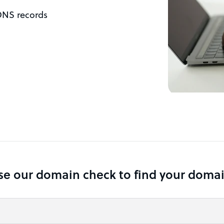
DNS records
se our domain check to find your domai