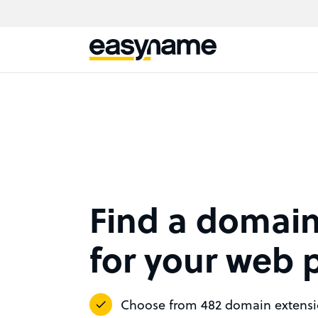
Find a domai
for your web 
Choose from 482 domain extens