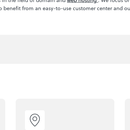
o benefit from an easy-to-use customer center and our