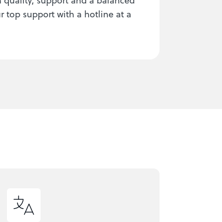
 top support with a hotline at a