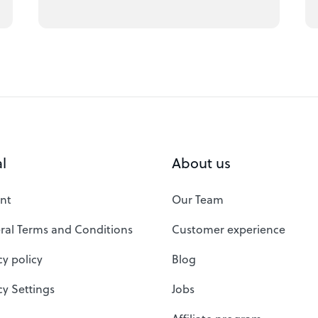
l
About us
nt
Our Team
ral Terms and Conditions
Customer experience
cy policy
Blog
cy Settings
Jobs