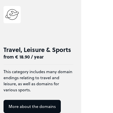
Travel, Leisure & Sports
from € 18.90 / year
This category includes many domain
endings relating to travel and
leisure, as well as domains for
various sports.
More about the domains