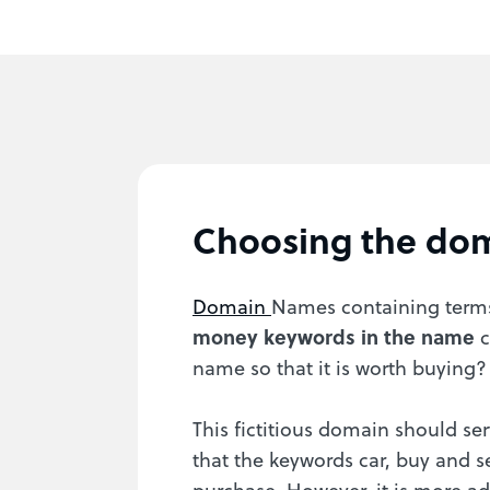
Choosing the do
Domain
Names containing terms 
money keywords in the name
c
name so that it is worth buying?
This fictitious domain should ser
that the keywords car, buy and s
purchase. However, it is more ad