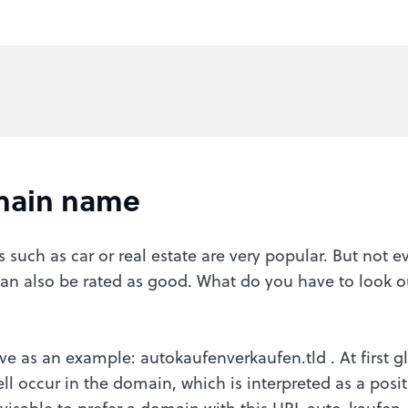
main name
such as car or real estate are very popular. But not 
an also be rated as good. What do you have to look 
ve as an example: autokaufenverkaufen.tld . At first gl
ell occur in the domain, which is interpreted as a pos
visable to prefer a domain with this URL auto-kaufen-