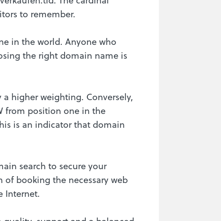
sitors to remember.
gine in the world. Anyone who
oosing the right domain name is
 a higher weighting. Conversely,
W from position one in the
his is an indicator that domain
ain search to secure your
ion of booking the necessary web
 Internet.
n quality, support and a balanced