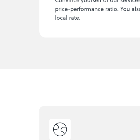
price-performance ratio. You als
local rate.