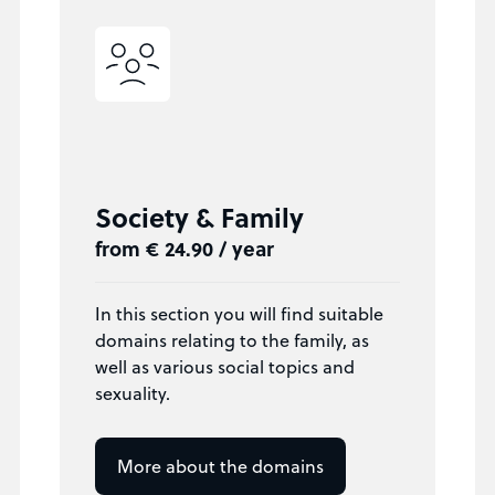
Society & Family
from € 24.90 / year
In this section you will find suitable
domains relating to the family, as
well as various social topics and
sexuality.
More about the domains