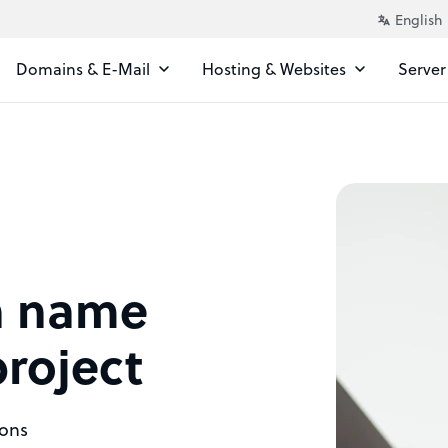
Domains & E-Mail
Hosting & Websites
Server
n name
project
ions