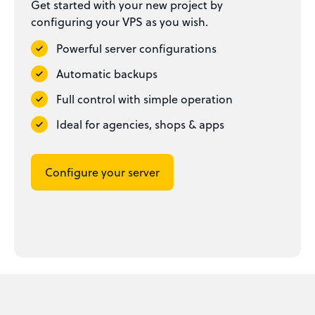
Get started with your new project by
configuring your VPS as you wish.
Powerful server configurations
Automatic backups
Full control with simple operation
Ideal for agencies, shops & apps
Configure your server