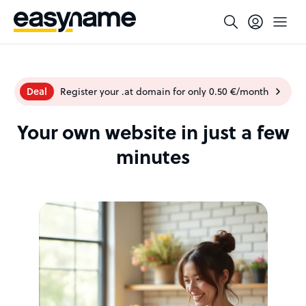
Deal
Register your .at domain for only 0.50 €/month
Your own website in just a few
minutes