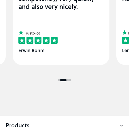
and also very nicely.
View easyname at trustpilot
Vie
Erwin Böhm
Len
Products