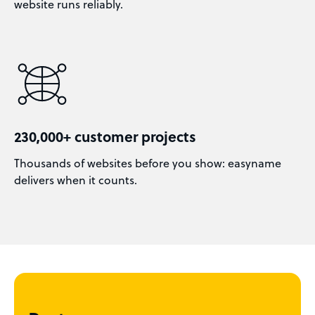
website runs reliably.
230,000+ customer projects
Thousands of websites before you show: easyname
delivers when it counts.