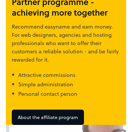
Partner programme -
achieving more together
Recommend easyname and earn money.
For web designers, agencies and hosting
professionals who want to offer their
customers a reliable solution - and be fairly
rewarded for it.
Attractive commissions
Simple administration
Personal contact person
About the affiliate program