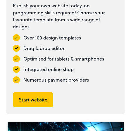
Publish your own website today, no
programming skills required! Choose your
favourite template from a wide range of
designs.
Over 100 design templates
Drag & drop editor
Optimised for tablets & smartphones
Integrated online shop
Numerous payment providers
Start website