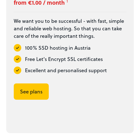
from €1.00 / month
1
We want you to be successful - with fast, simple
and reliable web hosting. So that you can take
care of the really important things.
100% SSD hosting in Austria
Free Let's Encrypt SSL certificates
Excellent and personalised support
See plans