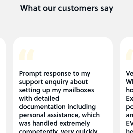
What our customers say
Prompt response to my
Ve
support enquiry about
Wh
setting up my mailboxes
ho
with detailed
Ex
documentation including
po
personal assistance, which
an
was handled extremely
EV
competently, very quickly
he