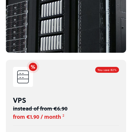
You save 82%
VPS
instead of from €6.90
from €1.90 / month
2