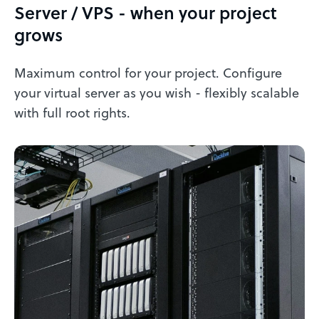
Server / VPS - when your project
grows
Maximum control for your project. Configure
your virtual server as you wish - flexibly scalable
with full root rights.