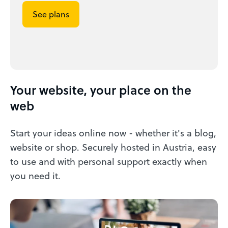
See plans
Your website, your place on the
web
Start your ideas online now - whether it's a blog,
website or shop. Securely hosted in Austria, easy
to use and with personal support exactly when
you need it.