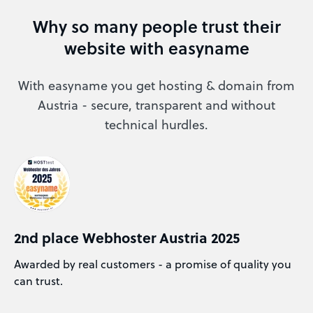
Why so many people trust their
website with easyname
With easyname you get hosting & domain from
Austria - secure, transparent and without
technical hurdles.
2nd place Webhoster Austria 2025
Awarded by real customers - a promise of quality you
can trust.