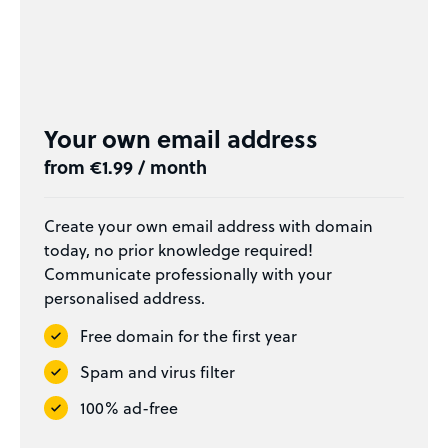
Your own email address
from €1.99 / month
Create your own email address with domain
today, no prior knowledge required!
Communicate professionally with your
personalised address.
Free domain for the first year
Spam and virus filter
100% ad-free