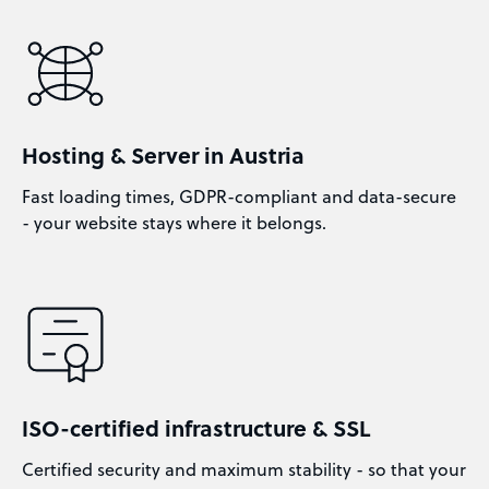
Hosting & Server in Austria
Fast loading times, GDPR-compliant and data-secure
- your website stays where it belongs.
ISO-certified infrastructure & SSL
Certified security and maximum stability - so that your