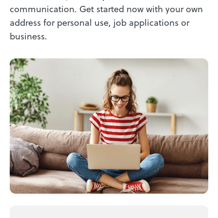
communication. Get started now with your own
address for personal use, job applications or
business.