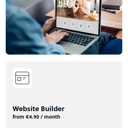
Website Builder
from €4.90 / month