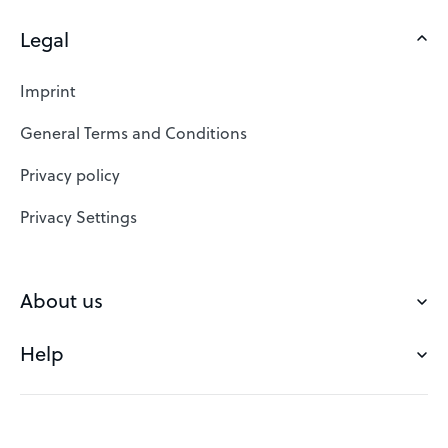
Legal
Domains
Web Hosting
Imprint
SSL Certificates
General Terms and Conditions
Website Builder
Privacy policy
VPS
Privacy Settings
Buy a domain
Check domain
About us
Domain names
Help
Our Team
Save domain
Customer experience
Status messages
Blog
FAQ's