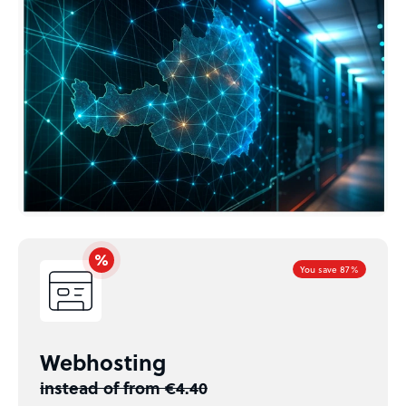
You save 87%
Webhosting
instead of from €4.40