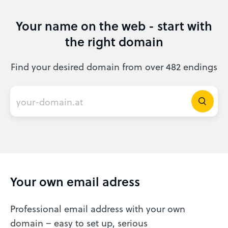
Your name on the web - start with
the right domain
Find your desired domain from over 482 endings
Your own email adress
Professional email address with your own
domain – easy to set up, serious