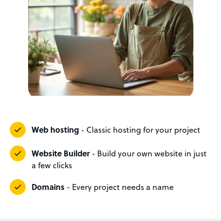
Web hosting
- Classic hosting for your project
Website Builder
- Build your own website in just
a few clicks
Domains
- Every project needs a name