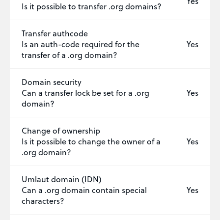
Yes
Is it possible to transfer .org domains?
Transfer authcode
Is an auth-code required for the
Yes
transfer of a .org domain?
Domain security
Can a transfer lock be set for a .org
Yes
domain?
Change of ownership
Is it possible to change the owner of a
Yes
.org domain?
Umlaut domain (IDN)
Can a .org domain contain special
Yes
characters?