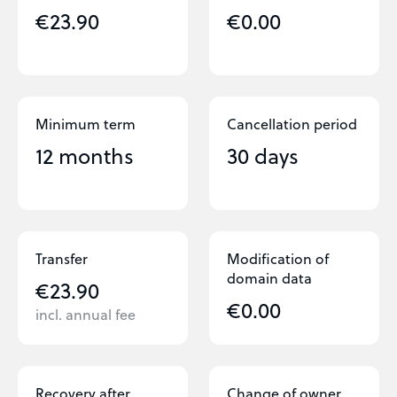
€23.90
€0.00
Minimum term
Cancellation period
12 months
30 days
Transfer
Modification of
domain data
€23.90
€0.00
incl. annual fee
Recovery after
Change of owner