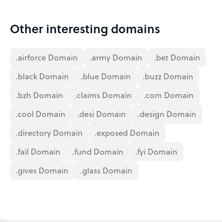
Other interesting domains
.airforce Domain
.army Domain
.bet Domain
.black Domain
.blue Domain
.buzz Domain
.bzh Domain
.claims Domain
.com Domain
.cool Domain
.desi Domain
.design Domain
.directory Domain
.exposed Domain
.fail Domain
.fund Domain
.fyi Domain
.gives Domain
.glass Domain