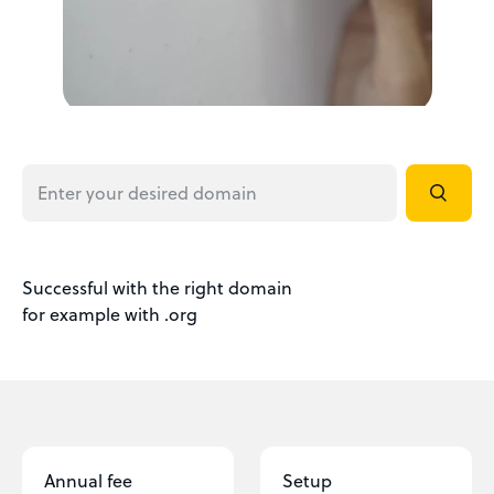
Successful with the right domain
for example with .org
Annual fee
Setup