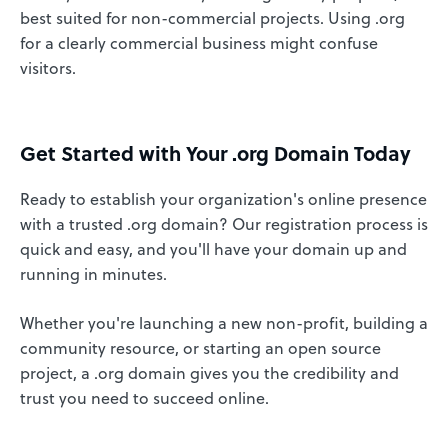
best suited for non-commercial projects. Using .org
for a clearly commercial business might confuse
visitors.
Get Started with Your .org Domain Today
Ready to establish your organization's online presence
with a trusted .org domain? Our registration process is
quick and easy, and you'll have your domain up and
running in minutes.
Whether you're launching a new non-profit, building a
community resource, or starting an open source
project, a .org domain gives you the credibility and
trust you need to succeed online.