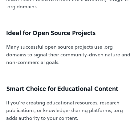
.org domains.
Ideal for Open Source Projects
Many successful open source projects use .org
domains to signal their community-driven nature and
non-commercial goals.
Smart Choice for Educational Content
If you're creating educational resources, research
publications, or knowledge-sharing platforms, .org
adds authority to your content.