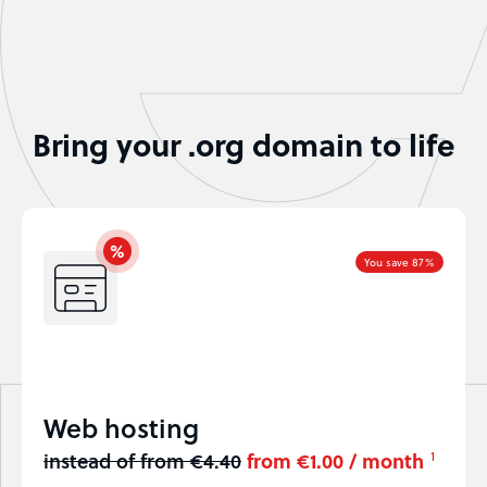
Bring your .org domain to life
You save 87%
Web hosting
instead of from €4.40
from €1.00 / month
1