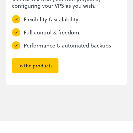
configuring your VPS as you wish.
Flexibility & scalability
Full control & freedom
Performance & automated backups
To the products