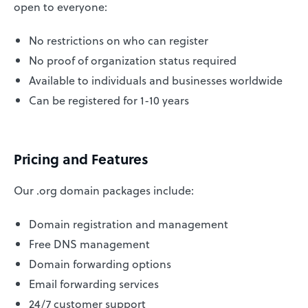
open to everyone:
No restrictions on who can register
No proof of organization status required
Available to individuals and businesses worldwide
Can be registered for 1-10 years
Pricing and Features
Our .org domain packages include:
Domain registration and management
Free DNS management
Domain forwarding options
Email forwarding services
24/7 customer support