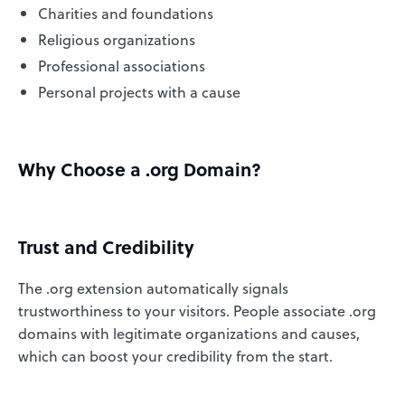
Charities and foundations
Religious organizations
Professional associations
Personal projects with a cause
Why Choose a .org Domain?
Trust and Credibility
The .org extension automatically signals
trustworthiness to your visitors. People associate .org
domains with legitimate organizations and causes,
which can boost your credibility from the start.