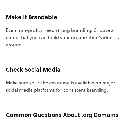
Make It Brandable
Even non-profits need strong branding. Choose a
name that you can build your organization's identity
around.
Check Social Media
Make sure your chosen name is available on major
social media platforms for consistent branding.
Common Questions About .org Domains