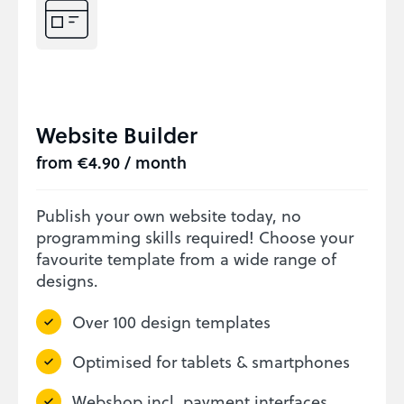
Website Builder
from €4.90 / month
Publish your own website today, no
programming skills required! Choose your
favourite template from a wide range of
designs.
Over 100 design templates
Optimised for tablets & smartphones
Webshop incl. payment interfaces