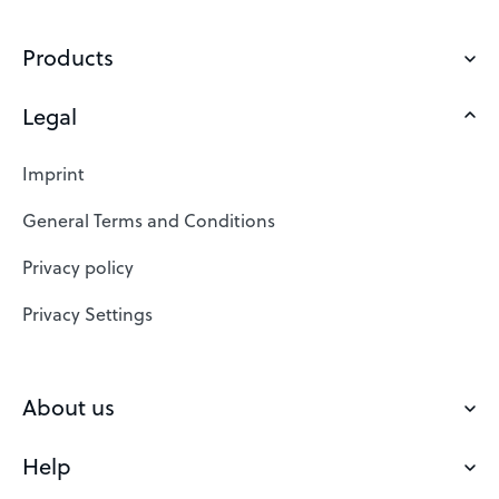
Products
Legal
Domains
Web Hosting
Imprint
SSL Certificates
General Terms and Conditions
Website Builder
Privacy policy
VPS
Privacy Settings
Buy a domain
Check domain
About us
Domain names
Help
Our Team
Save domain