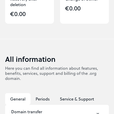
deletion
€0.00
€0.00
All information
Here you can find all information about features,
benefits, services, support and billing of the .org
domain.
General
Periods
Service & Support
Domain transfer