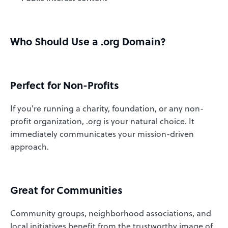
Who Should Use a .org Domain?
Perfect for Non-Profits
If you're running a charity, foundation, or any non-
profit organization, .org is your natural choice. It
immediately communicates your mission-driven
approach.
Great for Communities
Community groups, neighborhood associations, and
local initiatives benefit from the trustworthy image of