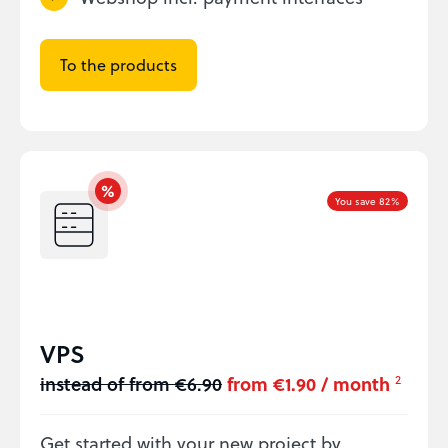
To the products
You save 82%
VPS
instead of from €6.90
from €1.90 / month
2
Get started with your new project by