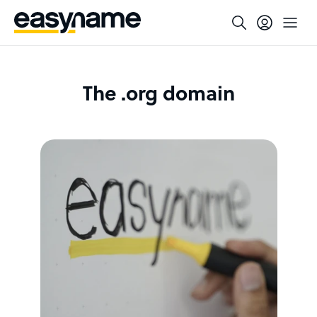
The .org domain