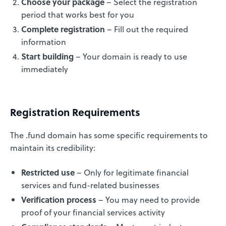
Choose your package
– Select the registration
period that works best for you
Complete registration
– Fill out the required
information
Start building
– Your domain is ready to use
immediately
Registration Requirements
The .fund domain has some specific requirements to
maintain its credibility:
Restricted use
– Only for legitimate financial
services and fund-related businesses
Verification process
– You may need to provide
proof of your financial services activity