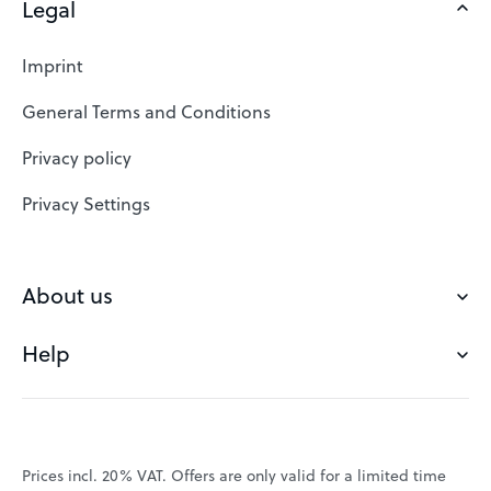
Legal
Domains
Web Hosting
Imprint
SSL Certificates
General Terms and Conditions
Website Builder
Privacy policy
VPS
Privacy Settings
Buy a domain
Check domain
About us
Domain names
Help
Our Team
Save domain
Customer experience
Status messages
Blog
FAQ's
Prices incl. 20% VAT. Offers are only valid for a limited time
Jobs