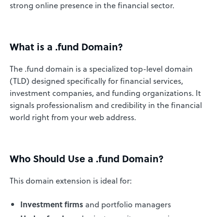
strong online presence in the financial sector.
What is a .fund Domain?
The .fund domain is a specialized top-level domain
(TLD) designed specifically for financial services,
investment companies, and funding organizations. It
signals professionalism and credibility in the financial
world right from your web address.
Who Should Use a .fund Domain?
This domain extension is ideal for:
Investment firms
and portfolio managers