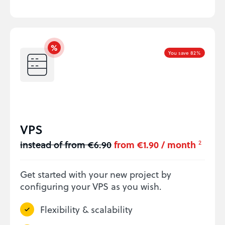
You save 82%
VPS
instead of from €6.90
from €1.90 / month
2
Get started with your new project by
configuring your VPS as you wish.
Flexibility & scalability