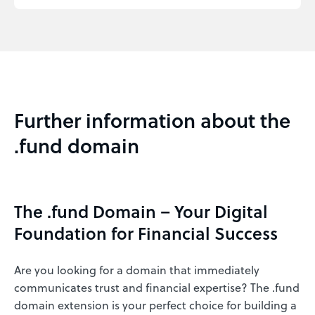
Further information about the
.fund domain
The .fund Domain – Your Digital
Foundation for Financial Success
Are you looking for a domain that immediately
communicates trust and financial expertise? The .fund
domain extension is your perfect choice for building a