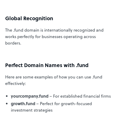
Global Recognition
The .fund domain is internationally recognized and
works perfectly for businesses operating across
borders.
Perfect Domain Names with .fund
Here are some examples of how you can use .fund
effectively:
yourcompany.fund
– For established financial firms
growth.fund
– Perfect for growth-focused
investment strategies