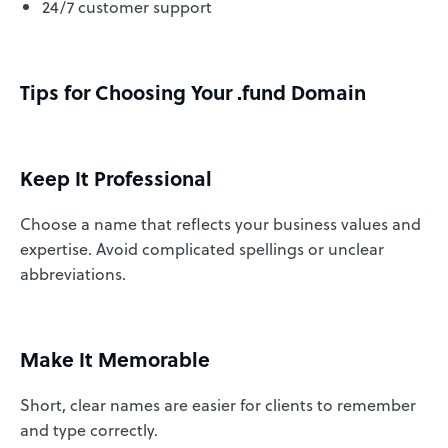
24/7 customer support
Tips for Choosing Your .fund Domain
Keep It Professional
Choose a name that reflects your business values and
expertise. Avoid complicated spellings or unclear
abbreviations.
Make It Memorable
Short, clear names are easier for clients to remember
and type correctly.