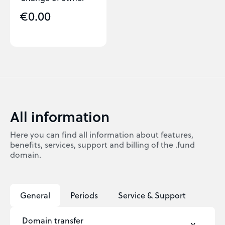
€0.00
All information
Here you can find all information about features,
benefits, services, support and billing of the .fund
domain.
General
Periods
Service & Support
Domain transfer