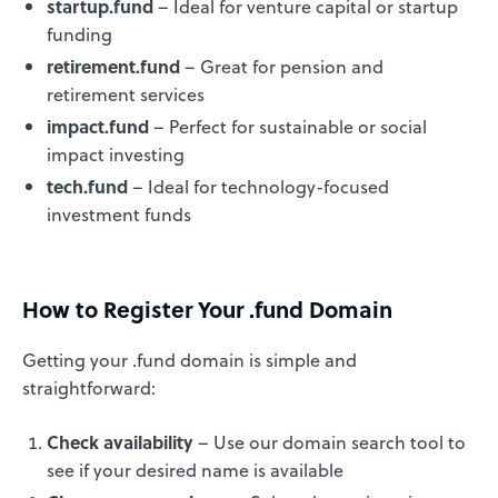
startup.fund
– Ideal for venture capital or startup
funding
retirement.fund
– Great for pension and
retirement services
impact.fund
– Perfect for sustainable or social
impact investing
tech.fund
– Ideal for technology-focused
investment funds
How to Register Your .fund Domain
Getting your .fund domain is simple and
straightforward:
Check availability
– Use our domain search tool to
see if your desired name is available