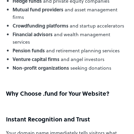
Hedge funds
and private equity companies
Mutual fund providers
and asset management
firms
Crowdfunding platforms
and startup accelerators
Financial advisors
and wealth management
services
Pension funds
and retirement planning services
Venture capital firms
and angel investors
Non-profit organizations
seeking donations
Why Choose .fund for Your Website?
Instant Recognition and Trust
Your domain name immediately tells visitors what