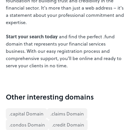
foundation for building trust and credibility in the
financial sector. It's more than just a web address – it's
a statement about your professional commitment and
expertise.
Start your search today
and find the perfect .fund
domain that represents your financial services
business. With our easy registration process and
comprehensive support, you'll be online and ready to
serve your clients in no time.
Other interesting domains
.capital Domain
.claims Domain
.condos Domain
.credit Domain