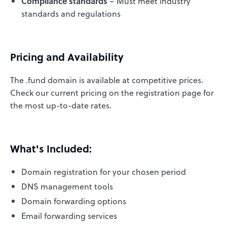
Compliance standards
– Must meet industry
standards and regulations
Pricing and Availability
The .fund domain is available at competitive prices.
Check our current pricing on the registration page for
the most up-to-date rates.
What's Included:
Domain registration for your chosen period
DNS management tools
Domain forwarding options
Email forwarding services