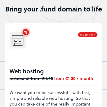
Bring your .fund domain to life
You save 87%
Web hosting
instead of from €4.40
from €1.00 / month
1
We want you to be successful - with fast,
simple and reliable web hosting. So that
you can take care of the really important