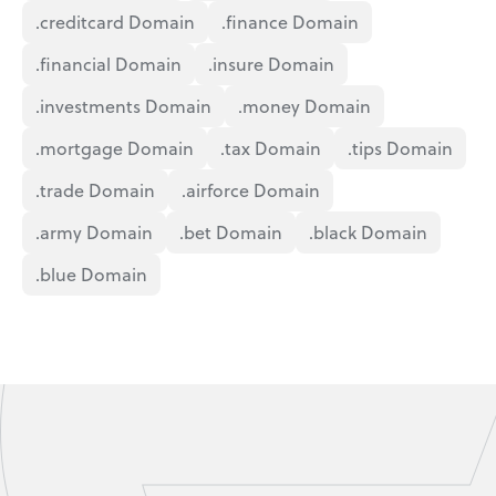
.creditcard Domain
.finance Domain
.financial Domain
.insure Domain
.investments Domain
.money Domain
.mortgage Domain
.tax Domain
.tips Domain
.trade Domain
.airforce Domain
.army Domain
.bet Domain
.black Domain
.blue Domain