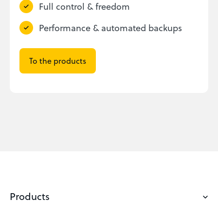
Full control & freedom
Performance & automated backups
To the products
Products