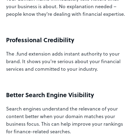
your business is about. No explanation needed –
people know they're dealing with financial expertise.
Professional Credibility
The .fund extension adds instant authority to your
brand. It shows you're serious about your financial
services and committed to your industry.
Better Search Engine Visibility
Search engines understand the relevance of your
content better when your domain matches your
business focus. This can help improve your rankings
for finance-related searches.