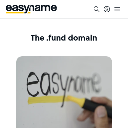
The .fund domain