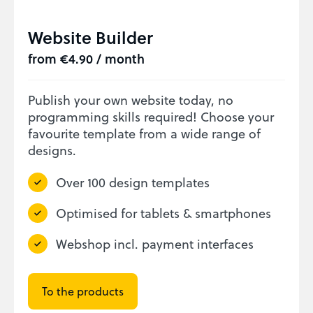
Website Builder
from €4.90 / month
Publish your own website today, no
programming skills required! Choose your
favourite template from a wide range of
designs.
Over 100 design templates
Optimised for tablets & smartphones
Webshop incl. payment interfaces
To the products