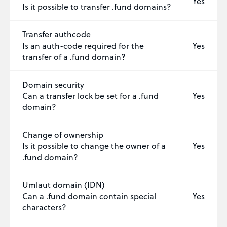
Yes
Is it possible to transfer .fund domains?
Transfer authcode
Is an auth-code required for the
Yes
transfer of a .fund domain?
Domain security
Can a transfer lock be set for a .fund
Yes
domain?
Change of ownership
Is it possible to change the owner of a
Yes
.fund domain?
Umlaut domain (IDN)
Can a .fund domain contain special
Yes
characters?