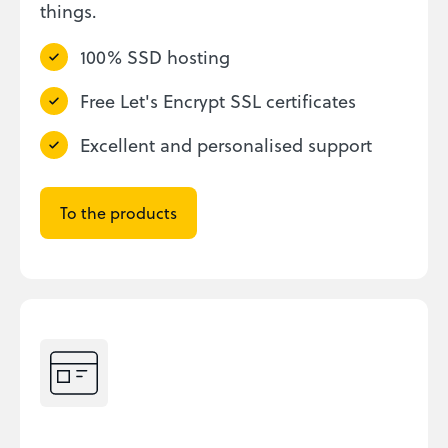
things.
100% SSD hosting
Free Let's Encrypt SSL certificates
Excellent and personalised support
To the products