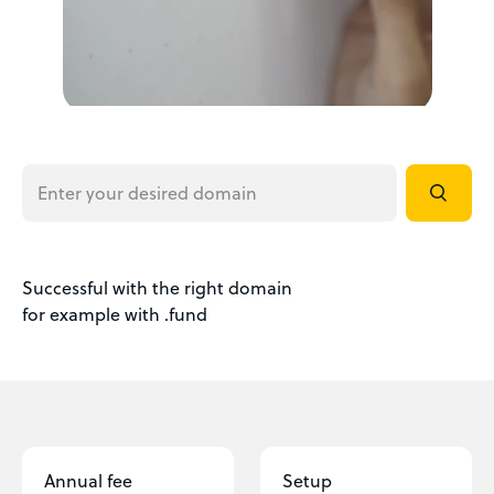
Successful with the right domain
for example with .fund
Annual fee
Setup