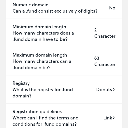
Numeric domain
No
Can a .fund consist exclusively of digits?
Minimum domain length
2
How many characters does a
Character
.fund domain have to be?
Maximum domain length
63
How many characters can a
Character
.fund domain be?
Registry
What is the registry for .fund
Donuts
domain?
Registration guidelines
Where can I find the terms and
Link
conditions for .fund domains?