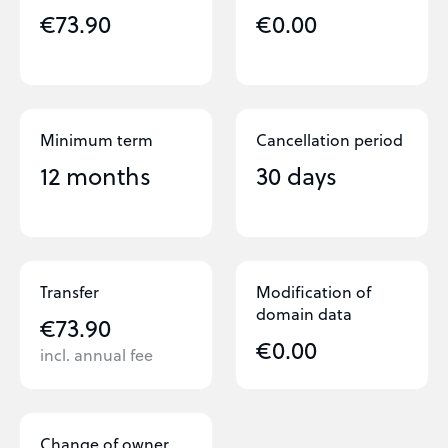
€73.90
€0.00
Minimum term
Cancellation period
12 months
30 days
Transfer
Modification of
domain data
€73.90
€0.00
incl. annual fee
Change of owner