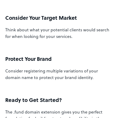
Consider Your Target Market
Think about what your potential clients would search
for when looking for your services.
Protect Your Brand
Consider registering multiple variations of your
domain name to protect your brand identity.
Ready to Get Started?
The .fund domain extension gives you the perfect