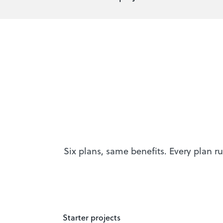
Six plans, same benefits. Every plan ru
Starter projects