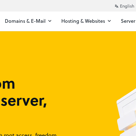
Domains & E-Mail
Hosting & Websites
Server
rom
server,
ith root access, freedom