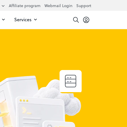
Affiliate program
Webmail Login
Support
Services