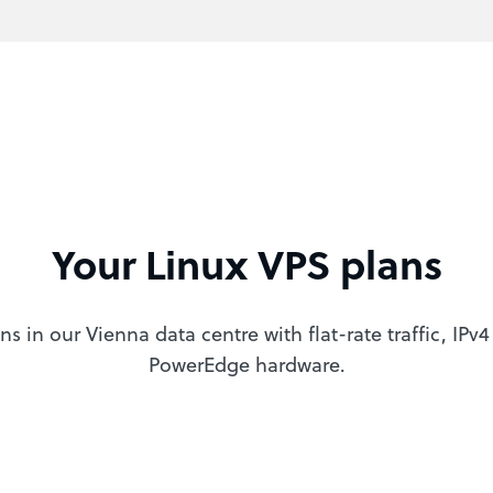
Your Linux VPS plans
ns in our Vienna data centre with flat-rate traffic, IPv
PowerEdge hardware.