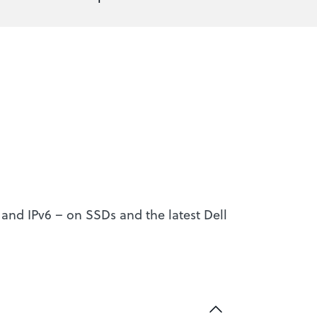
4 and IPv6 – on SSDs and the latest Dell