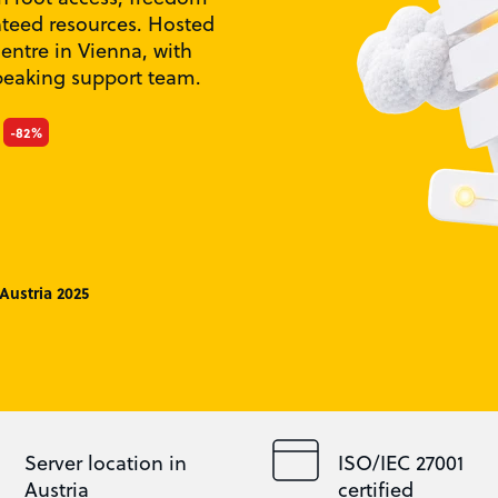
nteed resources. Hosted
centre in Vienna, with
peaking support team.
-82%
Austria 2025
Server location in
ISO/IEC 27001
Austria
certified