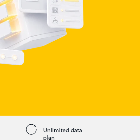
Unlimited data
plan