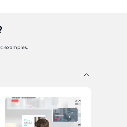
?
ic examples.