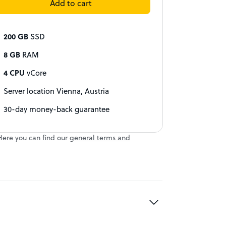
Add to cart
200 GB
SSD
8 GB
RAM
4 CPU
vCore
Server location Vienna, Austria
30-day money-back guarantee
Here you can find our
general terms and