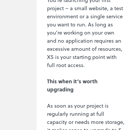
project – a small website, a test
environment or a single service
you want to run. As long as
you’re working on your own
and no application requires an
excessive amount of resources,
XS is your starting point with
full root access.
This when it’s worth
upgrading
As soon as your project is
regularly running at full
capacity or needs more storage,
it makes sense to upgrade to S.