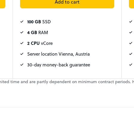
Add to cart
100 GB
SSD
4 GB
RAM
2 CPU
vCore
Server location Vienna, Austria
30-day money-back guarantee
a limited time and are partly dependent on minimum contract periods. 