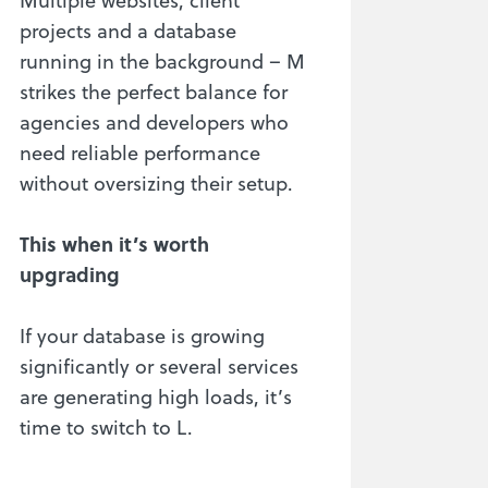
projects and a database
running in the background – M
strikes the perfect balance for
agencies and developers who
need reliable performance
without oversizing their setup.
This when it’s worth
upgrading
If your database is growing
significantly or several services
are generating high loads, it’s
time to switch to L.