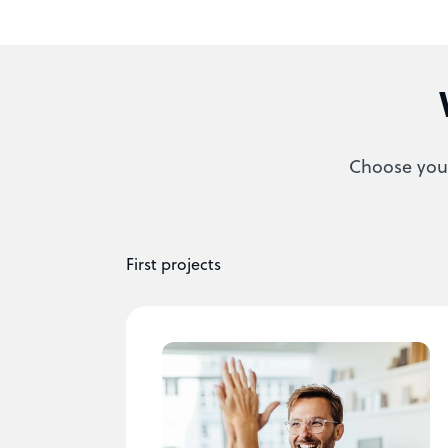
Choose your
First projects