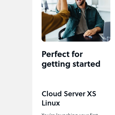
Perfect for
getting started
Cloud Server XS
Linux
You’re launching your first