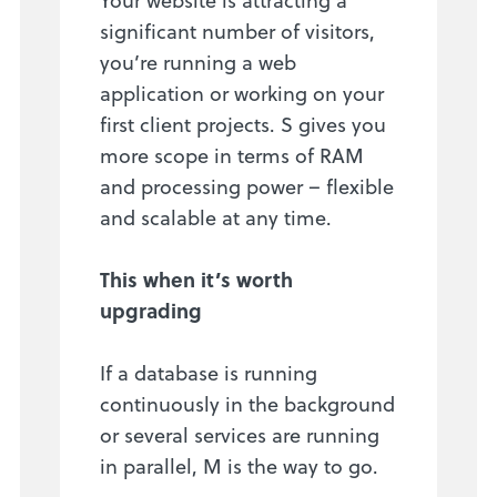
significant number of visitors,
you’re running a web
application or working on your
first client projects. S gives you
more scope in terms of RAM
and processing power – flexible
and scalable at any time.
This when it’s worth
upgrading
If a database is running
continuously in the background
or several services are running
in parallel, M is the way to go.