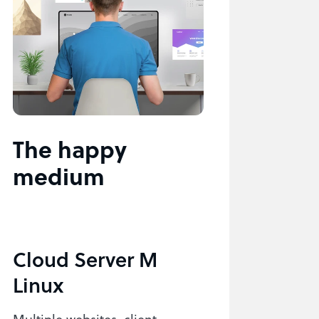
The happy
medium
Cloud Server M
Linux
Multiple websites, client