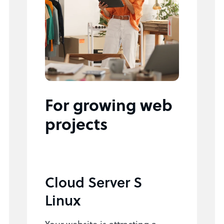
For growing web
projects
Cloud Server S
Linux
Your website is attracting a