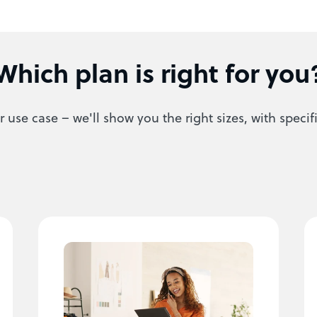
Which plan is right for you
 use case – we'll show you the right sizes, with specif