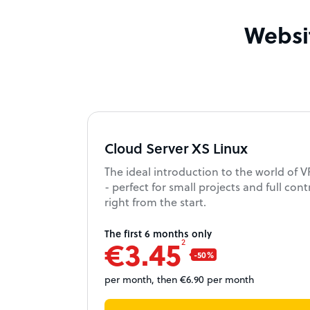
Websit
Cloud Server XS Linux
The ideal introduction to the world of 
- perfect for small projects and full cont
right from the start.
The first 6 months only
€3.45
2
per month, then €6.90 per month