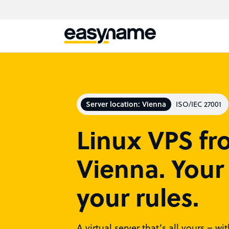
Server location: Vienna
ISO/IEC 27001
Linux VPS f
Vienna. Your 
your rules.
A virtual server that’s all yours – w