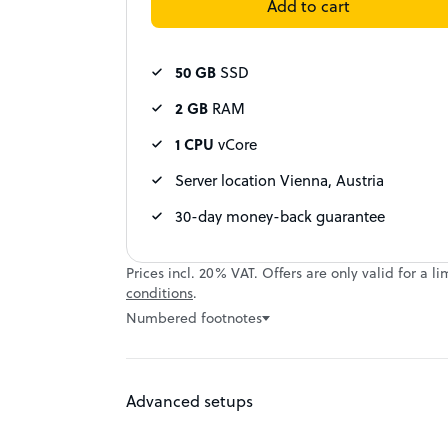
Add to cart
50 GB
SSD
2 GB
RAM
1 CPU
vCore
Server location Vienna, Austria
30-day money-back guarantee
Prices incl. 20% VAT. Offers are only valid for 
conditions
.
Numbered footnotes
Advanced setups