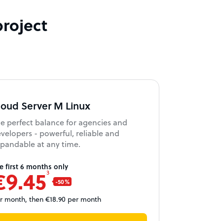
project
loud Server M Linux
e perfect balance for agencies and
velopers - powerful, reliable and
pandable at any time.
e first 6 months only
€9.45
3
r month, then €18.90 per month