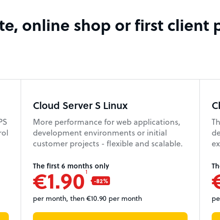
e, online shop or first client 
Cloud Server S Linux
C
VPS
More performance for web applications,
Th
rol
development environments or initial
de
customer projects - flexible and scalable.
ex
The first 6 months only
Th
€1.90
1
per month, then €10.90 per month
pe