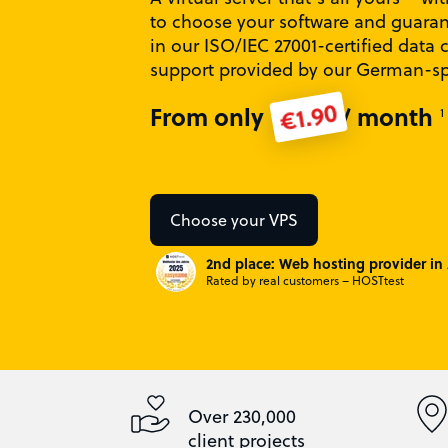
to choose your software and guara
in our ISO/IEC 27001-certified data 
support provided by our German-s
€1.90
From only
/ month
1
Choose your VPS
2nd place: Web hosting provider in 
Rated by real customers – HOSTtest
Over 230,000
client projects