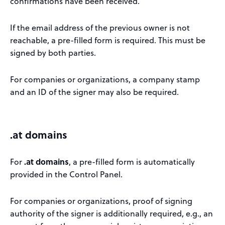
confirmations have been received.
If the email address of the previous owner is not
reachable, a pre-filled form is required. This must be
signed by both parties.
For companies or organizations, a company stamp
and an ID of the signer may also be required.
.at domains
For
.at domains
, a pre-filled form is automatically
provided in the Control Panel.
For companies or organizations, proof of signing
authority of the signer is additionally required, e.g., an