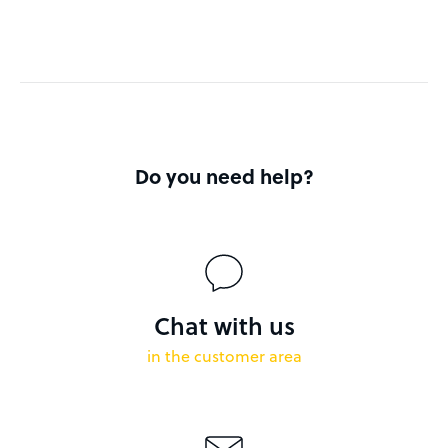
Do you need help?
Chat with us
in the customer area