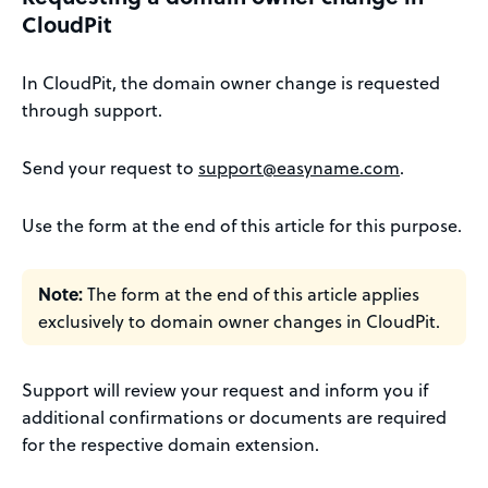
CloudPit
In CloudPit, the domain owner change is requested
through support.
Send your request to
support@easyname.com
.
Use the form at the end of this article for this purpose.
Note:
The form at the end of this article applies
exclusively to domain owner changes in CloudPit.
Support will review your request and inform you if
additional confirmations or documents are required
for the respective domain extension.