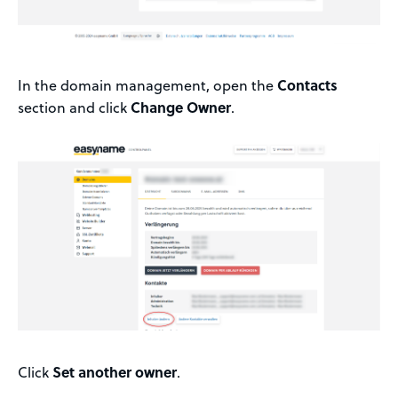
In the domain management, open the
Contacts
section and click
Change Owner
.
Click
Set another owner
.