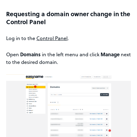
Requesting a domain owner change in the
Control Panel
Log in to the
Control Panel
.
Open
Domains
in the left menu and click
Manage
next
to the desired domain.