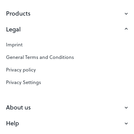
Products
Legal
Domains
Web Hosting
Imprint
SSL Certificates
General Terms and Conditions
Website Builder
Privacy policy
VPS
Privacy Settings
Buy a domain
Check domain
About us
Domain names
Help
Our Team
Save domain