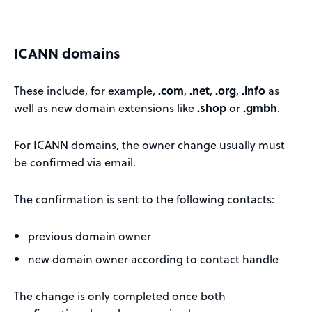
ICANN domains
These include, for example,
.com
,
.net
,
.org
,
.info
as
well as new domain extensions like
.shop
or
.gmbh
.
For ICANN domains, the owner change usually must
be confirmed via email.
The confirmation is sent to the following contacts:
previous domain owner
new domain owner according to contact handle
The change is only completed once both