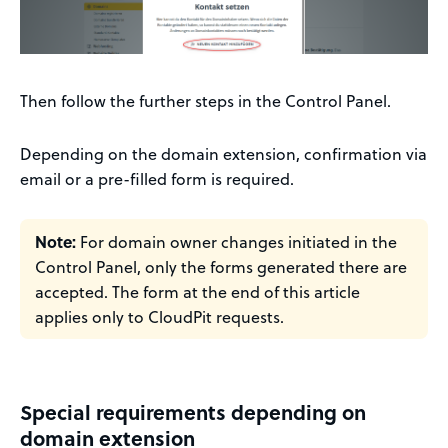
Then follow the further steps in the Control Panel.
Depending on the domain extension, confirmation via
email or a pre-filled form is required.
Note:
For domain owner changes initiated in the
Control Panel, only the forms generated there are
accepted. The form at the end of this article
applies only to CloudPit requests.
Special requirements depending on
domain extension