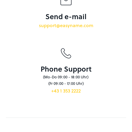
Send e-mail
support@easyname.com
Phone Support
(Mo-Do 09:00 - 18:00 Uhr)
(Fr 09:00 - 17:00 Uhr)
+43 1 353 2222