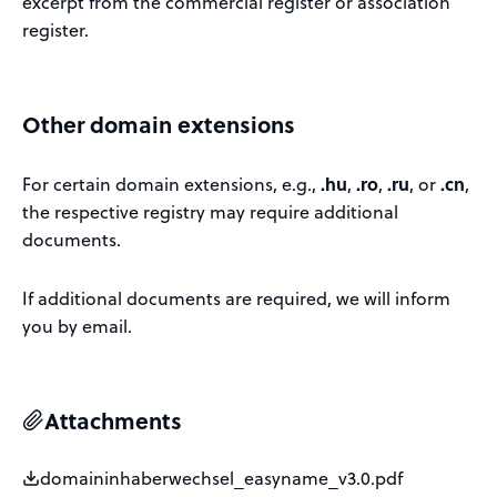
excerpt from the commercial register or association
register.
Other domain extensions
For certain domain extensions, e.g.,
.hu
,
.ro
,
.ru
, or
.cn
,
the respective registry may require additional
documents.
If additional documents are required, we will inform
you by email.
Attachments
domaininhaberwechsel_easyname_v3.0.pdf