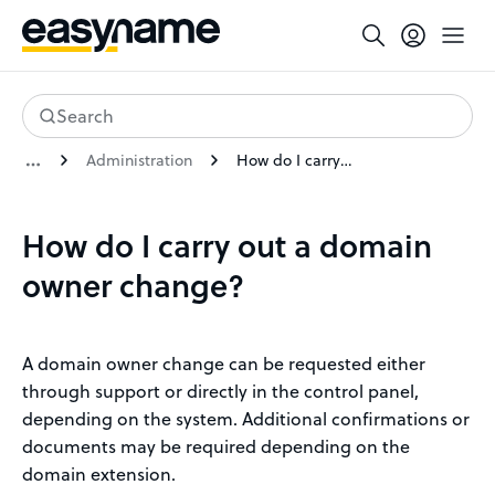
Search
Administration
How do I carry out a domain owner change?
How do I carry out a domain
owner change?
A domain owner change can be requested either
through support or directly in the control panel,
depending on the system. Additional confirmations or
documents may be required depending on the
domain extension.