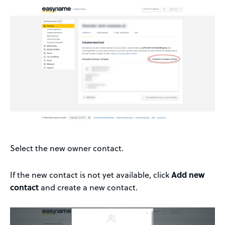
Select the new owner contact.
If the new contact is not yet available, click
Add new
contact
and create a new contact.