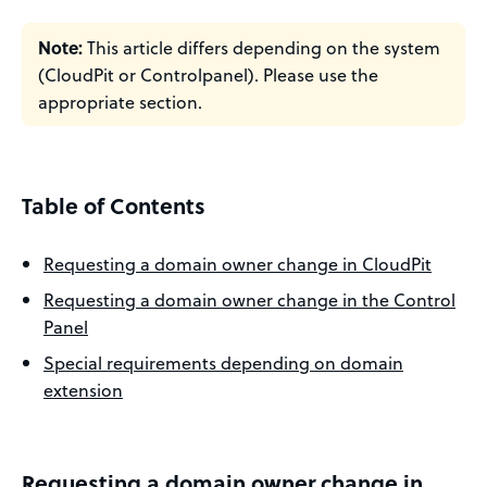
Note:
This article differs depending on the system
(CloudPit or Controlpanel). Please use the
appropriate section.
Table of Contents
Requesting a domain owner change in CloudPit
Requesting a domain owner change in the Control
Panel
Special requirements depending on domain
extension
Requesting a domain owner change in