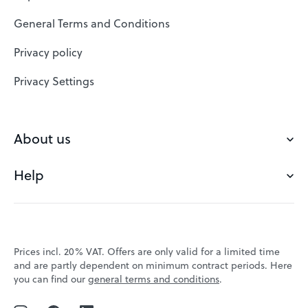
SSL Certificates
General Terms and Conditions
Website Builder
Privacy policy
VPS
Privacy Settings
Buy a domain
Check domain
About us
Domain names
Help
Our Team
Save domain
Customer experience
Status messages
Blog
FAQ's
Prices incl. 20% VAT. Offers are only valid for a limited time
Jobs
and are partly dependent on minimum contract periods. Here
Contact
you can find our
general terms and conditions
.
Affiliate program
Webmail