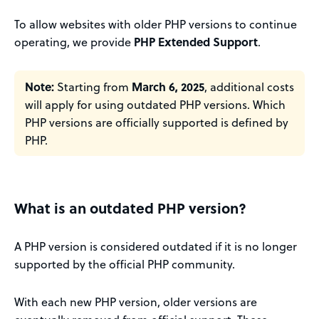
To allow websites with older PHP versions to continue
operating, we provide
PHP Extended Support
.
Note:
Starting from
March 6, 2025
, additional costs
will apply for using outdated PHP versions. Which
PHP versions are officially supported is defined by
PHP.
What is an outdated PHP version?
A PHP version is considered outdated if it is no longer
supported by the official PHP community.
With each new PHP version, older versions are