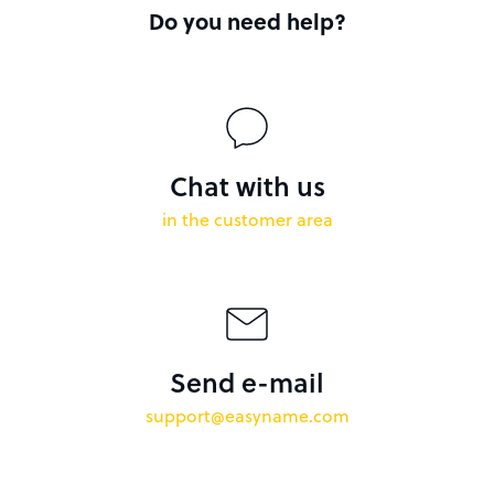
Do you need help?
Chat with us
in the customer area
Send e-mail
support@easyname.com