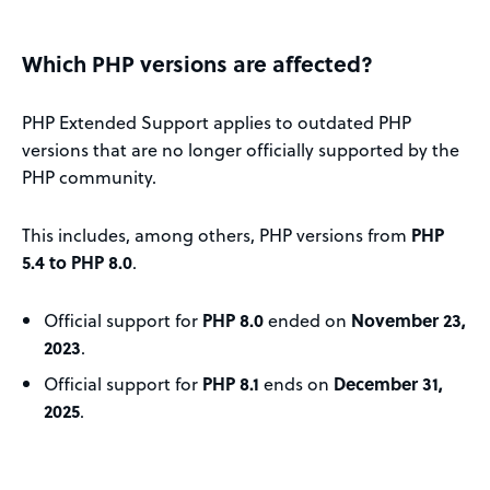
Which PHP versions are affected?
PHP Extended Support applies to outdated PHP
versions that are no longer officially supported by the
PHP community.
This includes, among others, PHP versions from
PHP
5.4 to PHP 8.0
.
Official support for
PHP 8.0
ended on
November 23,
2023
.
Official support for
PHP 8.1
ends on
December 31,
2025
.