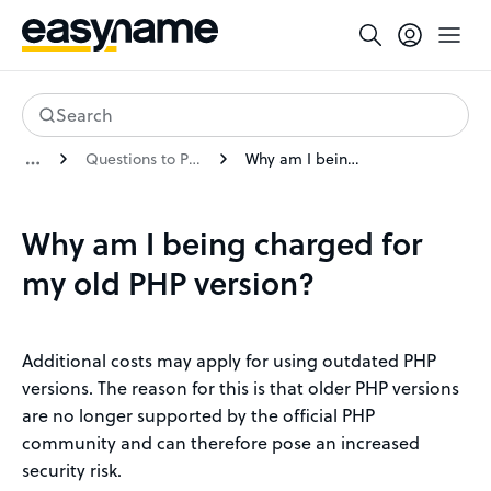
Search
Questions to PHP extended support
Why am I being charged for my old PHP version?
Why am I being charged for
my old PHP version?
Additional costs may apply for using outdated PHP
versions. The reason for this is that older PHP versions
are no longer supported by the official PHP
community and can therefore pose an increased
security risk.