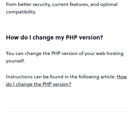
from better security, current features, and optimal
compatibility.
How do I change my PHP version?
You can change the PHP version of your web hosting
yourself.
Instructions can be found in the following article:
How
do I change the PHP version?