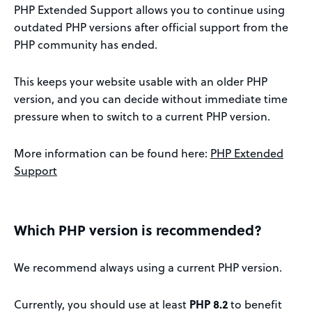
PHP Extended Support allows you to continue using
outdated PHP versions after official support from the
PHP community has ended.
This keeps your website usable with an older PHP
version, and you can decide without immediate time
pressure when to switch to a current PHP version.
More information can be found here:
PHP Extended
Support
Which PHP version is recommended?
We recommend always using a current PHP version.
Currently, you should use at least
PHP 8.2
to benefit