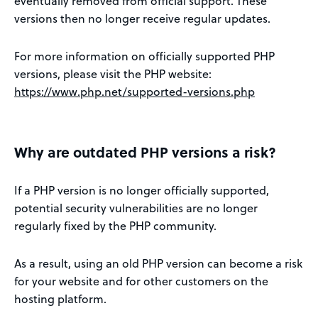
eventually removed from official support. These
versions then no longer receive regular updates.
For more information on officially supported PHP
versions, please visit the PHP website:
https://www.php.net/supported-versions.php
Why are outdated PHP versions a risk?
If a PHP version is no longer officially supported,
potential security vulnerabilities are no longer
regularly fixed by the PHP community.
As a result, using an old PHP version can become a risk
for your website and for other customers on the
hosting platform.