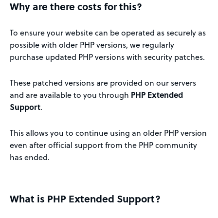
Why are there costs for this?
To ensure your website can be operated as securely as
possible with older PHP versions, we regularly
purchase updated PHP versions with security patches.
These patched versions are provided on our servers
and are available to you through
PHP Extended
Support
.
This allows you to continue using an older PHP version
even after official support from the PHP community
has ended.
What is PHP Extended Support?