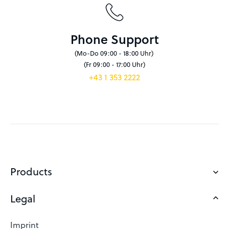
Phone Support
(Mo-Do 09:00 - 18:00 Uhr)
(Fr 09:00 - 17:00 Uhr)
+43 1 353 2222
Products
Legal
Domains
Web Hosting
Imprint