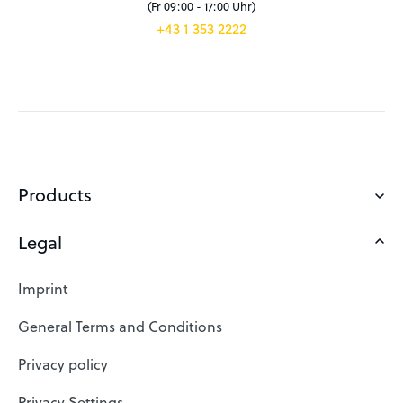
(Fr 09:00 - 17:00 Uhr)
+43 1 353 2222
Products
Legal
Domains
Web Hosting
Imprint
SSL Certificates
General Terms and Conditions
Website Builder
Privacy policy
VPS
Privacy Settings