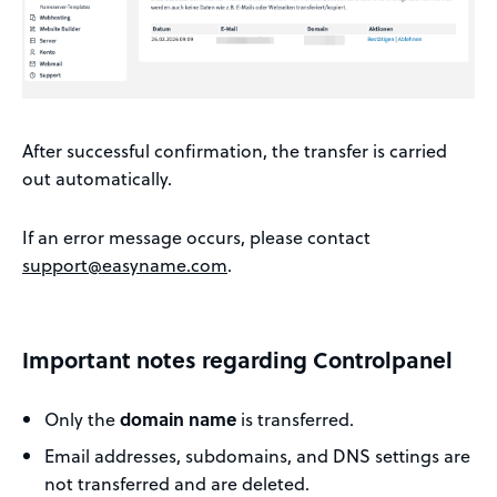
After successful confirmation, the transfer is carried
out automatically.
If an error message occurs, please contact
support@easyname.com
.
Important notes regarding Controlpanel
Only the
domain name
is transferred.
Email addresses, subdomains, and DNS settings are
not transferred and are deleted.