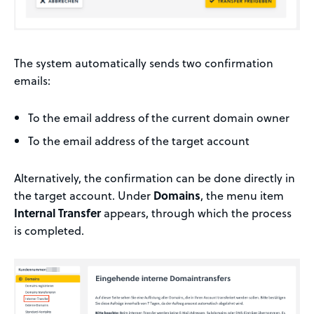
The system automatically sends two confirmation
emails:
To the email address of the current domain owner
To the email address of the target account
Alternatively, the confirmation can be done directly in
the target account. Under
Domains
, the menu item
Internal Transfer
appears, through which the process
is completed.