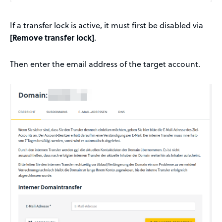
If a transfer lock is active, it must first be disabled via
[Remove transfer lock]
.
Then enter the email address of the target account.