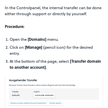
In the Controlpanel, the internal transfer can be done
either through support or directly by yourself.
Procedure:
Open the
[Domains]
menu.
Click on
[Manage]
(pencil icon) for the desired
entry.
At the bottom of the page, select
[Transfer domain
to another account]
.