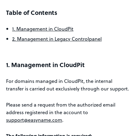
Table of Contents
1. Management in CloudPit
2. Management in Legacy Controlpanel
1. Management in CloudPit
For domains managed in CloudPit, the internal
transfer is carried out exclusively through our support.
Please send a request from the authorized email
address registered in the account to
support@easyname.com
.
The following information is required: