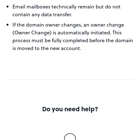
Email mailboxes technically remain but do not
contain any data transfer.
If the domain owner changes, an owner change
(Owner Change) is automatically initiated. This
process must be fully completed before the domain
is moved to the new account.
Do you need help?