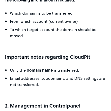
Which domain is to be transferred
From which account (current owner)
To which target account the domain should be
moved
Important notes regarding CloudPit
Only the
domain name
is transferred.
Email addresses, subdomains, and DNS settings are
not transferred.
2. Management in Controlpanel