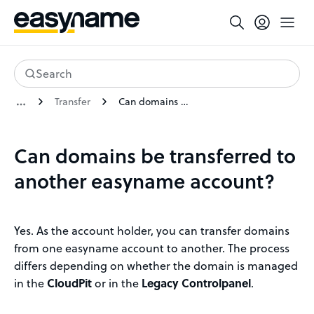
Search
Transfer
Can domains be transferred to another easyname account?
Can domains be transferred to
another easyname account?
Yes. As the account holder, you can transfer domains
from one easyname account to another. The process
differs depending on whether the domain is managed
in the
CloudPit
or in the
Legacy Controlpanel
.