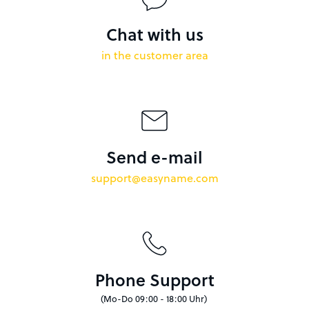
Chat with us
in the customer area
Send e-mail
support@easyname.com
Phone Support
(Mo-Do 09:00 - 18:00 Uhr)