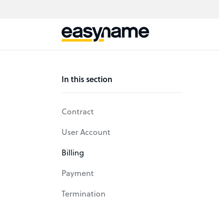
In this section
Contract
User Account
Billing
Payment
Termination