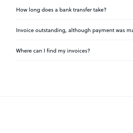
How long does a bank transfer take?
Invoice outstanding, although payment was m
Where can I find my invoices?