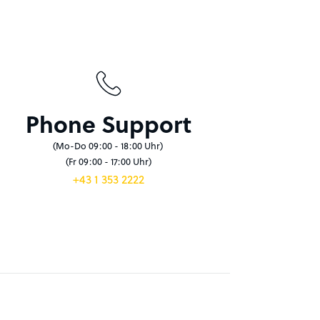
Phone Support
(Mo-Do 09:00 - 18:00 Uhr)
(Fr 09:00 - 17:00 Uhr)
+43 1 353 2222