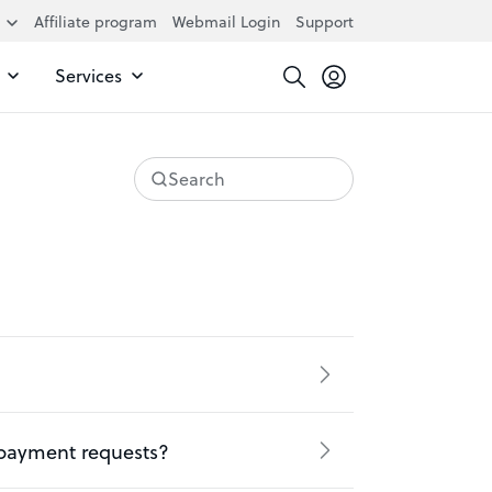
Affiliate program
Webmail Login
Support
Services
Search
 payment requests?