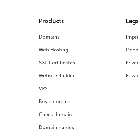
Products
Lega
Domains
Impri
Web Hosting
Gene
SSL Certificates
Priva
Website Builder
Priva
VPS
Buy a domain
Check domain
Domain names