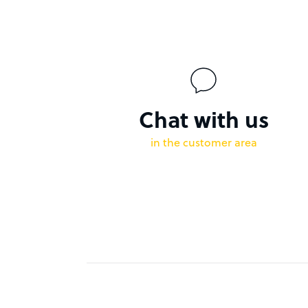
Chat with us
in the customer area