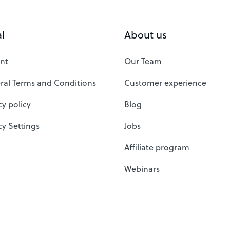
l
About us
nt
Our Team
ral Terms and Conditions
Customer experience
cy policy
Blog
cy Settings
Jobs
Affiliate program
Webinars