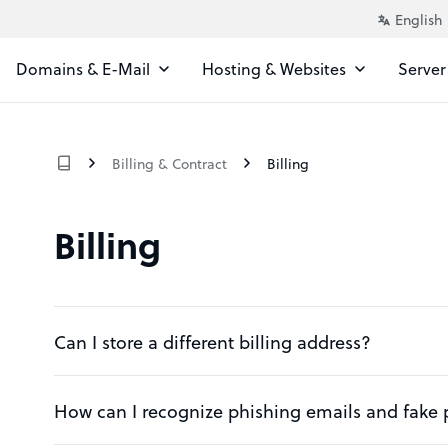
Domains & E-Mail
Hosting & Websites
Server
Billing & Contract
Billing
Billing
Can I store a different billing address?
How can I recognize phishing emails and fake