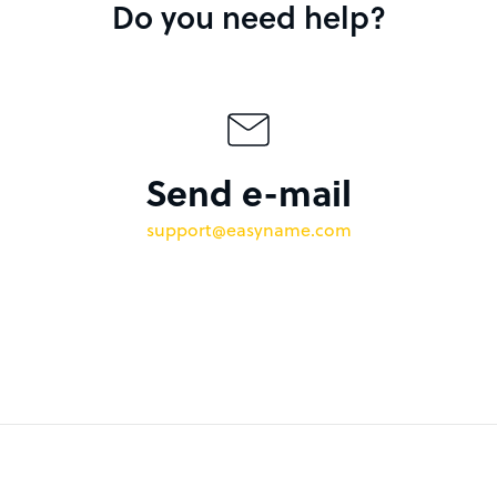
Do you need help?
Send e-mail
support@easyname.com