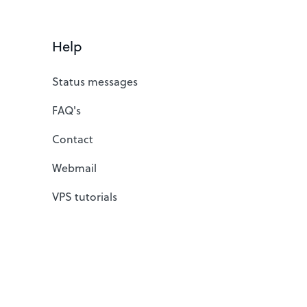
Help
Status messages
FAQ's
Contact
Webmail
VPS tutorials