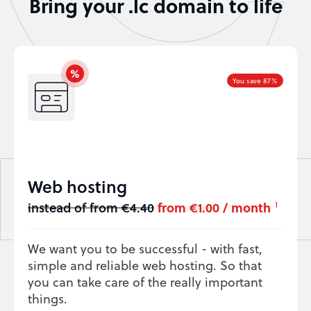
Bring your .lc domain to life
You save 87%
Web hosting
instead of from €4.40
from €1.00 / month
1
We want you to be successful - with fast,
simple and reliable web hosting. So that
you can take care of the really important
things.