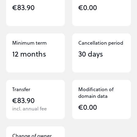
€83.90
€0.00
Minimum term
Cancellation period
12 months
30 days
Transfer
Modification of
domain data
€83.90
€0.00
incl. annual fee
Change of owner