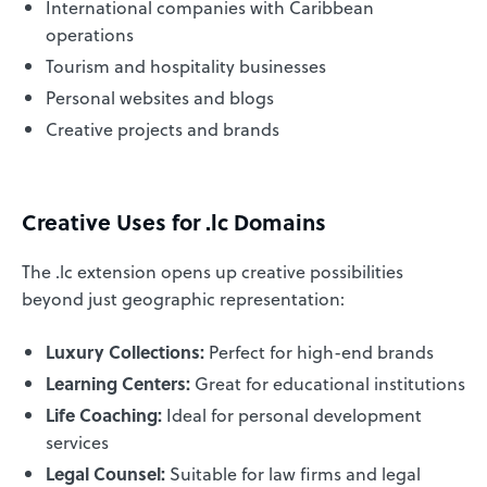
International companies with Caribbean
operations
Tourism and hospitality businesses
Personal websites and blogs
Creative projects and brands
Creative Uses for .lc Domains
The .lc extension opens up creative possibilities
beyond just geographic representation:
Luxury Collections:
Perfect for high-end brands
Learning Centers:
Great for educational institutions
Life Coaching:
Ideal for personal development
services
Legal Counsel:
Suitable for law firms and legal