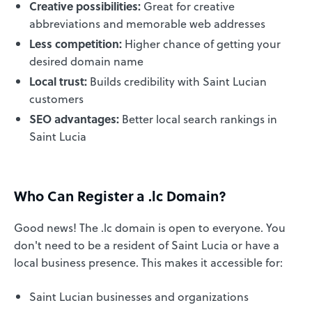
Creative possibilities:
Great for creative
abbreviations and memorable web addresses
Less competition:
Higher chance of getting your
desired domain name
Local trust:
Builds credibility with Saint Lucian
customers
SEO advantages:
Better local search rankings in
Saint Lucia
Who Can Register a .lc Domain?
Good news! The .lc domain is open to everyone. You
don't need to be a resident of Saint Lucia or have a
local business presence. This makes it accessible for:
Saint Lucian businesses and organizations