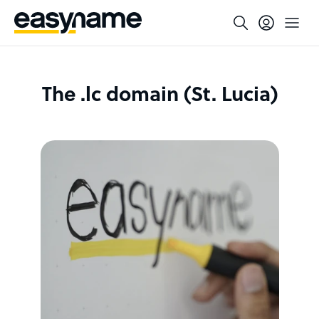
The .lc domain (St. Lucia)