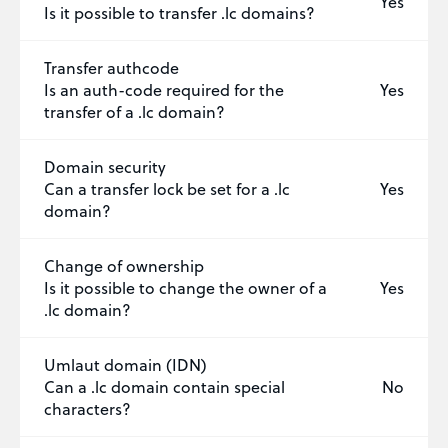
Yes
Is it possible to transfer .lc domains?
Transfer authcode
Is an auth-code required for the
Yes
transfer of a .lc domain?
Domain security
Can a transfer lock be set for a .lc
Yes
domain?
Change of ownership
Is it possible to change the owner of a
Yes
.lc domain?
Umlaut domain (IDN)
Can a .lc domain contain special
No
characters?