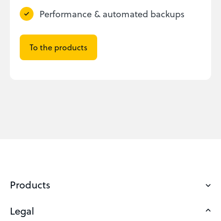
Performance & automated backups
To the products
Products
Legal
Domains