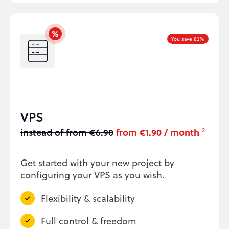
You save 82%
VPS
instead of from €6.90
from €1.90 / month
2
Get started with your new project by
configuring your VPS as you wish.
Flexibility & scalability
Full control & freedom