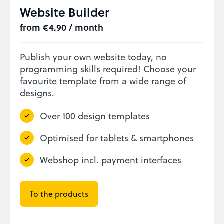
Website Builder
from €4.90 / month
Publish your own website today, no
programming skills required! Choose your
favourite template from a wide range of
designs.
Over 100 design templates
Optimised for tablets & smartphones
Webshop incl. payment interfaces
To the products