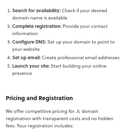
Search for availability:
Check if your desired
domain name is available
Complete registration:
Provide your contact
information
Configure DNS:
Set up your domain to point to
your website
Set up email:
Create professional email addresses
Launch your site:
Start building your online
presence
Pricing and Registration
We offer competitive pricing for .lc domain
registration with transparent costs and no hidden
fees. Your registration includes: