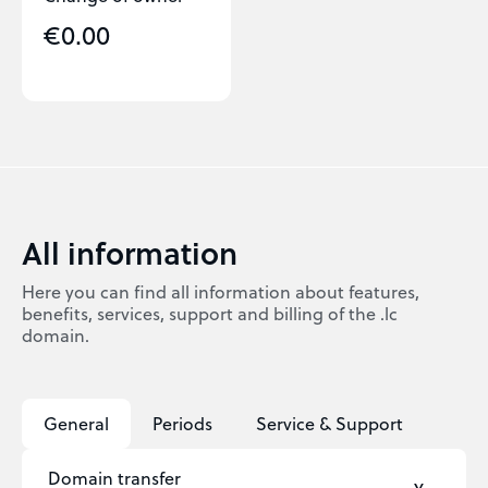
€0.00
All information
Here you can find all information about features,
benefits, services, support and billing of the .lc
domain.
General
Periods
Service & Support
Domain transfer