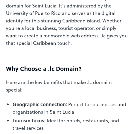
domain for Saint Lucia. It's administered by the
University of Puerto Rico and serves as the digital
identity for this stunning Caribbean island. Whether
you're a local business, tourist operator, or simply
want to create a memorable web address, .lc gives you
that special Caribbean touch.
Why Choose a .lc Domain?
Here are the key benefits that make .lc domains
special:
Geographic connection:
Perfect for businesses and
organizations in Saint Lucia
Tourism focus:
Ideal for hotels, restaurants, and
travel services