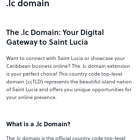
.lc domain
The .lc Domain: Your Digital
Gateway to Saint Lucia
Want to connect with Saint Lucia or showcase your
Caribbean business online? The .lc domain extension
is your perfect choice! This country code top-level
domain (ccTLD) represents the beautiful island nation
of Saint Lucia and offers you unique opportunities for
your online presence.
What is a .lc Domain?
The .lc domain is the official country code top-level