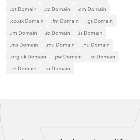
.bz Domain
.cc Domain
.cm Domain
.co.uk Domain
.fm Domain
.gs Domain
.im Domain
.io Domain
.is Domain
.ms Domain
.mu Domain
.nu Domain
.org.uk Domain
.pw Domain
.sc Domain
.sh Domain
.to Domain