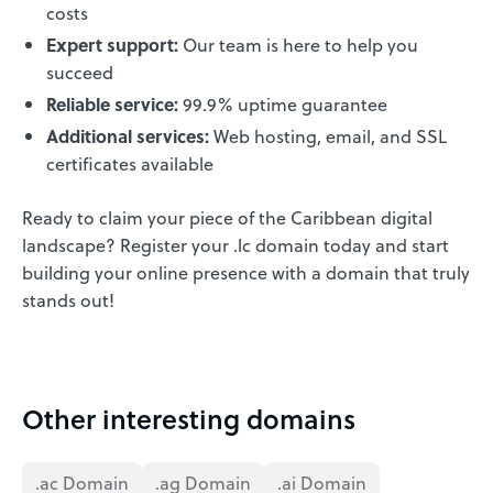
costs
Expert support:
Our team is here to help you
succeed
Reliable service:
99.9% uptime guarantee
Additional services:
Web hosting, email, and SSL
certificates available
Ready to claim your piece of the Caribbean digital
landscape? Register your .lc domain today and start
building your online presence with a domain that truly
stands out!
Other interesting domains
.ac Domain
.ag Domain
.ai Domain