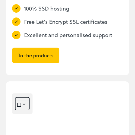
100% SSD hosting
Free Let's Encrypt SSL certificates
Excellent and personalised support
To the products