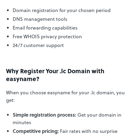
Domain registration for your chosen period
DNS management tools
Email forwarding capabilities
Free WHOIS privacy protection
24/7 customer support
Why Register Your .lc Domain with
easyname?
When you choose easyname for your .lc domain, you
get:
Simple registration process:
Get your domain in
minutes
Competitive pricing:
Fair rates with no surprise