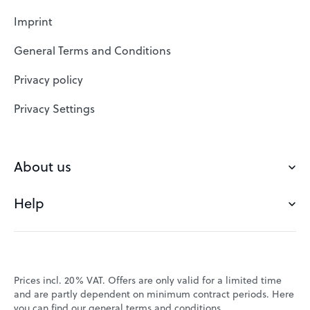
Web Hosting
Imprint
SSL Certificates
General Terms and Conditions
Website Builder
Privacy policy
VPS
Privacy Settings
Buy a domain
Check domain
About us
Domain names
Help
Our Team
Save domain
Customer experience
Status messages
Blog
FAQ's
Prices incl. 20% VAT. Offers are only valid for a limited time
Jobs
and are partly dependent on minimum contract periods. Here
Contact
you can find our
general terms and conditions
.