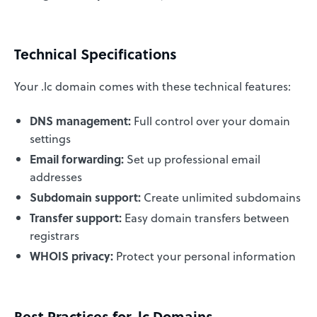
Technical Specifications
Your .lc domain comes with these technical features:
DNS management:
Full control over your domain
settings
Email forwarding:
Set up professional email
addresses
Subdomain support:
Create unlimited subdomains
Transfer support:
Easy domain transfers between
registrars
WHOIS privacy:
Protect your personal information
Best Practices for .lc Domains