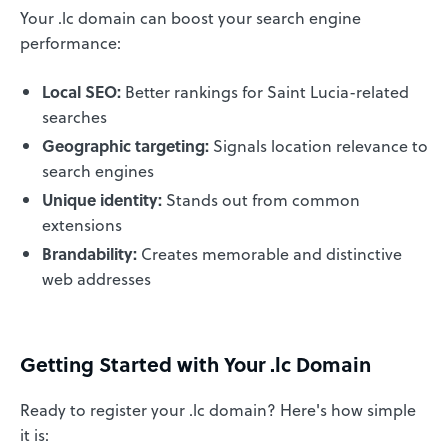
Your .lc domain can boost your search engine
performance:
Local SEO:
Better rankings for Saint Lucia-related
searches
Geographic targeting:
Signals location relevance to
search engines
Unique identity:
Stands out from common
extensions
Brandability:
Creates memorable and distinctive
web addresses
Getting Started with Your .lc Domain
Ready to register your .lc domain? Here's how simple
it is: