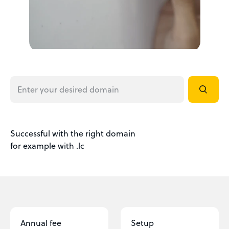
Successful with the right domain
for example with .lc
Annual fee
Setup