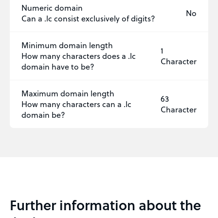
Numeric domain
No
Can a .lc consist exclusively of digits?
Minimum domain length
1
How many characters does a .lc
Character
domain have to be?
Maximum domain length
63
How many characters can a .lc
Character
domain be?
Further information about the