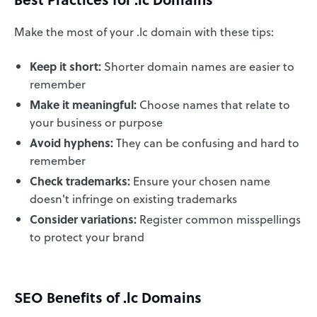
Make the most of your .lc domain with these tips:
Keep it short:
Shorter domain names are easier to
remember
Make it meaningful:
Choose names that relate to
your business or purpose
Avoid hyphens:
They can be confusing and hard to
remember
Check trademarks:
Ensure your chosen name
doesn't infringe on existing trademarks
Consider variations:
Register common misspellings
to protect your brand
SEO Benefits of .lc Domains