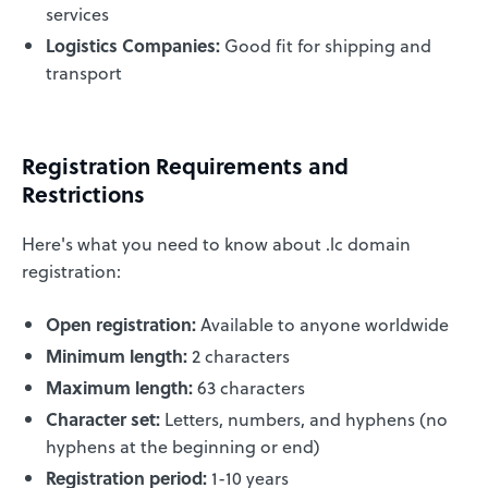
services
Logistics Companies:
Good fit for shipping and
transport
Registration Requirements and
Restrictions
Here's what you need to know about .lc domain
registration:
Open registration:
Available to anyone worldwide
Minimum length:
2 characters
Maximum length:
63 characters
Character set:
Letters, numbers, and hyphens (no
hyphens at the beginning or end)
Registration period:
1-10 years