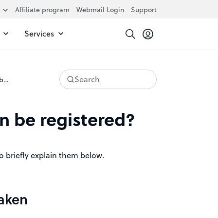
Affiliate program
Webmail Login
Support
Services
Search
Why can’t every domain be registered?
n be registered?
to briefly explain them below.
taken