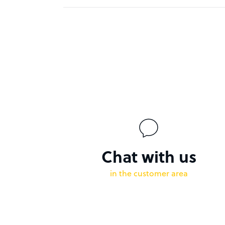
Chat with us
in the customer area