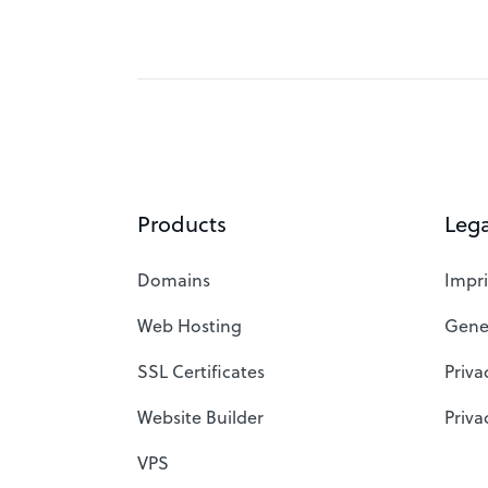
Products
Lega
Domains
Impri
Web Hosting
Gene
SSL Certificates
Priva
Website Builder
Priva
VPS