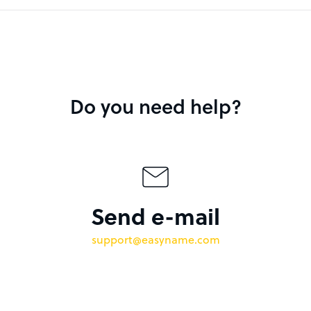
Do you need help?
Send e-mail
support@easyname.com