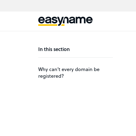
In this section
Why can’t every domain be
registered?