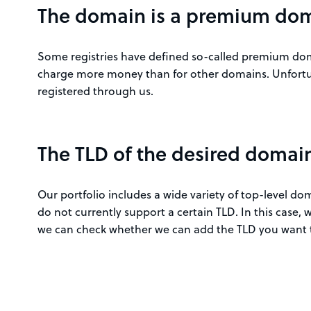
The domain is a premium do
Some registries have defined so-called premium doma
charge more money than for other domains. Unfortu
registered through us.
The TLD of the desired domain 
Our portfolio includes a wide variety of top-level d
do not currently support a certain TLD. In this case
we can check whether we can add the TLD you want t