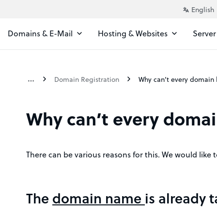
Domains & E-Mail
Hosting & Websites
Server
Domain Registration
Why can’t every domai
There can be various reasons for this. We would like 
The
domain name
is already 