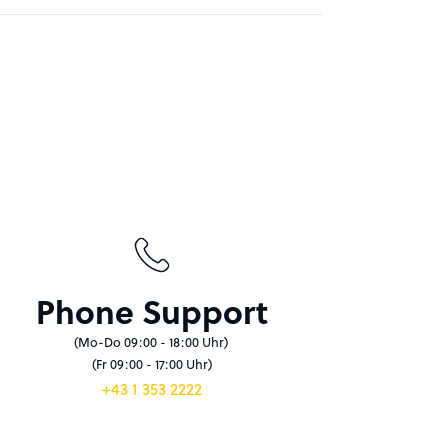
Phone Support
(Mo-Do 09:00 - 18:00 Uhr)
(Fr 09:00 - 17:00 Uhr)
+43 1 353 2222