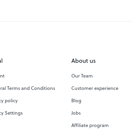
l
About us
nt
Our Team
ral Terms and Conditions
Customer experience
cy policy
Blog
cy Settings
Jobs
Affiliate program