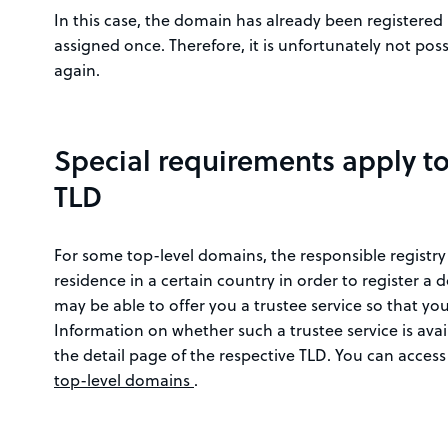
In this case, the domain has already been registere
assigned once. Therefore, it is unfortunately not pos
again.
Special requirements apply t
TLD
For some top-level domains, the responsible registry
residence in a certain country in order to register a 
may be able to offer you a trustee service so that you
Information on whether such a trustee service is ava
the detail page of the respective TLD. You can access
top-level domains
.