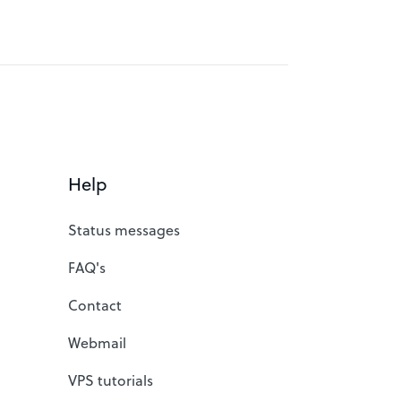
Help
Status messages
FAQ's
Contact
Webmail
VPS tutorials