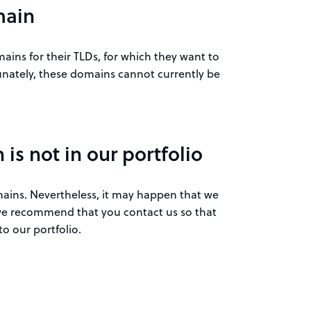
main
ins for their TLDs, for which they want to
nately, these domains cannot currently be
is not in our portfolio
omains. Nevertheless, it may happen that we
, we recommend that you contact us so that
o our portfolio.