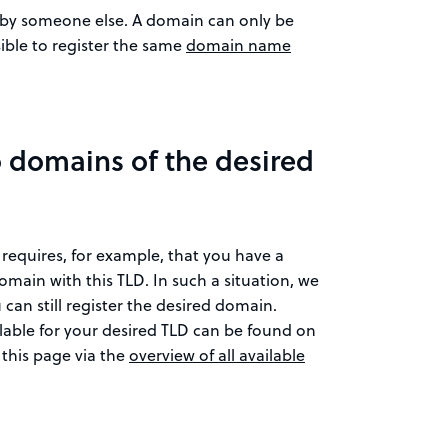
d by someone else. A domain can only be
sible to register the same
domain name
o domains of the desired
 requires, for example, that you have a
domain with this TLD. In such a situation, we
 can still register the desired domain.
ilable for your desired TLD can be found on
 this page via the
overview of all available