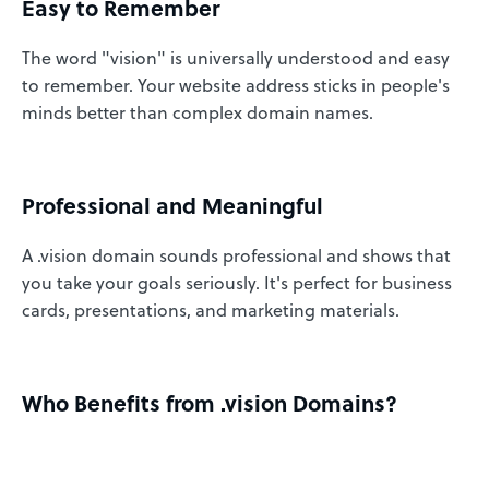
Easy to Remember
The word "vision" is universally understood and easy
to remember. Your website address sticks in people's
minds better than complex domain names.
Professional and Meaningful
A .vision domain sounds professional and shows that
you take your goals seriously. It's perfect for business
cards, presentations, and marketing materials.
Who Benefits from .vision Domains?