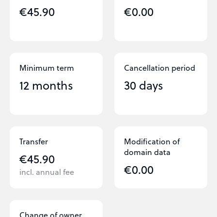
€45.90
€0.00
Minimum term
Cancellation period
12 months
30 days
Transfer
Modification of
domain data
€45.90
€0.00
incl. annual fee
Change of owner