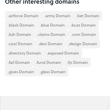
Other interesting domains
.airforce Domain
.army Domain
.bet Domain
.black Domain
.blue Domain
.buzz Domain
.bzh Domain
.claims Domain
.com Domain
.cool Domain
.desi Domain
.design Domain
.directory Domain
.exposed Domain
.fail Domain
.fund Domain
.fyi Domain
.gives Domain
.glass Domain