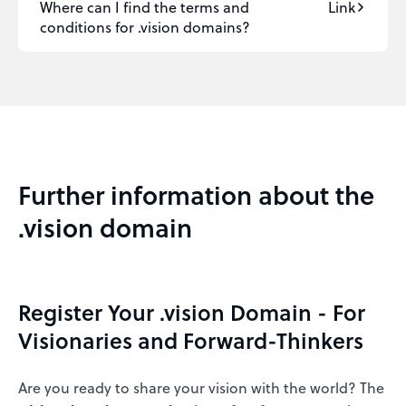
Where can I find the terms and
Link
conditions for .vision domains?
Further information about the
.vision domain
Register Your .vision Domain - For
Visionaries and Forward-Thinkers
Are you ready to share your vision with the world? The