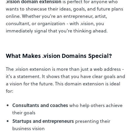
.vision domain extension
is perfect for anyone who
wants to showcase their ideas, goals, and future plans
online. Whether you're an entrepreneur, artist,
consultant, or organization - with .vision, you
immediately signal that you're thinking ahead.
What Makes .vision Domains Special?
The .vision extension is more than just a web address -
it's a statement. It shows that you have clear goals and
a vision for the future. This domain extension is ideal
for:
Consultants and coaches
who help others achieve
their goals
Startups and entrepreneurs
presenting their
business vision