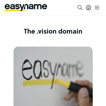
The .vision domain