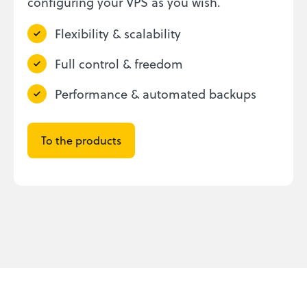
configuring your VPS as you wish.
Flexibility & scalability
Full control & freedom
Performance & automated backups
To the products