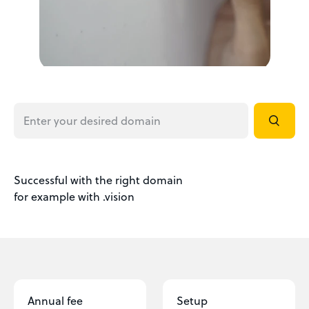
Successful with the right domain
for example with .vision
Annual fee
Setup