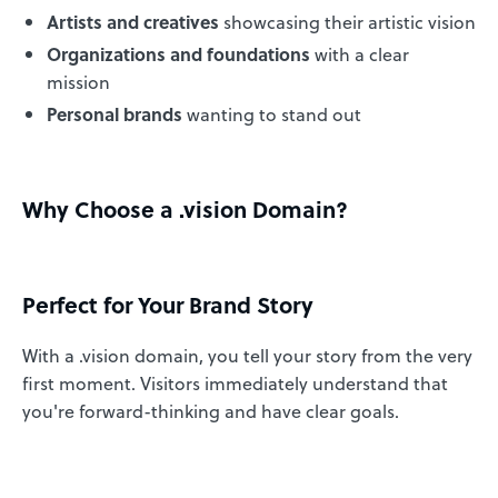
Artists and creatives
showcasing their artistic vision
Organizations and foundations
with a clear
mission
Personal brands
wanting to stand out
Why Choose a .vision Domain?
Perfect for Your Brand Story
With a .vision domain, you tell your story from the very
first moment. Visitors immediately understand that
you're forward-thinking and have clear goals.