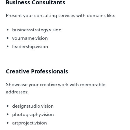
Business Consultants
Present your consulting services with domains like:
businessstrategy.vision
yourname.vision
leadership.vision
Creative Professionals
Showcase your creative work with memorable
addresses:
designstudio.vision
photography.vision
artproject.vision