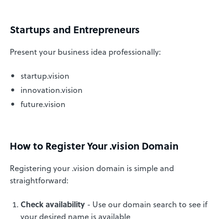
Startups and Entrepreneurs
Present your business idea professionally:
startup.vision
innovation.vision
future.vision
How to Register Your .vision Domain
Registering your .vision domain is simple and
straightforward:
Check availability
- Use our domain search to see if
your desired name is available