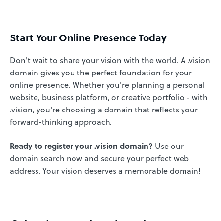
Start Your Online Presence Today
Don't wait to share your vision with the world. A .vision
domain gives you the perfect foundation for your
online presence. Whether you're planning a personal
website, business platform, or creative portfolio - with
.vision, you're choosing a domain that reflects your
forward-thinking approach.
Ready to register your .vision domain?
Use our
domain search now and secure your perfect web
address. Your vision deserves a memorable domain!