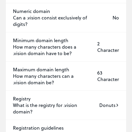
Numeric domain
Can a .vision consist exclusively of
No
digits?
Minimum domain length
2
How many characters does a
Character
.vision domain have to be?
Maximum domain length
63
How many characters can a
Character
.vision domain be?
Registry
What is the registry for .vision
Donuts
domain?
Registration guidelines