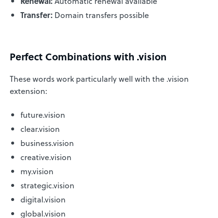
Renewal:
Automatic renewal available
Transfer:
Domain transfers possible
Perfect Combinations with .vision
These words work particularly well with the .vision
extension:
future.vision
clear.vision
business.vision
creative.vision
my.vision
strategic.vision
digital.vision
global.vision