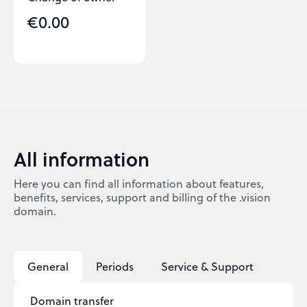
€0.00
All information
Here you can find all information about features,
benefits, services, support and billing of the .vision
domain.
General
Periods
Service & Support
Domain transfer