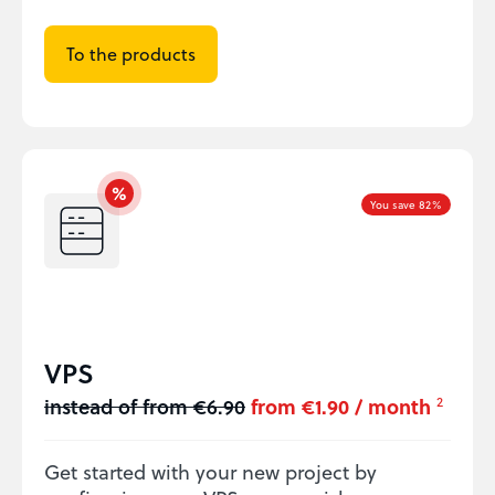
To the products
You save 82%
VPS
instead of from €6.90
from €1.90 / month
2
Get started with your new project by