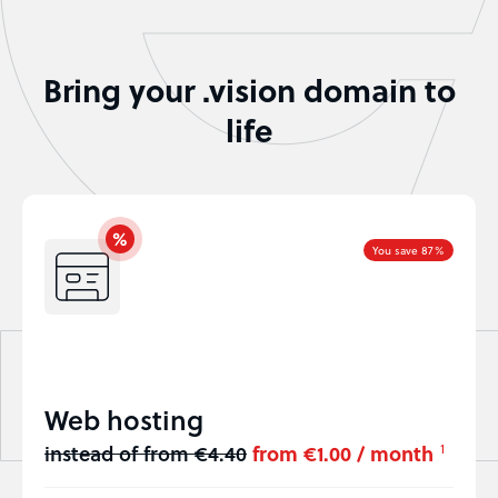
Bring your .vision domain to
life
You save 87%
Web hosting
instead of from €4.40
from €1.00 / month
1