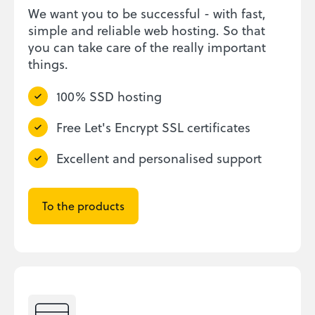
We want you to be successful - with fast,
simple and reliable web hosting. So that
you can take care of the really important
things.
100% SSD hosting
Free Let's Encrypt SSL certificates
Excellent and personalised support
To the products