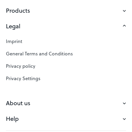
Products
Legal
Domains
Web Hosting
Imprint
SSL Certificates
General Terms and Conditions
Website Builder
Privacy policy
VPS
Privacy Settings
Buy a domain
Check domain
About us
Domain names
Help
Our Team
Save domain
Customer experience