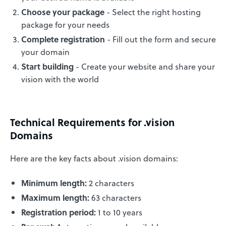
Choose your package
- Select the right hosting
package for your needs
Complete registration
- Fill out the form and secure
your domain
Start building
- Create your website and share your
vision with the world
Technical Requirements for .vision
Domains
Here are the key facts about .vision domains:
Minimum length:
2 characters
Maximum length:
63 characters
Registration period:
1 to 10 years