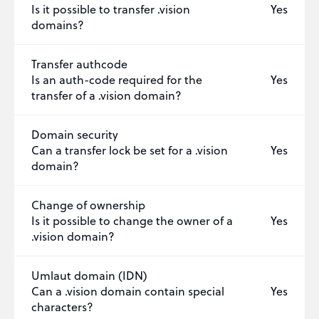
Is it possible to transfer .vision
Yes
domains?
Transfer authcode
Is an auth-code required for the
Yes
transfer of a .vision domain?
Domain security
Can a transfer lock be set for a .vision
Yes
domain?
Change of ownership
Is it possible to change the owner of a
Yes
.vision domain?
Umlaut domain (IDN)
Can a .vision domain contain special
Yes
characters?