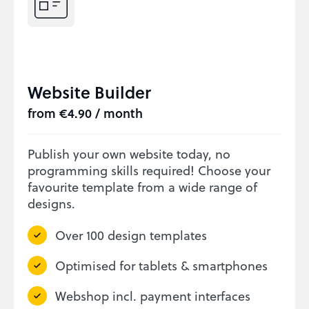
Website Builder
from €4.90 / month
Publish your own website today, no
programming skills required! Choose your
favourite template from a wide range of
designs.
Over 100 design templates
Optimised for tablets & smartphones
Webshop incl. payment interfaces