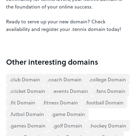
the foundation of your online success.
Ready to serve up your new domain? Check
availability and register your .tennis domain today!
Other interesting domains
.club Domain
.coach Domain
.college Domain
.cricket Domain
.events Domain
.fans Domain
.fit Domain
.fitness Domain
.football Domain
.futbol Domain
.game Domain
.games Domain
.golf Domain
.hockey Domain