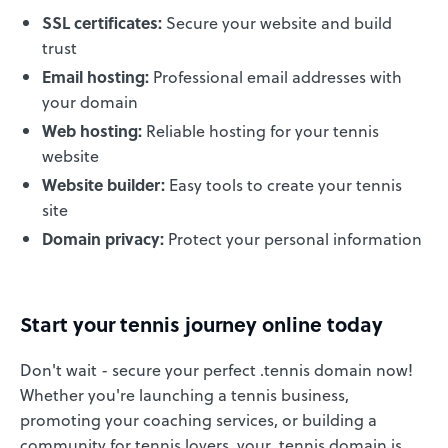
SSL certificates:
Secure your website and build
trust
Email hosting:
Professional email addresses with
your domain
Web hosting:
Reliable hosting for your tennis
website
Website builder:
Easy tools to create your tennis
site
Domain privacy:
Protect your personal information
Start your tennis journey online today
Don't wait - secure your perfect .tennis domain now!
Whether you're launching a tennis business,
promoting your coaching services, or building a
community for tennis lovers, your .tennis domain is