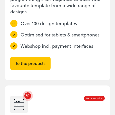
favourite template from a wide range of
designs.
Over 100 design templates
Optimised for tablets & smartphones
Webshop incl. payment interfaces
To the products
You save 82%