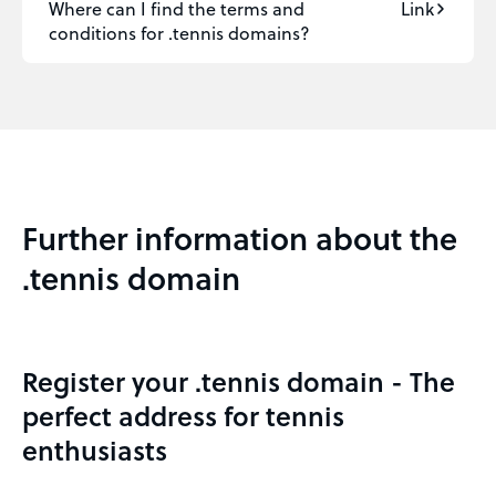
Where can I find the terms and
Link
conditions for .tennis domains?
Further information about the
.tennis domain
Register your .tennis domain - The
perfect address for tennis
enthusiasts