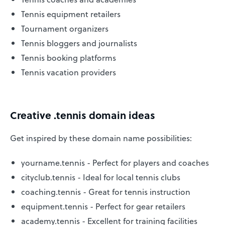
Tennis equipment retailers
Tournament organizers
Tennis bloggers and journalists
Tennis booking platforms
Tennis vacation providers
Creative .tennis domain ideas
Get inspired by these domain name possibilities:
yourname.tennis - Perfect for players and coaches
cityclub.tennis - Ideal for local tennis clubs
coaching.tennis - Great for tennis instruction
equipment.tennis - Perfect for gear retailers
academy.tennis - Excellent for training facilities