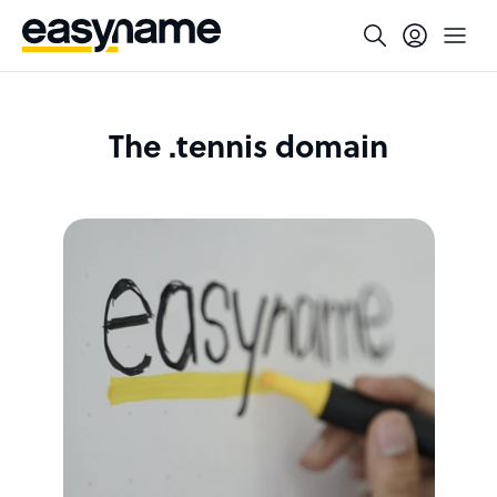
The .tennis domain