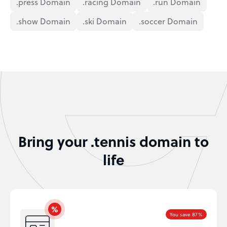
.press Domain
.racing Domain
.run Domain
.show Domain
.ski Domain
.soccer Domain
Bring your .tennis domain to
life
You save 87%