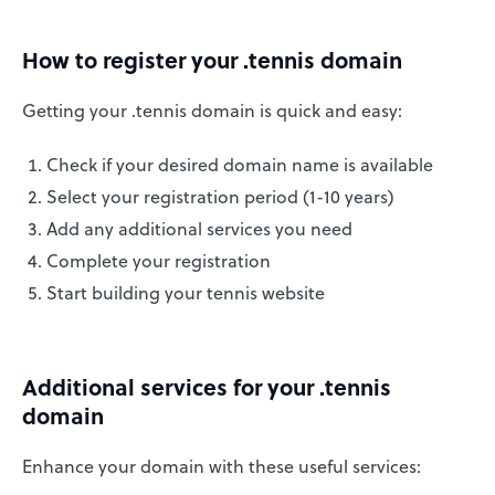
How to register your .tennis domain
Getting your .tennis domain is quick and easy:
Check if your desired domain name is available
Select your registration period (1-10 years)
Add any additional services you need
Complete your registration
Start building your tennis website
Additional services for your .tennis
domain
Enhance your domain with these useful services: