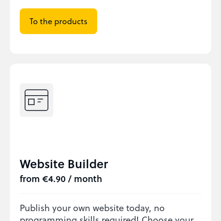
To the products
Website Builder
from €4.90 / month
Publish your own website today, no
programming skills required! Choose your