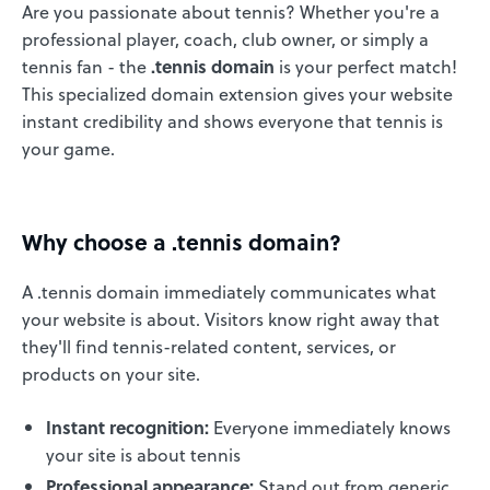
Are you passionate about tennis? Whether you're a
professional player, coach, club owner, or simply a
tennis fan - the
.tennis domain
is your perfect match!
This specialized domain extension gives your website
instant credibility and shows everyone that tennis is
your game.
Why choose a .tennis domain?
A .tennis domain immediately communicates what
your website is about. Visitors know right away that
they'll find tennis-related content, services, or
products on your site.
Instant recognition:
Everyone immediately knows
your site is about tennis
Professional appearance:
Stand out from generic