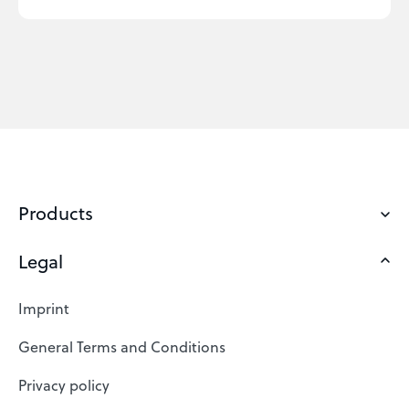
Products
Legal
Domains
Web Hosting
Imprint
SSL Certificates
General Terms and Conditions
Website Builder
Privacy policy