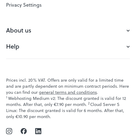
VPS
Privacy Settings
Buy a domain
Check domain
About us
Domain names
Help
Our Team
Save domain
Customer experience
Status messages
Blog
FAQ's
Prices incl. 20% VAT. Offers are only valid for a limited time
Jobs
and are partly dependent on minimum contract periods. Here
Contact
you can find our
general terms and conditions
.
Affiliate program
1
Webhosting Medium v2: The discount granted is valid for 12
Webmail
2
↩ 1
months. After that, only €7.90 per month.
Cloud Server S
Webinars
Linux: The discount granted is valid for 6 months. After that,
VPS tutorials
↩ 1
only €10.90 per month.