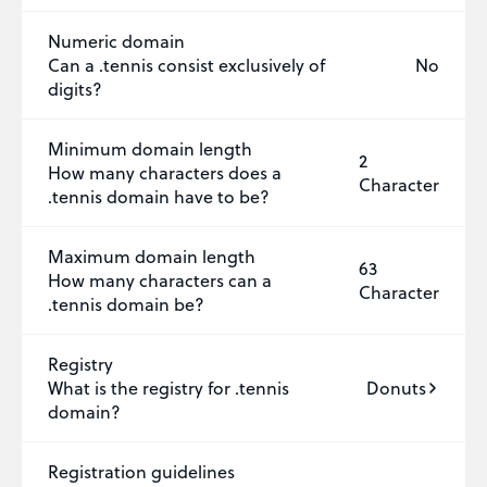
Numeric domain
Can a .tennis consist exclusively of
No
digits?
Minimum domain length
2
How many characters does a
Character
.tennis domain have to be?
Maximum domain length
63
How many characters can a
Character
.tennis domain be?
Registry
What is the registry for .tennis
Donuts
domain?
Registration guidelines