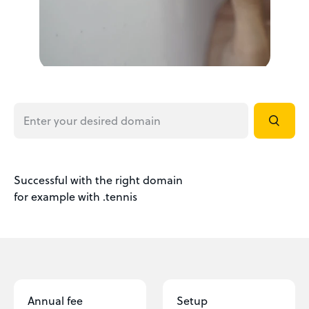
Successful with the right domain
for example with .tennis
Annual fee
Setup