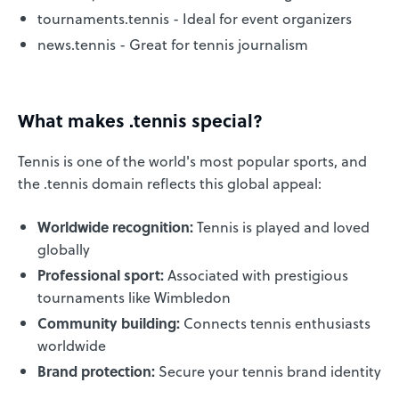
tournaments.tennis - Ideal for event organizers
news.tennis - Great for tennis journalism
What makes .tennis special?
Tennis is one of the world's most popular sports, and
the .tennis domain reflects this global appeal:
Worldwide recognition:
Tennis is played and loved
globally
Professional sport:
Associated with prestigious
tournaments like Wimbledon
Community building:
Connects tennis enthusiasts
worldwide
Brand protection:
Secure your tennis brand identity