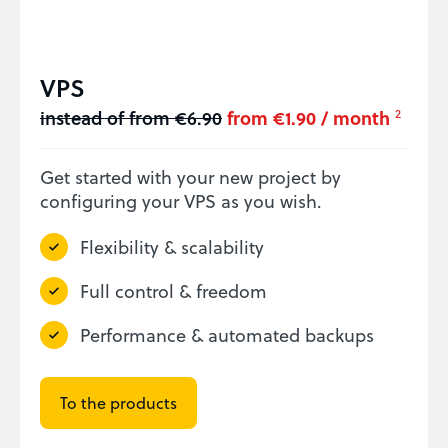
VPS
instead of from €6.90
from €1.90 / month
2
Get started with your new project by
configuring your VPS as you wish.
Flexibility & scalability
Full control & freedom
Performance & automated backups
To the products