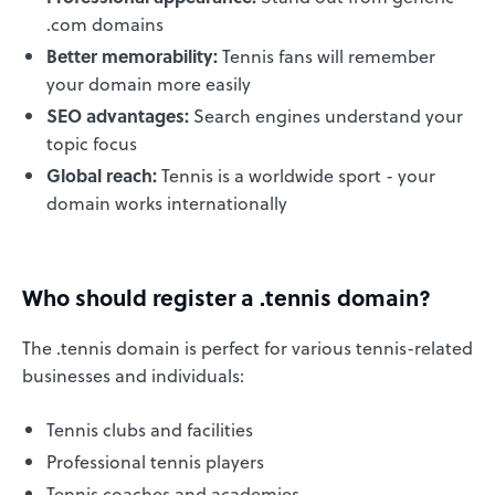
.com domains
Better memorability:
Tennis fans will remember
your domain more easily
SEO advantages:
Search engines understand your
topic focus
Global reach:
Tennis is a worldwide sport - your
domain works internationally
Who should register a .tennis domain?
The .tennis domain is perfect for various tennis-related
businesses and individuals:
Tennis clubs and facilities
Professional tennis players
Tennis coaches and academies