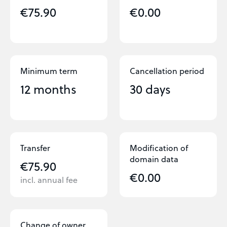
€75.90
€0.00
Minimum term
Cancellation period
12 months
30 days
Transfer
Modification of
domain data
€75.90
€0.00
incl. annual fee
Change of owner