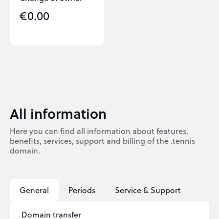
€0.00
All information
Here you can find all information about features,
benefits, services, support and billing of the .tennis
domain.
General
Periods
Service & Support
Domain transfer