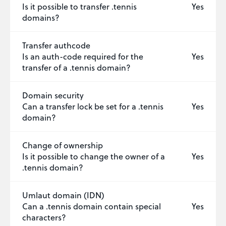
Is it possible to transfer .tennis
Yes
domains?
Transfer authcode
Is an auth-code required for the
Yes
transfer of a .tennis domain?
Domain security
Can a transfer lock be set for a .tennis
Yes
domain?
Change of ownership
Is it possible to change the owner of a
Yes
.tennis domain?
Umlaut domain (IDN)
Can a .tennis domain contain special
Yes
characters?