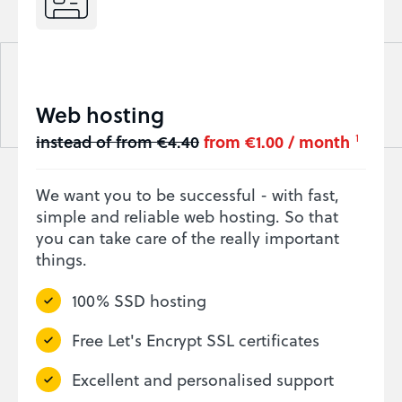
Web hosting
instead of from €4.40
from €1.00 / month
1
We want you to be successful - with fast,
simple and reliable web hosting. So that
you can take care of the really important
things.
100% SSD hosting
Free Let's Encrypt SSL certificates
Excellent and personalised support