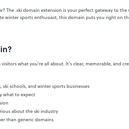
w? The .ski domain extension is your perfect gateway to the
ate winter sports enthusiast, this domain puts you right on th
in?
visitors what you're all about. It's clear, memorable, and cre
s, ski schools, and winter sports businesses
ly what to expect
sion
ious about the ski industry
er than generic domains