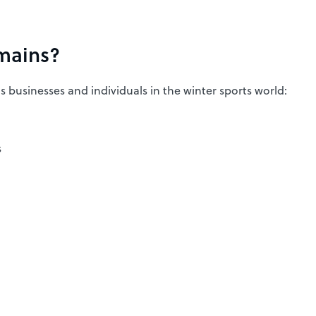
mains?
us businesses and individuals in the winter sports world:
s