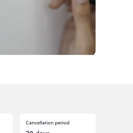
Cancellation period