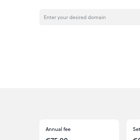
Annual fee
Se