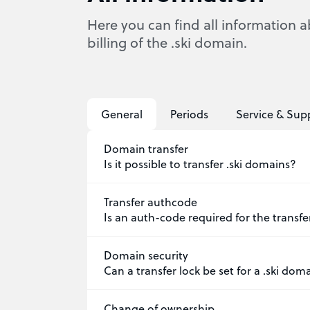
Here you can find all information a
billing of the .ski domain.
General
Periods
Service & Sup
Domain transfer
Is it possible to transfer .ski domains?
Transfer authcode
Is an auth-code required for the transfe
Domain security
Can a transfer lock be set for a .ski dom
Change of ownership