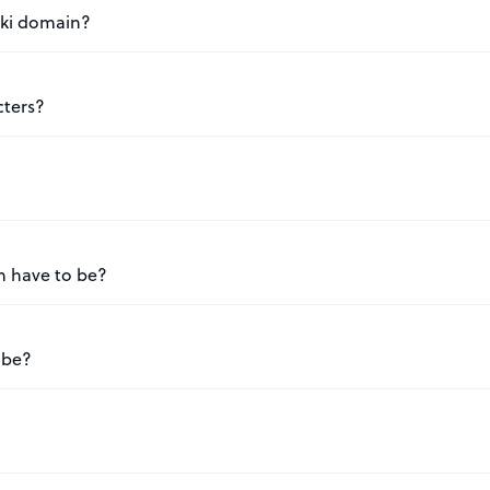
.ski domain?
cters?
n have to be?
 be?