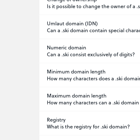
Is it possible to change the owner of a 
Umlaut domain (IDN)
Can a .ski domain contain special chara
Numeric domain
Can a .ski consist exclusively of digits?
Minimum domain length
How many characters does a .ski domai
Maximum domain length
How many characters can a .ski domain
Registry
What is the registry for .ski domain?