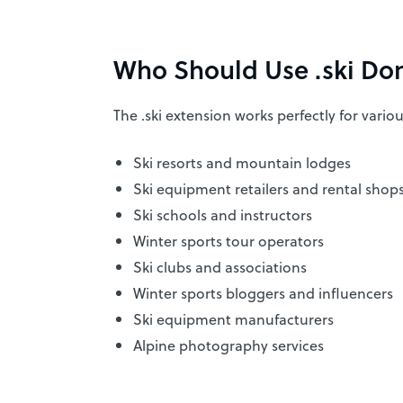
Who Should Use .ski Do
The .ski extension works perfectly for vario
Ski resorts and mountain lodges
Ski equipment retailers and rental shop
Ski schools and instructors
Winter sports tour operators
Ski clubs and associations
Winter sports bloggers and influencers
Ski equipment manufacturers
Alpine photography services