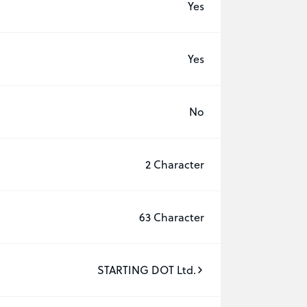
Yes
Yes
No
2 Character
63 Character
STARTING DOT Ltd.