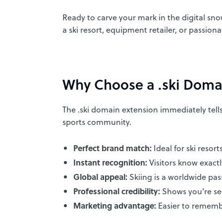
Ready to carve your mark in the digital sno
a ski resort, equipment retailer, or passion
Why Choose a .ski Doma
The .ski domain extension immediately tells 
sports community.
Perfect brand match:
Ideal for ski resort
Instant recognition:
Visitors know exact
Global appeal:
Skiing is a worldwide pas
Professional credibility:
Shows you're ser
Marketing advantage:
Easier to rememb