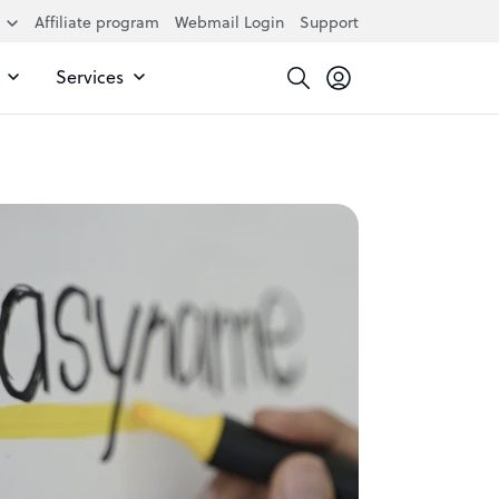
Affiliate program
Webmail Login
Support
Services