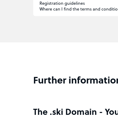
Registration guidelines
Where can I find the terms and conditio
Further informatio
The .ski Domain - You