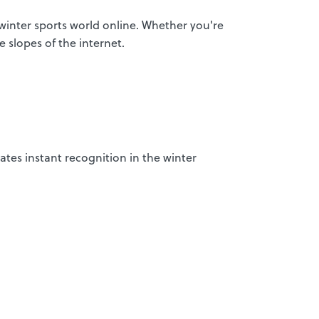
 winter sports world online. Whether you're
e slopes of the internet.
ates instant recognition in the winter