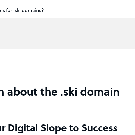
ns for .ski domains?
n about the .ski domain
r Digital Slope to Success