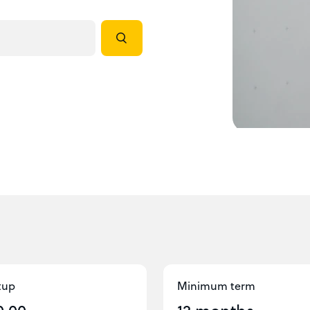
tup
Minimum term