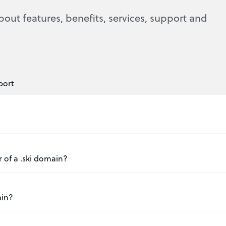
bout features, benefits, services, support and
port
r of a .ski domain?
ain?