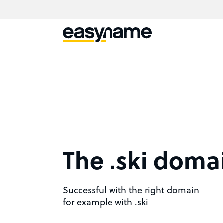
The .ski doma
Successful with the right domain
for example with .ski