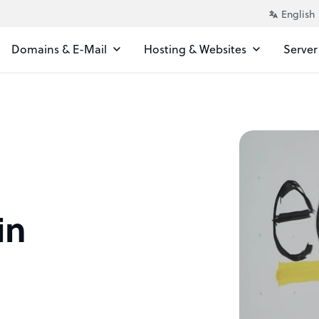
Domains & E-Mail
Hosting & Websites
Server
in