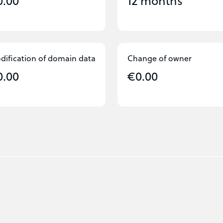
0.00
12 months
dification of domain data
Change of owner
0.00
€0.00