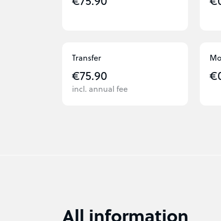
€75.90
€
Transfer
Mo
€75.90
€
incl. annual fee
All information