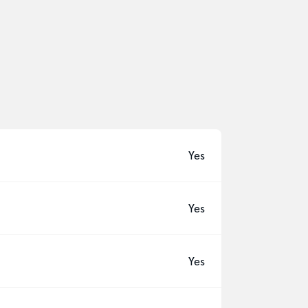
Yes
Yes
Yes