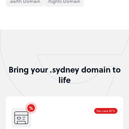
.earth Domain
.flights Domain
Bring your .sydney domain to
life
You save 87%