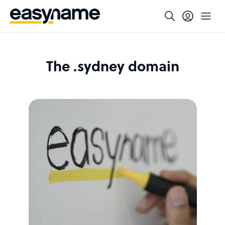
The .sydney domain