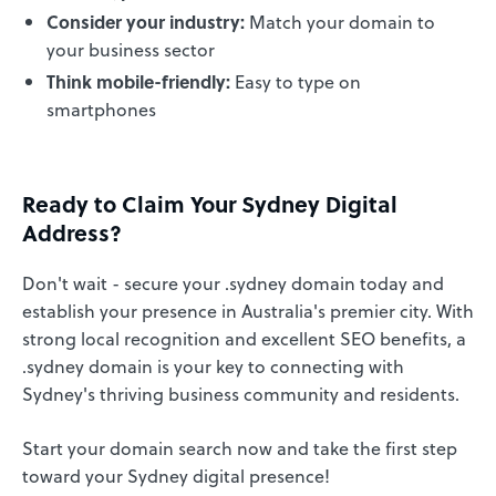
Consider your industry:
Match your domain to
your business sector
Think mobile-friendly:
Easy to type on
smartphones
Ready to Claim Your Sydney Digital
Address?
Don't wait - secure your .sydney domain today and
establish your presence in Australia's premier city. With
strong local recognition and excellent SEO benefits, a
.sydney domain is your key to connecting with
Sydney's thriving business community and residents.
Start your domain search now and take the first step
toward your Sydney digital presence!