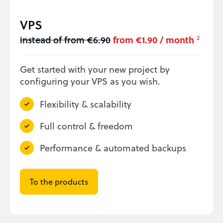
VPS
instead of from €6.90
from €1.90 / month
2
Get started with your new project by
configuring your VPS as you wish.
Flexibility & scalability
Full control & freedom
Performance & automated backups
To the products