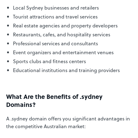
Local Sydney businesses and retailers
Tourist attractions and travel services
Real estate agencies and property developers
Restaurants, cafes, and hospitality services
Professional services and consultants
Event organizers and entertainment venues
Sports clubs and fitness centers
Educational institutions and training providers
What Are the Benefits of .sydney
Domains?
A .sydney domain offers you significant advantages in
the competitive Australian market: