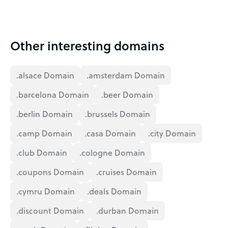
Other interesting domains
.alsace Domain
.amsterdam Domain
.barcelona Domain
.beer Domain
.berlin Domain
.brussels Domain
.camp Domain
.casa Domain
.city Domain
.club Domain
.cologne Domain
.coupons Domain
.cruises Domain
.cymru Domain
.deals Domain
.discount Domain
.durban Domain