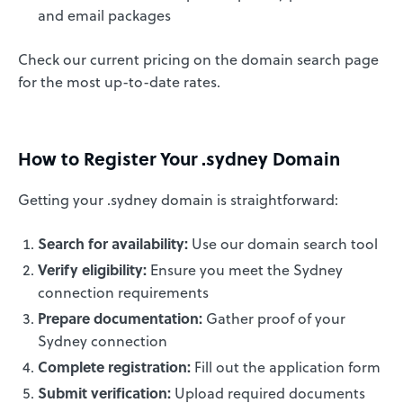
and email packages
Check our current pricing on the domain search page
for the most up-to-date rates.
How to Register Your .sydney Domain
Getting your .sydney domain is straightforward:
Search for availability:
Use our domain search tool
Verify eligibility:
Ensure you meet the Sydney
connection requirements
Prepare documentation:
Gather proof of your
Sydney connection
Complete registration:
Fill out the application form
Submit verification:
Upload required documents