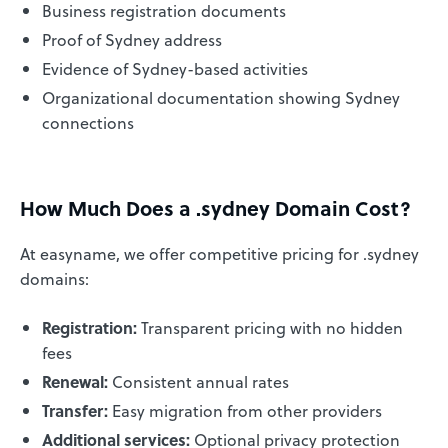
Business registration documents
Proof of Sydney address
Evidence of Sydney-based activities
Organizational documentation showing Sydney
connections
How Much Does a .sydney Domain Cost?
At easyname, we offer competitive pricing for .sydney
domains:
Registration:
Transparent pricing with no hidden
fees
Renewal:
Consistent annual rates
Transfer:
Easy migration from other providers
Additional services:
Optional privacy protection