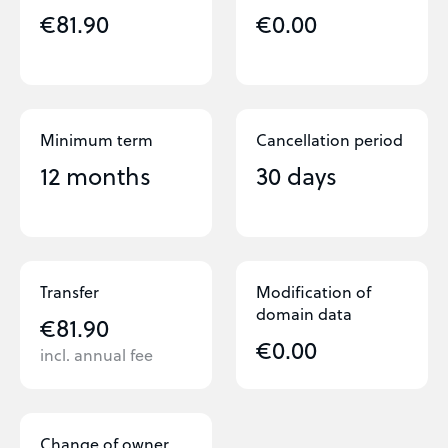
€81.90
€0.00
Minimum term
Cancellation period
12 months
30 days
Transfer
Modification of
domain data
€81.90
€0.00
incl. annual fee
Change of owner