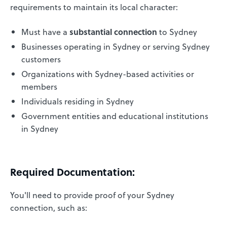
requirements to maintain its local character:
Must have a
substantial connection
to Sydney
Businesses operating in Sydney or serving Sydney
customers
Organizations with Sydney-based activities or
members
Individuals residing in Sydney
Government entities and educational institutions
in Sydney
Required Documentation:
You'll need to provide proof of your Sydney
connection, such as: