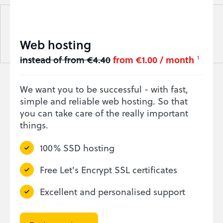
Web hosting
instead of from €4.40
from €1.00 / month
1
We want you to be successful - with fast,
simple and reliable web hosting. So that
you can take care of the really important
things.
100% SSD hosting
Free Let's Encrypt SSL certificates
Excellent and personalised support