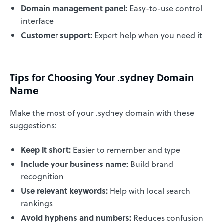
Domain management panel:
Easy-to-use control
interface
Customer support:
Expert help when you need it
Tips for Choosing Your .sydney Domain
Name
Make the most of your .sydney domain with these
suggestions:
Keep it short:
Easier to remember and type
Include your business name:
Build brand
recognition
Use relevant keywords:
Help with local search
rankings
Avoid hyphens and numbers:
Reduces confusion