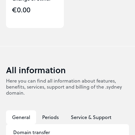
€0.00
All information
Here you can find all information about features,
benefits, services, support and billing of the .sydney
domain.
General
Periods
Service & Support
Domain transfer