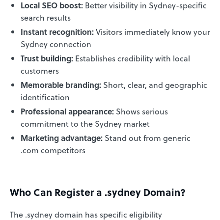
Local SEO boost:
Better visibility in Sydney-specific
search results
Instant recognition:
Visitors immediately know your
Sydney connection
Trust building:
Establishes credibility with local
customers
Memorable branding:
Short, clear, and geographic
identification
Professional appearance:
Shows serious
commitment to the Sydney market
Marketing advantage:
Stand out from generic
.com competitors
Who Can Register a .sydney Domain?
The .sydney domain has specific eligibility