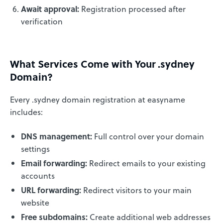
Await approval:
Registration processed after
verification
What Services Come with Your .sydney
Domain?
Every .sydney domain registration at easyname
includes:
DNS management:
Full control over your domain
settings
Email forwarding:
Redirect emails to your existing
accounts
URL forwarding:
Redirect visitors to your main
website
Free subdomains:
Create additional web addresses