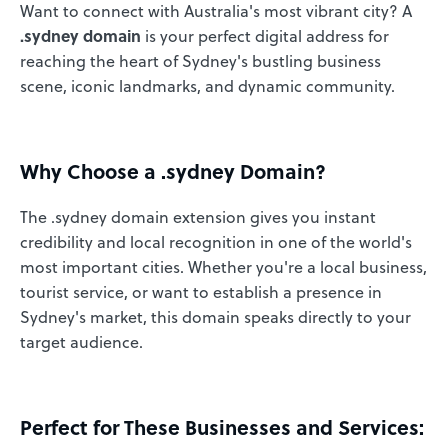
Want to connect with Australia's most vibrant city? A
.sydney domain
is your perfect digital address for
reaching the heart of Sydney's bustling business
scene, iconic landmarks, and dynamic community.
Why Choose a .sydney Domain?
The .sydney domain extension gives you instant
credibility and local recognition in one of the world's
most important cities. Whether you're a local business,
tourist service, or want to establish a presence in
Sydney's market, this domain speaks directly to your
target audience.
Perfect for These Businesses and Services: