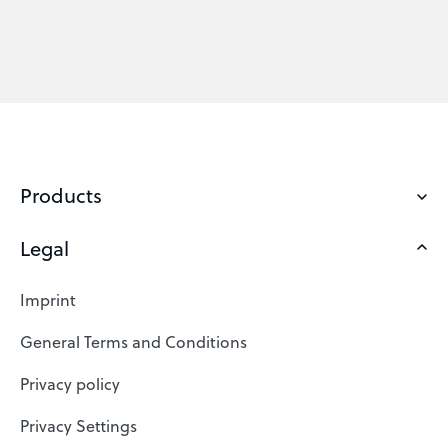
Products
Legal
Domains
Web Hosting
Imprint
SSL Certificates
General Terms and Conditions
Website Builder
Privacy policy
VPS
Privacy Settings