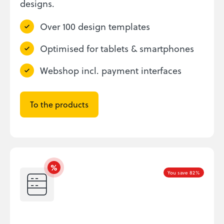
designs.
Over 100 design templates
Optimised for tablets & smartphones
Webshop incl. payment interfaces
To the products
You save 82%