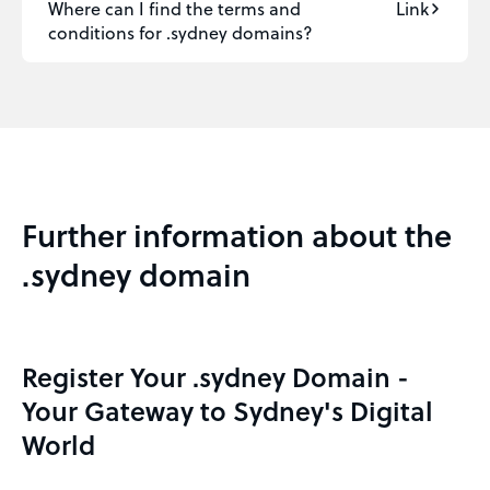
Where can I find the terms and
Link
conditions for .sydney domains?
Further information about the
.sydney domain
Register Your .sydney Domain -
Your Gateway to Sydney's Digital
World