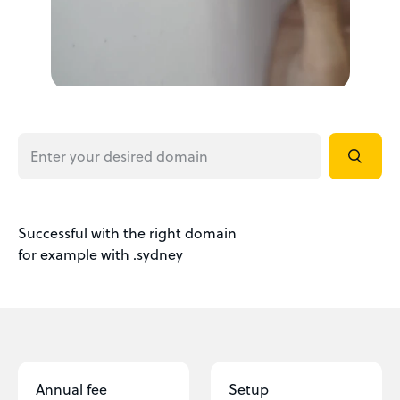
Successful with the right domain
for example with .sydney
Annual fee
Setup