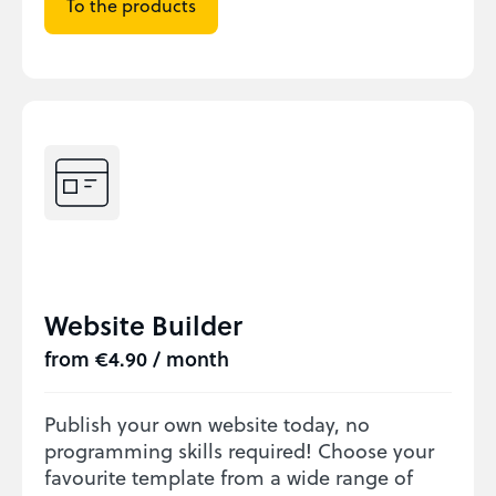
To the products
Website Builder
from €4.90 / month
Publish your own website today, no
programming skills required! Choose your
favourite template from a wide range of