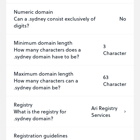
Numeric domain
Can a .sydney consist exclusively of
No
digits?
Minimum domain length
3
How many characters does a
Character
.sydney domain have to be?
Maximum domain length
63
How many characters can a
Character
.sydney domain be?
Registry
Ari Registry
What is the registry for
Services
.sydney domain?
Registration guidelines