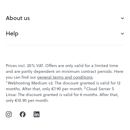
Buy a domain
Check domain
About us
Domain names
Help
Our Team
Save domain
Customer experience
Status messages
Blog
FAQ's
Prices incl. 20% VAT. Offers are only valid for a limited time
Jobs
and are partly dependent on minimum contract periods. Here
Contact
you can find our
general terms and conditions
.
Affiliate program
1
Webhosting Medium v2: The discount granted is valid for 12
Webmail
2
↩ 1
months. After that, only €7.90 per month.
Cloud Server S
Webinars
Linux: The discount granted is valid for 6 months. After that,
VPS tutorials
↩ 1
only €10.90 per month.