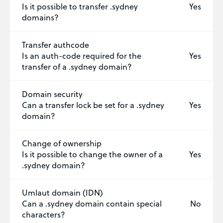
Is it possible to transfer .sydney
Yes
domains?
Transfer authcode
Is an auth-code required for the
Yes
transfer of a .sydney domain?
Domain security
Can a transfer lock be set for a .sydney
Yes
domain?
Change of ownership
Is it possible to change the owner of a
Yes
.sydney domain?
Umlaut domain (IDN)
Can a .sydney domain contain special
No
characters?