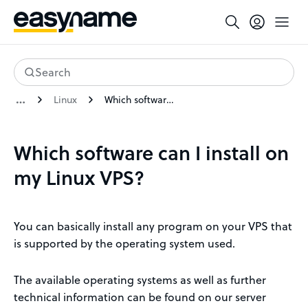
Search
Linux
Which software can I install on my Linux VPS?
Which software can I install on
my Linux VPS?
You can basically install any program on your VPS that
is supported by the operating system used.
The available operating systems as well as further
technical information can be found on our server