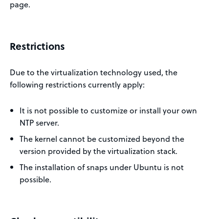
page.
Restrictions
Due to the virtualization technology used, the
following restrictions currently apply:
It is not possible to customize or install your own
NTP server.
The kernel cannot be customized beyond the
version provided by the virtualization stack.
The installation of snaps under Ubuntu is not
possible.