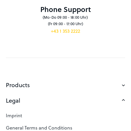
Phone Support
(Mo-Do 09:00 - 18:00 Uhr)
(Fr 09:00 - 17:00 Uhr)
+43 1 353 2222
Products
Legal
Domains
Web Hosting
Imprint
SSL Certificates
General Terms and Conditions