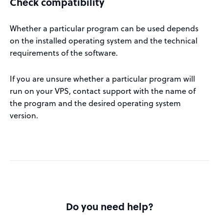
Check compatibility
Whether a particular program can be used depends
on the installed operating system and the technical
requirements of the software.
If you are unsure whether a particular program will
run on your VPS, contact support with the name of
the program and the desired operating system
version.
Do you need help?