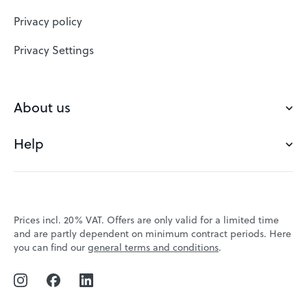
Website Builder
Privacy policy
VPS
Privacy Settings
Buy a domain
Check domain
About us
Domain names
Help
Our Team
Save domain
Customer experience
Status messages
Blog
FAQ's
Prices incl. 20% VAT. Offers are only valid for a limited time
Jobs
and are partly dependent on minimum contract periods. Here
Contact
you can find our
general terms and conditions
.
Affiliate program
Webmail
Webinars
VPS tutorials