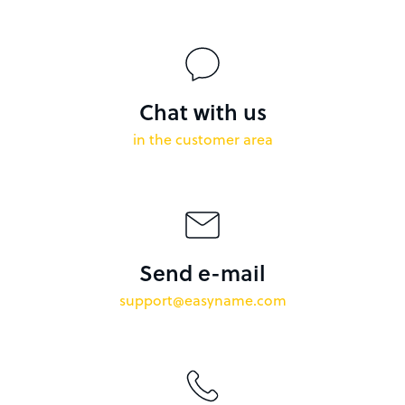
Chat with us
in the customer area
Send e-mail
support@easyname.com