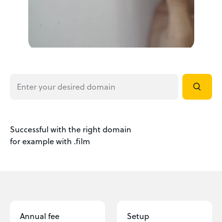
Successful with the right domain
for example with .film
Annual fee
Setup