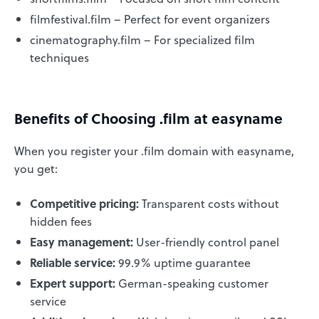
filmfestival.film – Perfect for event organizers
cinematography.film – For specialized film
techniques
Benefits of Choosing .film at easyname
When you register your .film domain with easyname,
you get:
Competitive pricing:
Transparent costs without
hidden fees
Easy management:
User-friendly control panel
Reliable service:
99.9% uptime guarantee
Expert support:
German-speaking customer
service