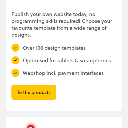
Publish your own website today, no
programming skills required! Choose your
favourite template from a wide range of
designs.
Over 100 design templates
Optimised for tablets & smartphones
Webshop incl. payment interfaces
To the products