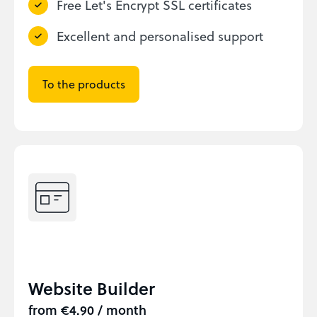
Free Let's Encrypt SSL certificates
Excellent and personalised support
To the products
Website Builder
from €4.90 / month