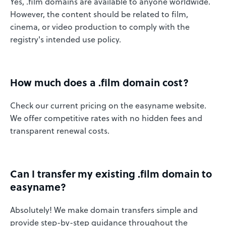
Yes, .film domains are available to anyone worldwide.
However, the content should be related to film,
cinema, or video production to comply with the
registry's intended use policy.
How much does a .film domain cost?
Check our current pricing on the easyname website.
We offer competitive rates with no hidden fees and
transparent renewal costs.
Can I transfer my existing .film domain to
easyname?
Absolutely! We make domain transfers simple and
provide step-by-step guidance throughout the