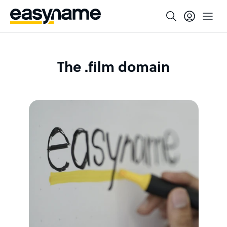
The .film domain