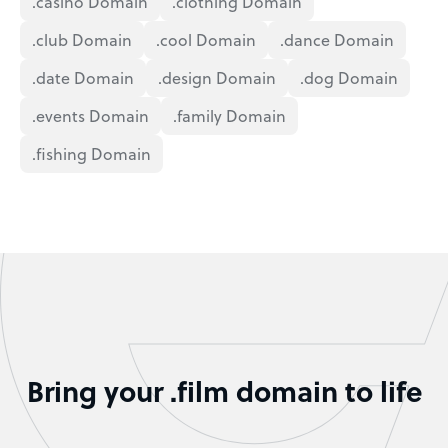
.casino Domain
.clothing Domain
.club Domain
.cool Domain
.dance Domain
.date Domain
.design Domain
.dog Domain
.events Domain
.family Domain
.fishing Domain
Bring your .film domain to life