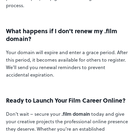
process.
What happens if I don't renew my .film
domain?
Your domain will expire and enter a grace period. After
this period, it becomes available for others to register.
We'll send you renewal reminders to prevent
accidental expiration.
Ready to Launch Your Film Career Online?
Don't wait – secure your
.film domain
today and give
your creative projects the professional online presence
they deserve. Whether you're an established