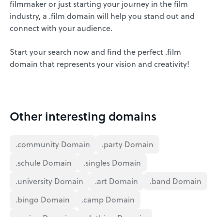
filmmaker or just starting your journey in the film
industry, a .film domain will help you stand out and
connect with your audience.
Start your search now and find the perfect .film
domain that represents your vision and creativity!
Other interesting domains
.community Domain
.party Domain
.schule Domain
.singles Domain
.university Domain
.art Domain
.band Domain
.bingo Domain
.camp Domain