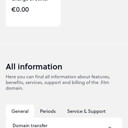
€0.00
All information
Here you can find all information about features,
benefits, services, support and billing of the .film
domain.
General
Periods
Service & Support
Domain transfer