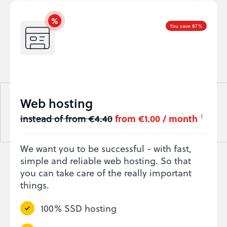
You save 87%
Web hosting
instead of from €4.40
from €1.00 / month
1
We want you to be successful - with fast,
simple and reliable web hosting. So that
you can take care of the really important
things.
100% SSD hosting