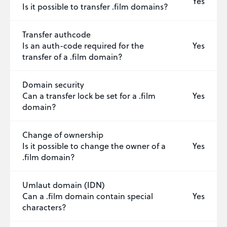
Yes
Is it possible to transfer .film domains?
Transfer authcode
Is an auth-code required for the
Yes
transfer of a .film domain?
Domain security
Can a transfer lock be set for a .film
Yes
domain?
Change of ownership
Is it possible to change the owner of a
Yes
.film domain?
Umlaut domain (IDN)
Can a .film domain contain special
Yes
characters?