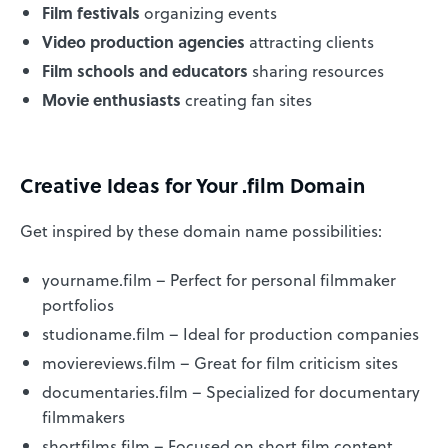
Film festivals
organizing events
Video production agencies
attracting clients
Film schools and educators
sharing resources
Movie enthusiasts
creating fan sites
Creative Ideas for Your .film Domain
Get inspired by these domain name possibilities:
yourname.film – Perfect for personal filmmaker
portfolios
studioname.film – Ideal for production companies
moviereviews.film – Great for film criticism sites
documentaries.film – Specialized for documentary
filmmakers
shortfilms.film – Focused on short film content