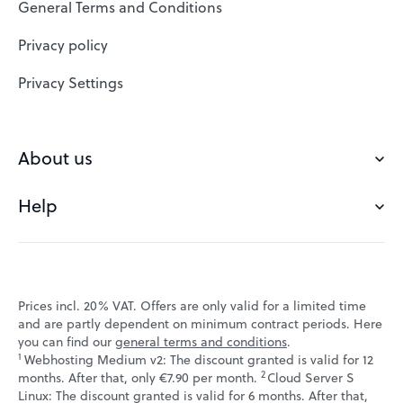
General Terms and Conditions
Website Builder
Privacy policy
VPS
Privacy Settings
Buy a domain
Check domain
About us
Domain names
Help
Our Team
Save domain
Customer experience
Status messages
Blog
FAQ's
Prices incl. 20% VAT. Offers are only valid for a limited time
Jobs
and are partly dependent on minimum contract periods. Here
Contact
you can find our
general terms and conditions
.
Affiliate program
1
Webhosting Medium v2: The discount granted is valid for 12
Webmail
2
↩ 1
months. After that, only €7.90 per month.
Cloud Server S
Webinars
Linux: The discount granted is valid for 6 months. After that,
VPS tutorials