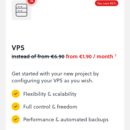
You save 82%
VPS
instead of from €6.90
from €1.90 / month
2
Get started with your new project by
configuring your VPS as you wish.
Flexibility & scalability
Full control & freedom
Performance & automated backups