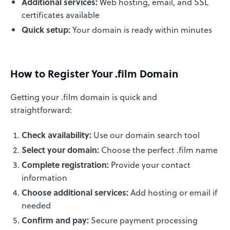
Additional services:
Web hosting, email, and SSL
certificates available
Quick setup:
Your domain is ready within minutes
How to Register Your .film Domain
Getting your .film domain is quick and
straightforward:
Check availability:
Use our domain search tool
Select your domain:
Choose the perfect .film name
Complete registration:
Provide your contact
information
Choose additional services:
Add hosting or email if
needed
Confirm and pay:
Secure payment processing