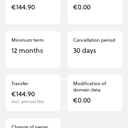
€144.90
€0.00
Minimum term
Cancellation period
12 months
30 days
Transfer
Modification of
domain data
€144.90
€0.00
incl. annual fee
Change of owner