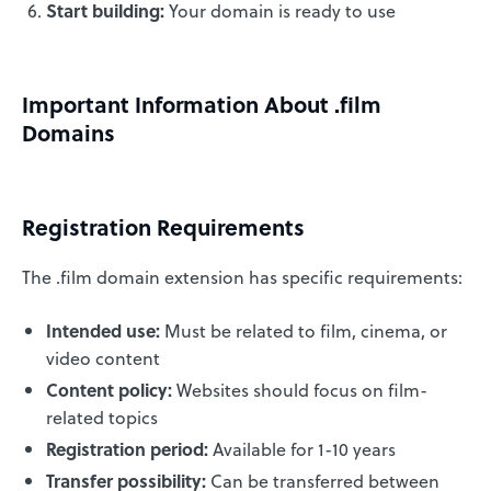
Start building:
Your domain is ready to use
Important Information About .film
Domains
Registration Requirements
The .film domain extension has specific requirements:
Intended use:
Must be related to film, cinema, or
video content
Content policy:
Websites should focus on film-
related topics
Registration period:
Available for 1-10 years
Transfer possibility:
Can be transferred between