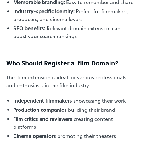
Memorable branding:
Easy to remember and share
Industry-specific identity:
Perfect for filmmakers,
producers, and cinema lovers
SEO benefits:
Relevant domain extension can
boost your search rankings
Who Should Register a .film Domain?
The .film extension is ideal for various professionals
and enthusiasts in the film industry:
Independent filmmakers
showcasing their work
Production companies
building their brand
Film critics and reviewers
creating content
platforms
Cinema operators
promoting their theaters