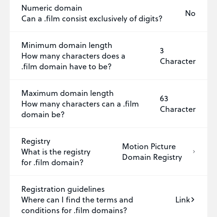
Numeric domain
No
Can a .film consist exclusively of digits?
Minimum domain length
3
How many characters does a
Character
.film domain have to be?
Maximum domain length
63
How many characters can a .film
Character
domain be?
Registry
Motion Picture
What is the registry
Domain Registry
for .film domain?
Registration guidelines
Where can I find the terms and
Link
conditions for .film domains?