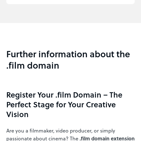
Further information about the
.film domain
Register Your .film Domain – The
Perfect Stage for Your Creative
Vision
Are you a filmmaker, video producer, or simply
passionate about cinema? The
.film domain extension