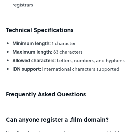
registrars
Technical Specifications
Minimum length:
1 character
Maximum length:
63 characters
Allowed characters:
Letters, numbers, and hyphens
IDN support:
International characters supported
Frequently Asked Questions
Can anyone register a .film domain?