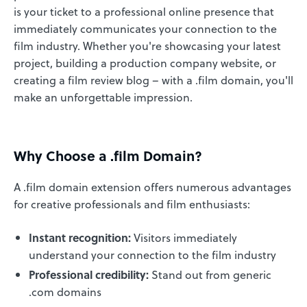
is your ticket to a professional online presence that
immediately communicates your connection to the
film industry. Whether you're showcasing your latest
project, building a production company website, or
creating a film review blog – with a .film domain, you'll
make an unforgettable impression.
Why Choose a .film Domain?
A .film domain extension offers numerous advantages
for creative professionals and film enthusiasts:
Instant recognition:
Visitors immediately
understand your connection to the film industry
Professional credibility:
Stand out from generic
.com domains