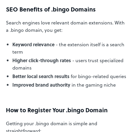
SEO Benefits of .bingo Domains
Search engines love relevant domain extensions. With
a .bingo domain, you get:
Keyword relevance
- the extension itself is a search
term
Higher click-through rates
- users trust specialized
domains
Better local search results
for bingo-related queries
Improved brand authority
in the gaming niche
How to Register Your .bingo Domain
Getting your .bingo domain is simple and
straightforward: