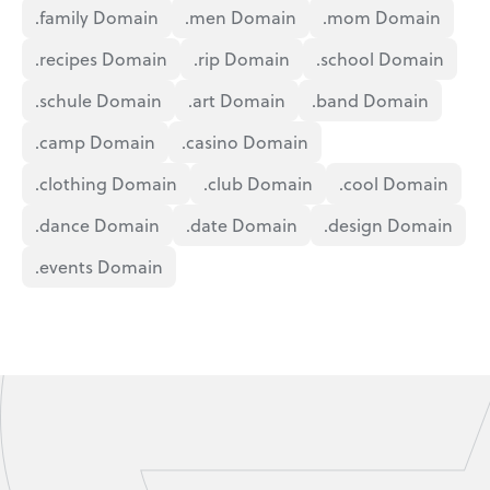
.family Domain
.men Domain
.mom Domain
.recipes Domain
.rip Domain
.school Domain
.schule Domain
.art Domain
.band Domain
.camp Domain
.casino Domain
.clothing Domain
.club Domain
.cool Domain
.dance Domain
.date Domain
.design Domain
.events Domain