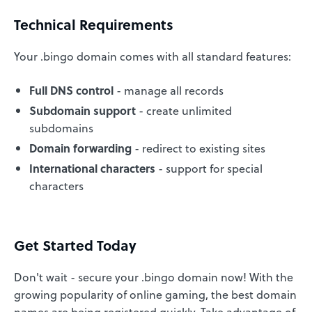
Technical Requirements
Your .bingo domain comes with all standard features:
Full DNS control
- manage all records
Subdomain support
- create unlimited
subdomains
Domain forwarding
- redirect to existing sites
International characters
- support for special
characters
Get Started Today
Don't wait - secure your .bingo domain now! With the
growing popularity of online gaming, the best domain
names are being registered quickly. Take advantage of