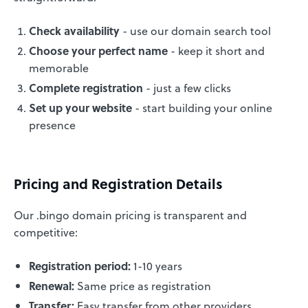
Check availability
- use our domain search tool
Choose your perfect name
- keep it short and
memorable
Complete registration
- just a few clicks
Set up your website
- start building your online
presence
Pricing and Registration Details
Our .bingo domain pricing is transparent and
competitive:
Registration period:
1-10 years
Renewal:
Same price as registration
Transfer:
Easy transfer from other providers