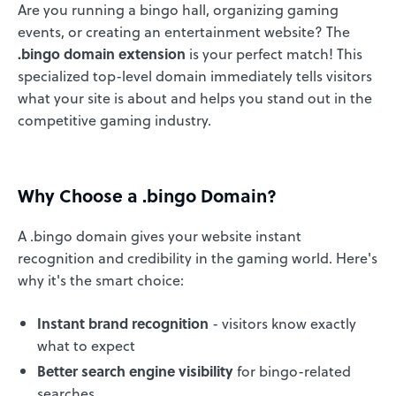
Are you running a bingo hall, organizing gaming
events, or creating an entertainment website? The
.bingo domain extension
is your perfect match! This
specialized top-level domain immediately tells visitors
what your site is about and helps you stand out in the
competitive gaming industry.
Why Choose a .bingo Domain?
A .bingo domain gives your website instant
recognition and credibility in the gaming world. Here's
why it's the smart choice:
Instant brand recognition
- visitors know exactly
what to expect
Better search engine visibility
for bingo-related
searches