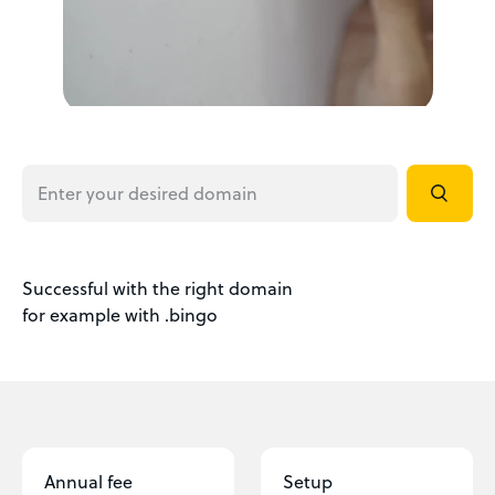
Successful with the right domain
for example with .bingo
Annual fee
Setup