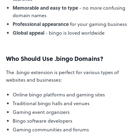
Memorable and easy to type
- no more confusing
domain names
Professional appearance
for your gaming business
Global appeal
- bingo is loved worldwide
Who Should Use .bingo Domains?
The .bingo extension is perfect for various types of
websites and businesses:
Online bingo platforms and gaming sites
Traditional bingo halls and venues
Gaming event organizers
Bingo software developers
Gaming communities and forums