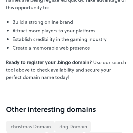
this opportunity to:
Build a strong online brand
Attract more players to your platform
Establish credibility in the gaming industry
Create a memorable web presence
Ready to register your .bingo domain?
Use our search
tool above to check availability and secure your
perfect domain name today!
Other interesting domains
.christmas Domain
.dog Domain