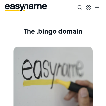
The .bingo domain