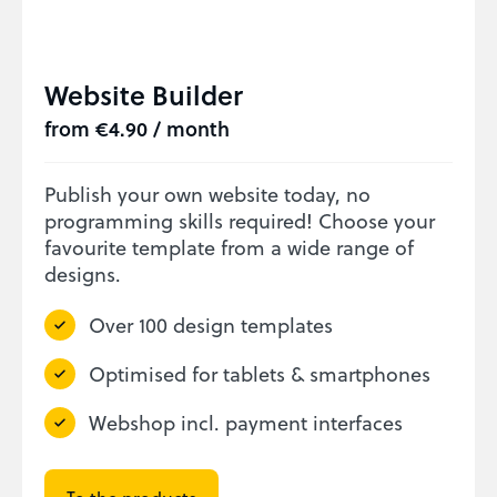
Website Builder
from €4.90 / month
Publish your own website today, no
programming skills required! Choose your
favourite template from a wide range of
designs.
Over 100 design templates
Optimised for tablets & smartphones
Webshop incl. payment interfaces