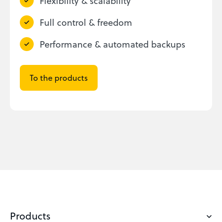
Flexibility & scalability
Full control & freedom
Performance & automated backups
To the products
Products