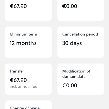
€67.90
€0.00
Minimum term
Cancellation period
12 months
30 days
Transfer
Modification of
domain data
€67.90
€0.00
incl. annual fee
Change of owner