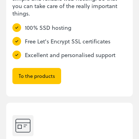
you can take care of the really important
things.
100% SSD hosting
Free Let's Encrypt SSL certificates
Excellent and personalised support
To the products