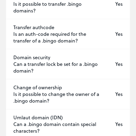
Is it possible to transfer .bingo
Yes
domains?
Transfer authcode
Is an auth-code required for the
Yes
transfer of a .bingo domain?
Domain security
Can a transfer lock be set for a .bingo
Yes
domain?
Change of ownership
Is it possible to change the owner of a
Yes
.bingo domain?
Umlaut domain (IDN)
Can a .bingo domain contain special
Yes
characters?