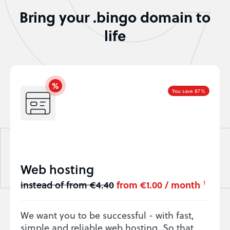
Bring your .bingo domain to
life
You save 87%
Web hosting
instead of from €4.40
from €1.00 / month
1
We want you to be successful - with fast,
simple and reliable web hosting. So that