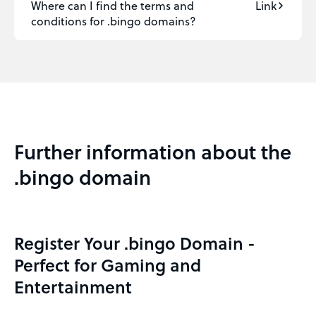
Where can I find the terms and
Link
conditions for .bingo domains?
Further information about the
.bingo domain
Register Your .bingo Domain -
Perfect for Gaming and
Entertainment