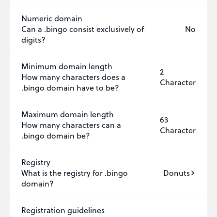
Numeric domain
Can a .bingo consist exclusively of
No
digits?
Minimum domain length
2
How many characters does a
Character
.bingo domain have to be?
Maximum domain length
63
How many characters can a
Character
.bingo domain be?
Registry
What is the registry for .bingo
Donuts
domain?
Registration guidelines