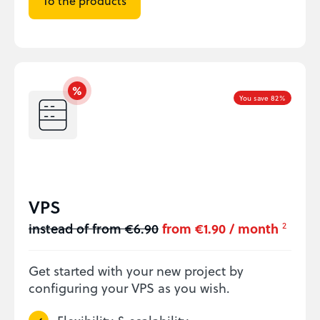
To the products
You save 82%
VPS
instead of from €6.90
from €1.90 / month
2
Get started with your new project by
configuring your VPS as you wish.