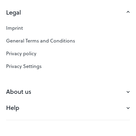
Legal
Domains
Web Hosting
Imprint
SSL Certificates
General Terms and Conditions
Website Builder
Privacy policy
VPS
Privacy Settings
Buy a domain
Check domain
About us
Domain names
Help
Our Team
Save domain
Customer experience
Status messages
Blog
FAQ's