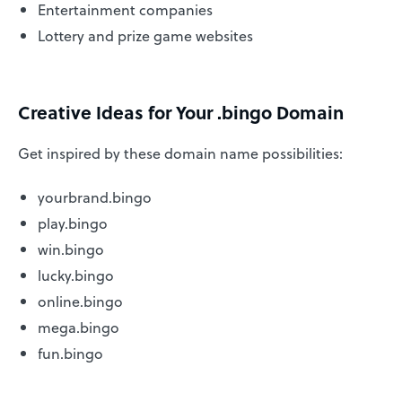
Entertainment companies
Lottery and prize game websites
Creative Ideas for Your .bingo Domain
Get inspired by these domain name possibilities:
yourbrand.bingo
play.bingo
win.bingo
lucky.bingo
online.bingo
mega.bingo
fun.bingo