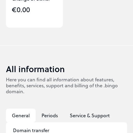
€0.00
All information
Here you can find all information about features,
benefits, services, support and billing of the .bingo
domain.
General
Periods
Service & Support
Domain transfer