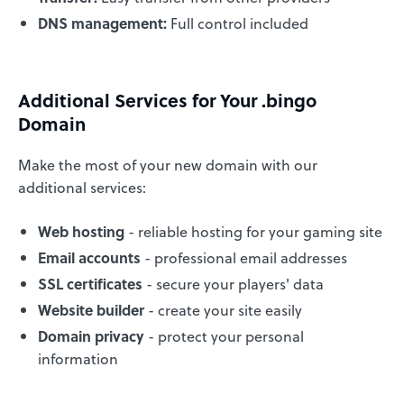
DNS management:
Full control included
Additional Services for Your .bingo
Domain
Make the most of your new domain with our
additional services:
Web hosting
- reliable hosting for your gaming site
Email accounts
- professional email addresses
SSL certificates
- secure your players' data
Website builder
- create your site easily
Domain privacy
- protect your personal
information