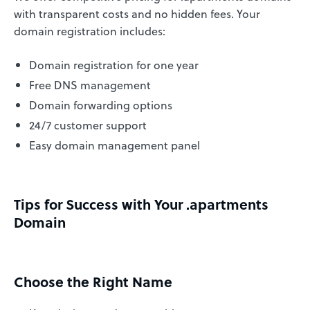
with transparent costs and no hidden fees. Your
domain registration includes:
Domain registration for one year
Free DNS management
Domain forwarding options
24/7 customer support
Easy domain management panel
Tips for Success with Your .apartments
Domain
Choose the Right Name