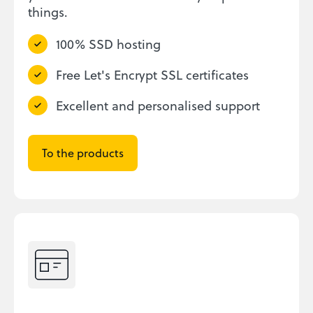
things.
100% SSD hosting
Free Let's Encrypt SSL certificates
Excellent and personalised support
To the products