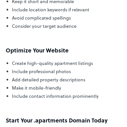
Keep it short and memorable
Include location keywords if relevant
Avoid complicated spellings
Consider your target audience
Optimize Your Website
Create high-quality apartment listings
Include professional photos
Add detailed property descriptions
Make it mobile-friendly
Include contact information prominently
Start Your .apartments Domain Today