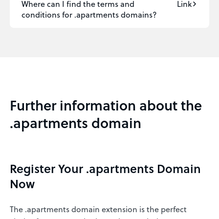
Where can I find the terms and
Link
conditions for .apartments domains?
Further information about the
.apartments domain
Register Your .apartments Domain
Now
The .apartments domain extension is the perfect