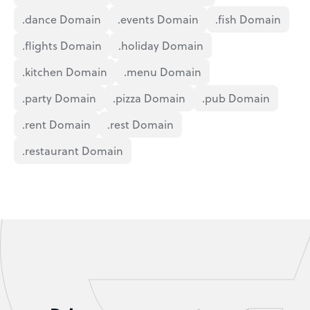
.dance Domain
.events Domain
.fish Domain
.flights Domain
.holiday Domain
.kitchen Domain
.menu Domain
.party Domain
.pizza Domain
.pub Domain
.rent Domain
.rest Domain
.restaurant Domain