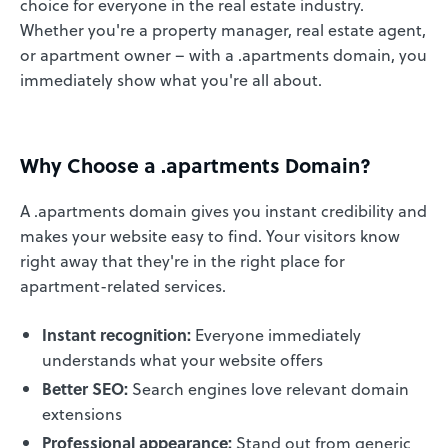
choice for everyone in the real estate industry.
Whether you're a property manager, real estate agent,
or apartment owner – with a .apartments domain, you
immediately show what you're all about.
Why Choose a .apartments Domain?
A .apartments domain gives you instant credibility and
makes your website easy to find. Your visitors know
right away that they're in the right place for
apartment-related services.
Instant recognition:
Everyone immediately
understands what your website offers
Better SEO:
Search engines love relevant domain
extensions
Professional appearance:
Stand out from generic