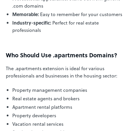
.com domains
Memorable:
Easy to remember for your customers
Industry-specific:
Perfect for real estate
professionals
Who Should Use .apartments Domains?
The .apartments extension is ideal for various
professionals and businesses in the housing sector:
Property management companies
Real estate agents and brokers
Apartment rental platforms
Property developers
Vacation rental services