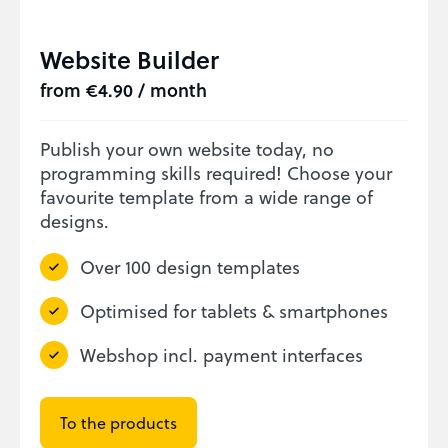
Website Builder
from €4.90 / month
Publish your own website today, no
programming skills required! Choose your
favourite template from a wide range of
designs.
Over 100 design templates
Optimised for tablets & smartphones
Webshop incl. payment interfaces
To the products