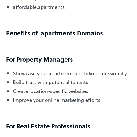
affordable.apartments
Benefits of .apartments Domains
For Property Managers
Showcase your apartment portfolio professionally
Build trust with potential tenants
Create location-specific websites
Improve your online marketing efforts
For Real Estate Professionals