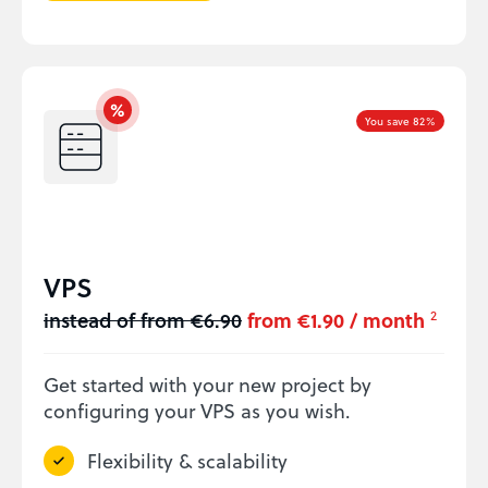
You save 82%
VPS
instead of from €6.90
from €1.90 / month
2
Get started with your new project by
configuring your VPS as you wish.
Flexibility & scalability