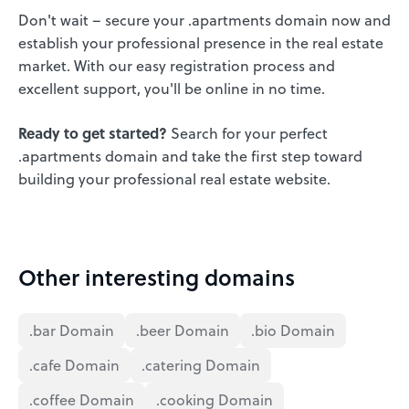
Don't wait – secure your .apartments domain now and
establish your professional presence in the real estate
market. With our easy registration process and
excellent support, you'll be online in no time.
Ready to get started?
Search for your perfect
.apartments domain and take the first step toward
building your professional real estate website.
Other interesting domains
.bar Domain
.beer Domain
.bio Domain
.cafe Domain
.catering Domain
.coffee Domain
.cooking Domain