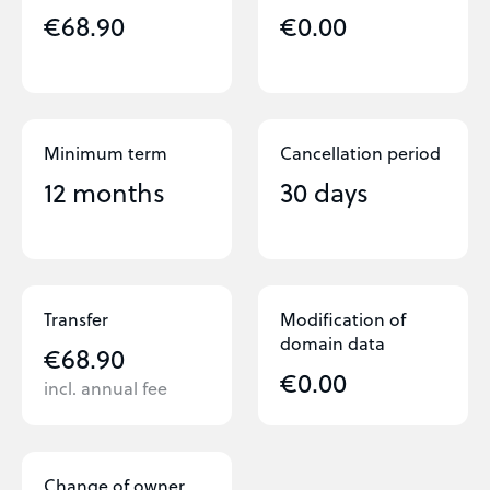
€68.90
€0.00
Minimum term
Cancellation period
12 months
30 days
Transfer
Modification of
domain data
€68.90
€0.00
incl. annual fee
Change of owner