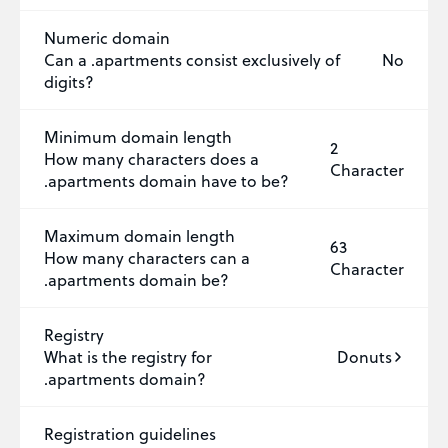
Numeric domain
Can a .apartments consist exclusively of
No
digits?
Minimum domain length
2
How many characters does a
Character
.apartments domain have to be?
Maximum domain length
63
How many characters can a
Character
.apartments domain be?
Registry
What is the registry for
Donuts
.apartments domain?
Registration guidelines