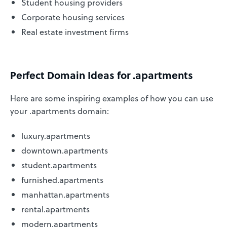
Student housing providers
Corporate housing services
Real estate investment firms
Perfect Domain Ideas for .apartments
Here are some inspiring examples of how you can use
your .apartments domain:
luxury.apartments
downtown.apartments
student.apartments
furnished.apartments
manhattan.apartments
rental.apartments
modern.apartments