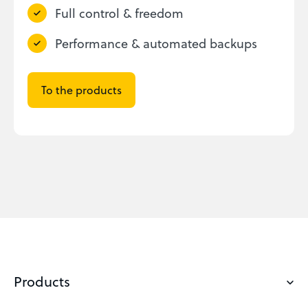
Full control & freedom
Performance & automated backups
To the products
Products