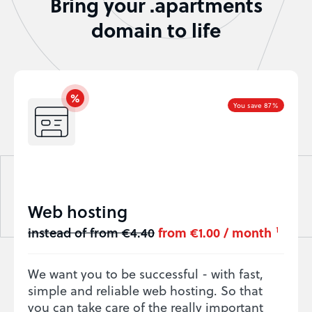
Bring your .apartments
domain to life
You save 87%
Web hosting
instead of from €4.40
from €1.00 / month
1
We want you to be successful - with fast,
simple and reliable web hosting. So that
you can take care of the really important