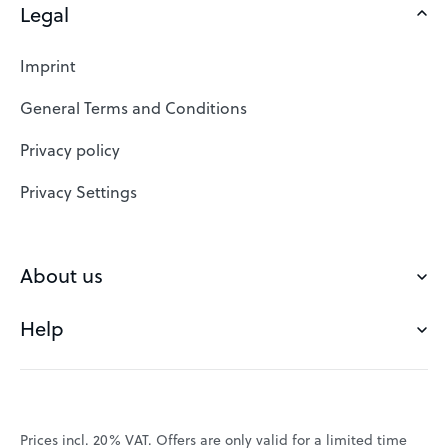
Legal
Domains
Web Hosting
Imprint
SSL Certificates
General Terms and Conditions
Website Builder
Privacy policy
VPS
Privacy Settings
Buy a domain
Check domain
About us
Domain names
Help
Our Team
Save domain
Customer experience
Status messages
Blog
FAQ's
Prices incl. 20% VAT. Offers are only valid for a limited time