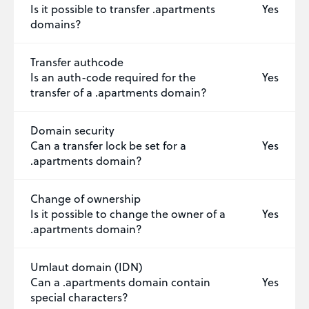
Is it possible to transfer .apartments
Yes
domains?
Transfer authcode
Is an auth-code required for the
Yes
transfer of a .apartments domain?
Domain security
Can a transfer lock be set for a
Yes
.apartments domain?
Change of ownership
Is it possible to change the owner of a
Yes
.apartments domain?
Umlaut domain (IDN)
Can a .apartments domain contain
Yes
special characters?