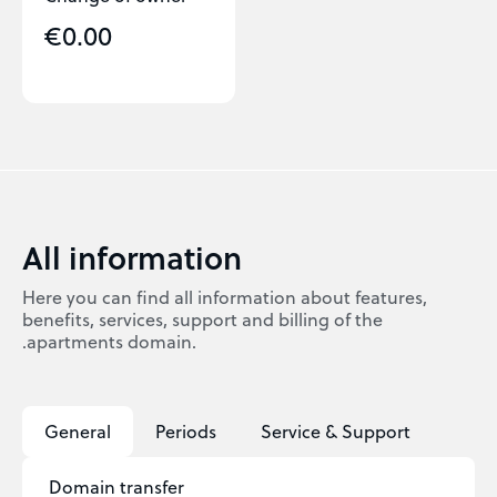
€0.00
All information
Here you can find all information about features,
benefits, services, support and billing of the
.apartments domain.
General
Periods
Service & Support
Domain transfer