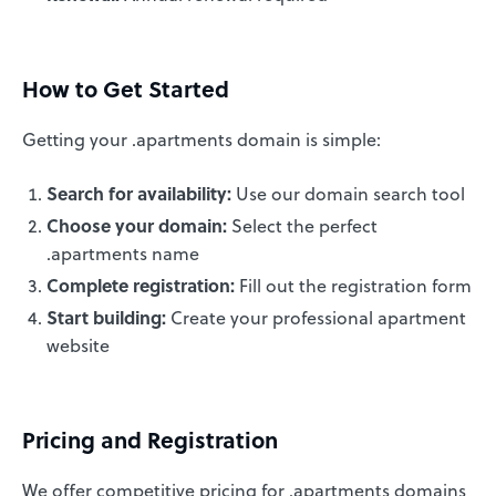
How to Get Started
Getting your .apartments domain is simple:
Search for availability:
Use our domain search tool
Choose your domain:
Select the perfect
.apartments name
Complete registration:
Fill out the registration form
Start building:
Create your professional apartment
website
Pricing and Registration
We offer competitive pricing for .apartments domains