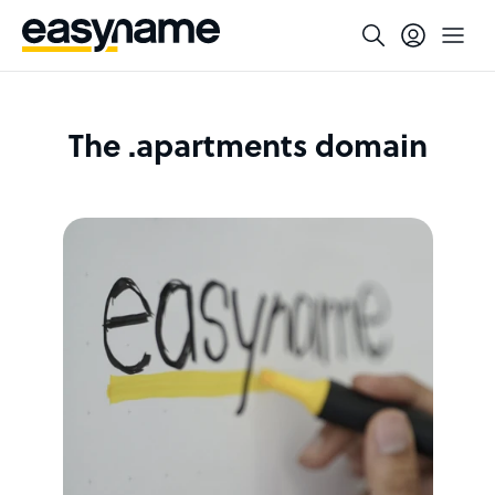
The .apartments domain