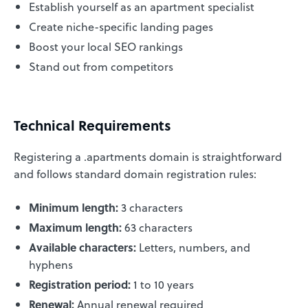
Establish yourself as an apartment specialist
Create niche-specific landing pages
Boost your local SEO rankings
Stand out from competitors
Technical Requirements
Registering a .apartments domain is straightforward
and follows standard domain registration rules:
Minimum length:
3 characters
Maximum length:
63 characters
Available characters:
Letters, numbers, and
hyphens
Registration period:
1 to 10 years
Renewal:
Annual renewal required