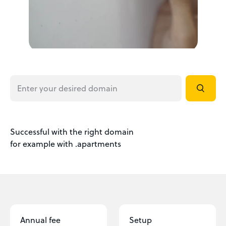
Successful with the right domain
for example with .apartments
Annual fee
Setup