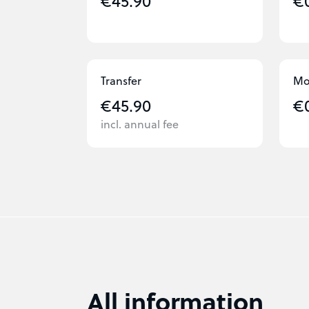
€45.90
€
Transfer
Mo
€45.90
€
incl. annual fee
All information