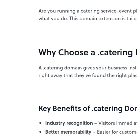
Are you running a catering service, event 
what you do. This domain extension is tail
Why Choose a .catering
A .catering domain gives your business insta
right away that they've found the right plac
Key Benefits of .catering Do
Industry recognition
– Visitors immedia
Better memorability
– Easier for custo