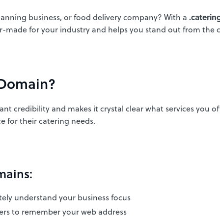
planning business, or food delivery company? With a
.cateri
or-made for your industry and helps you stand out from the 
 Domain?
nt credibility and makes it crystal clear what services you o
e for their catering needs.
mains:
tely understand your business focus
mers to remember your web address