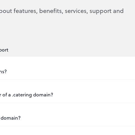
bout features, benefits, services, support and
port
ins?
r of a .catering domain?
ng domain?