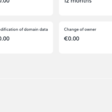
0.00
12 months
dification of domain data
Change of owner
0.00
€0.00