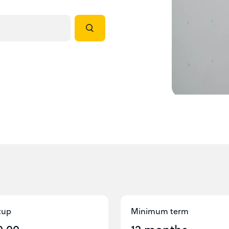
tup
Minimum term