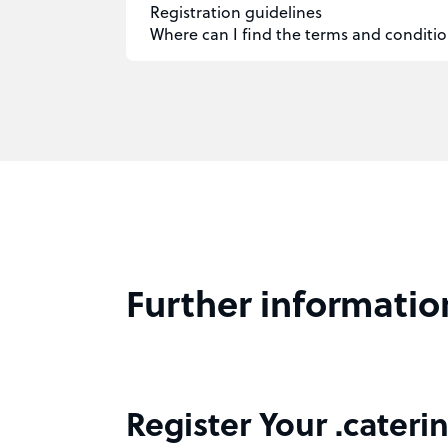
Registration guidelines
Where can I find the terms and conditio
Further informatio
Register Your .cateri