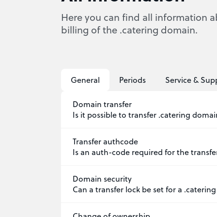
Here you can find all information a
billing of the .catering domain.
General
Periods
Service & Sup
Domain transfer
Is it possible to transfer .catering doma
Transfer authcode
Is an auth-code required for the transfe
Domain security
Can a transfer lock be set for a .cateri
Change of ownership