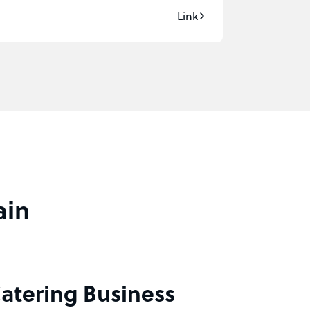
Link
ain
Catering Business