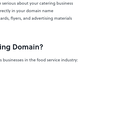
 serious about your catering business
rectly in your domain name
ards, flyers, and advertising materials
ring Domain?
us businesses in the food service industry: