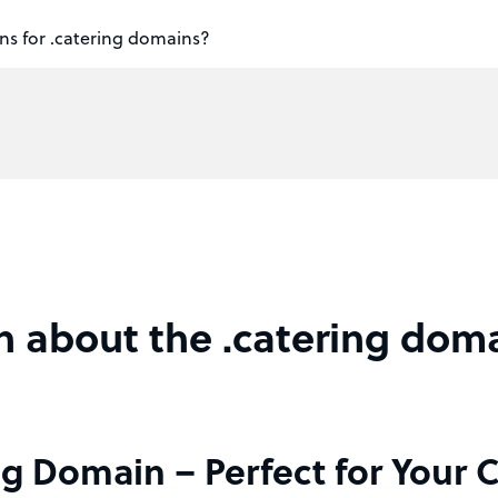
ns for .catering domains?
n about the .catering dom
ng Domain – Perfect for Your 