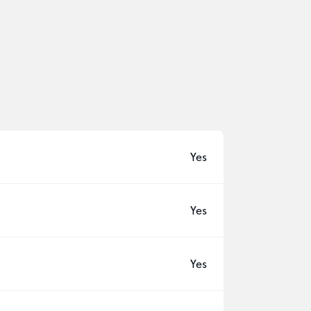
Yes
Yes
Yes