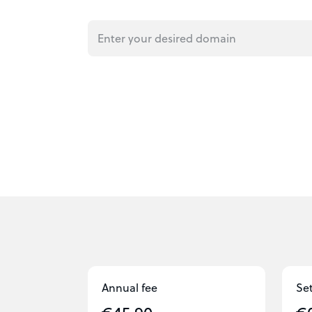
Annual fee
Se