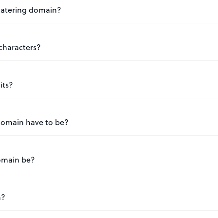
.catering domain?
characters?
its?
domain have to be?
omain be?
n?