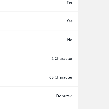
Yes
Yes
No
2 Character
63 Character
Donuts