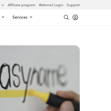
Affiliate program
Webmail Login
Support
Services