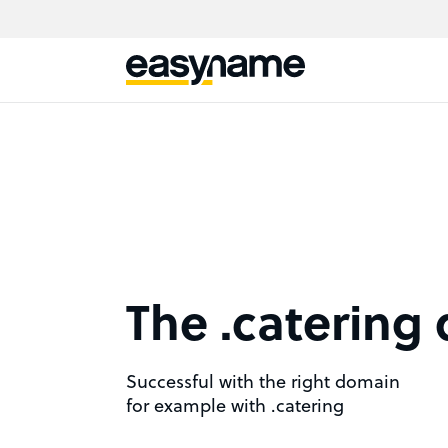
The .catering
Successful with the right domain
for example with .catering