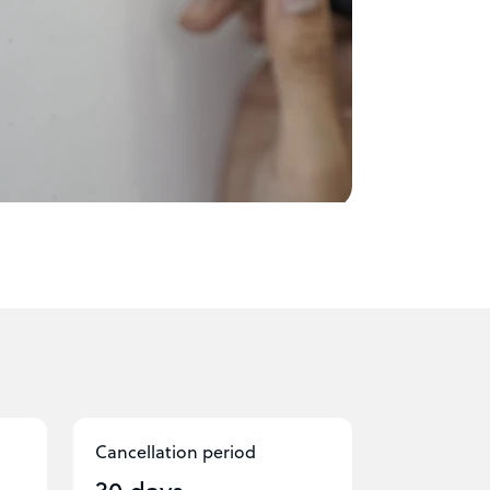
Cancellation period