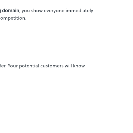
ng domain
, you show everyone immediately
competition.
ffer. Your potential customers will know