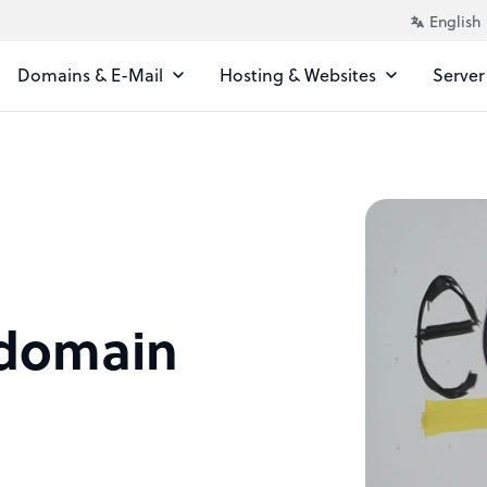
Domains & E-Mail
Hosting & Websites
Server
 domain