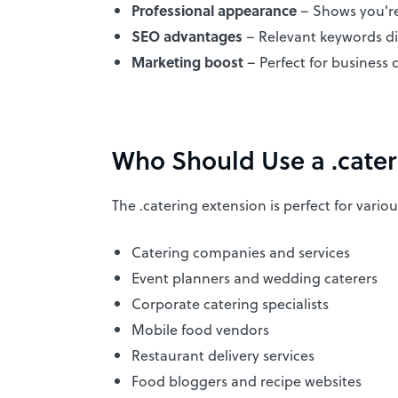
Professional appearance
– Shows you're
SEO advantages
– Relevant keywords di
Marketing boost
– Perfect for business c
Who Should Use a .cate
The .catering extension is perfect for vario
Catering companies and services
Event planners and wedding caterers
Corporate catering specialists
Mobile food vendors
Restaurant delivery services
Food bloggers and recipe websites