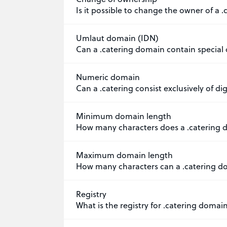
Is it possible to change the owner of a 
Umlaut domain (IDN)
Can a .catering domain contain special 
Numeric domain
Can a .catering consist exclusively of dig
Minimum domain length
How many characters does a .catering 
Maximum domain length
How many characters can a .catering d
Registry
What is the registry for .catering domai