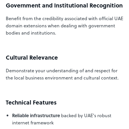
Government and Institutional Recognition
Benefit from the credibility associated with official UAE
domain extensions when dealing with government
bodies and institutions.
Cultural Relevance
Demonstrate your understanding of and respect for
the local business environment and cultural context.
Technical Features
Reliable infrastructure
backed by UAE's robust
internet framework