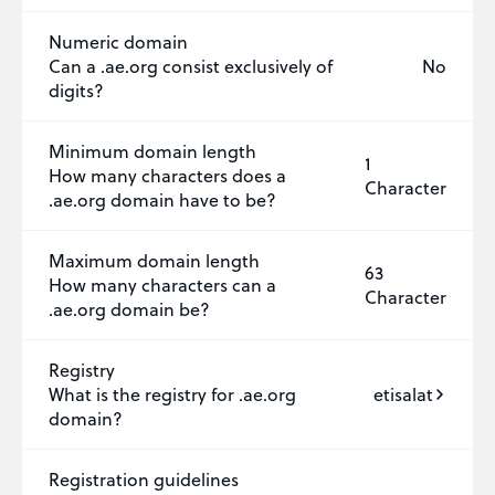
Numeric domain
Can a .ae.org consist exclusively of
No
digits?
Minimum domain length
1
How many characters does a
Character
.ae.org domain have to be?
Maximum domain length
63
How many characters can a
Character
.ae.org domain be?
Registry
What is the registry for .ae.org
etisalat
domain?
Registration guidelines