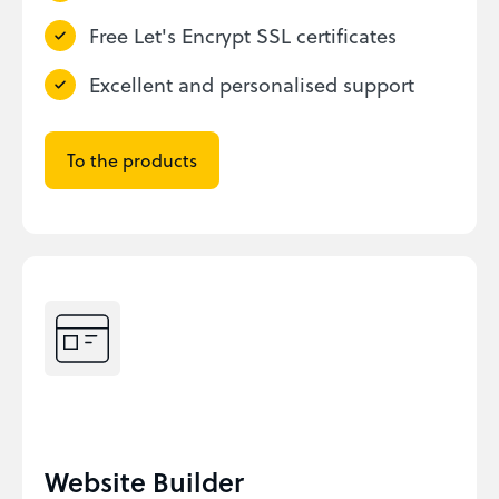
Free Let's Encrypt SSL certificates
Excellent and personalised support
To the products
Website Builder