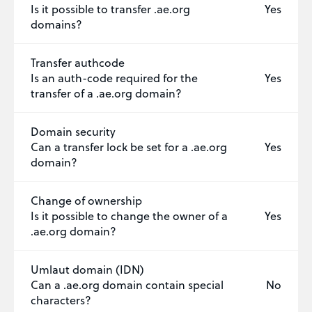
Is it possible to transfer .ae.org
Yes
domains?
Transfer authcode
Is an auth-code required for the
Yes
transfer of a .ae.org domain?
Domain security
Can a transfer lock be set for a .ae.org
Yes
domain?
Change of ownership
Is it possible to change the owner of a
Yes
.ae.org domain?
Umlaut domain (IDN)
Can a .ae.org domain contain special
No
characters?