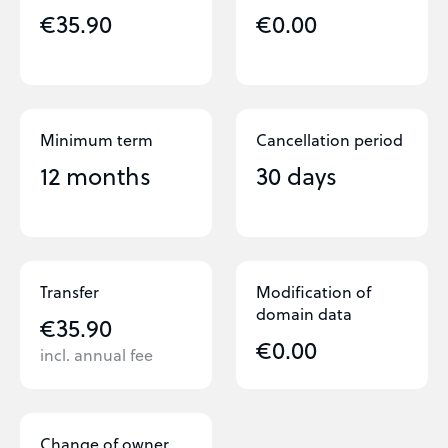
€35.90
€0.00
Minimum term
Cancellation period
12 months
30 days
Transfer
Modification of
domain data
€35.90
€0.00
incl. annual fee
Change of owner