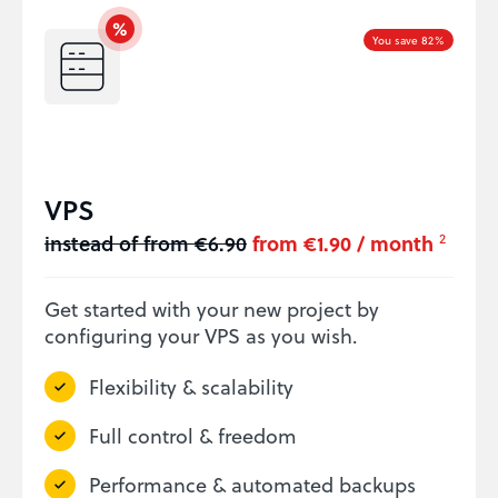
You save 82%
VPS
instead of from €6.90
from €1.90 / month
2
Get started with your new project by
configuring your VPS as you wish.
Flexibility & scalability
Full control & freedom
Performance & automated backups