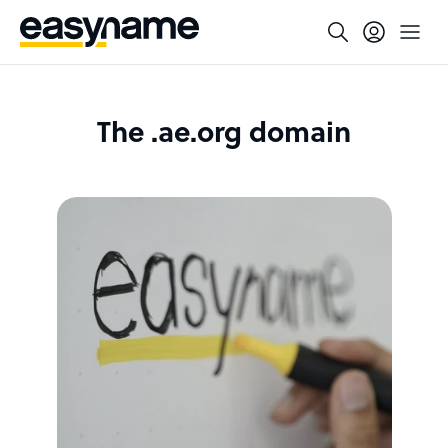
The .ae.org domain