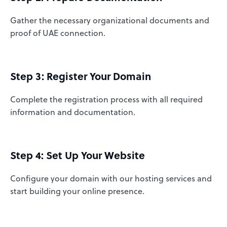
Gather the necessary organizational documents and
proof of UAE connection.
Step 3: Register Your Domain
Complete the registration process with all required
information and documentation.
Step 4: Set Up Your Website
Configure your domain with our hosting services and
start building your online presence.