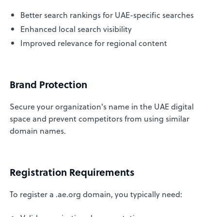
Better search rankings for UAE-specific searches
Enhanced local search visibility
Improved relevance for regional content
Brand Protection
Secure your organization's name in the UAE digital
space and prevent competitors from using similar
domain names.
Registration Requirements
To register a .ae.org domain, you typically need: