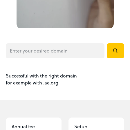
Successful with the right domain
for example with .ae.org
Annual fee
Setup