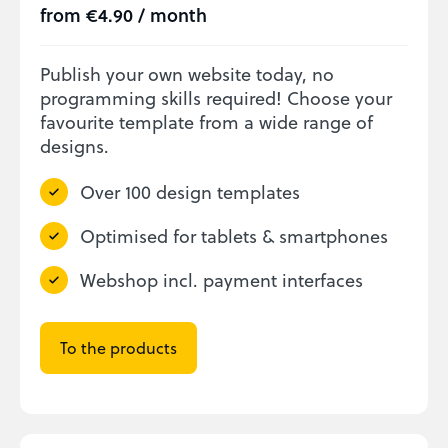
from €4.90 / month
Publish your own website today, no
programming skills required! Choose your
favourite template from a wide range of
designs.
Over 100 design templates
Optimised for tablets & smartphones
Webshop incl. payment interfaces
To the products