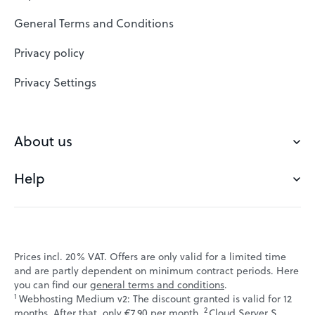
SSL Certificates
General Terms and Conditions
Website Builder
Privacy policy
VPS
Privacy Settings
Buy a domain
Check domain
About us
Domain names
Help
Our Team
Save domain
Customer experience
Status messages
Blog
FAQ's
Prices incl. 20% VAT. Offers are only valid for a limited time
Jobs
and are partly dependent on minimum contract periods. Here
Contact
you can find our
general terms and conditions
.
Affiliate program
1
Webhosting Medium v2: The discount granted is valid for 12
Webmail
2
↩ 1
months. After that, only €7.90 per month.
Cloud Server S