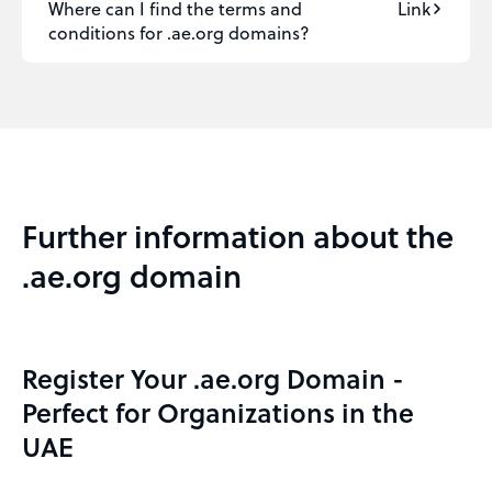
Where can I find the terms and
Link
conditions for .ae.org domains?
Further information about the
.ae.org domain
Register Your .ae.org Domain -
Perfect for Organizations in the
UAE