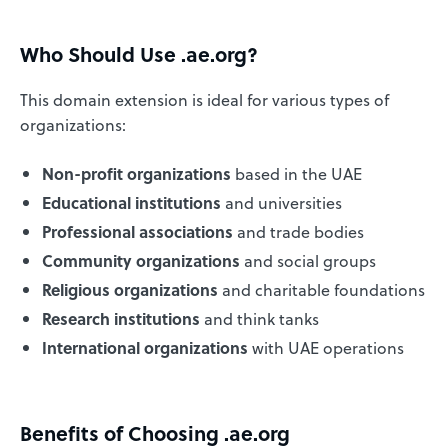
Who Should Use .ae.org?
This domain extension is ideal for various types of
organizations:
Non-profit organizations
based in the UAE
Educational institutions
and universities
Professional associations
and trade bodies
Community organizations
and social groups
Religious organizations
and charitable foundations
Research institutions
and think tanks
International organizations
with UAE operations
Benefits of Choosing .ae.org