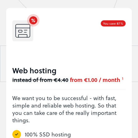
You save 87%
Web hosting
instead of from €4.40
from €1.00 / month
1
We want you to be successful - with fast,
simple and reliable web hosting. So that
you can take care of the really important
things.
100% SSD hosting