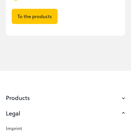
To the products
Products
Legal
Domains
Web Hosting
Imprint