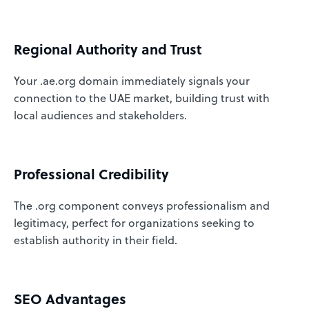
Regional Authority and Trust
Your .ae.org domain immediately signals your
connection to the UAE market, building trust with
local audiences and stakeholders.
Professional Credibility
The .org component conveys professionalism and
legitimacy, perfect for organizations seeking to
establish authority in their field.
SEO Advantages