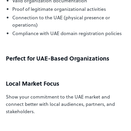
Valid organization documentation
Proof of legitimate organizational activities
Connection to the UAE (physical presence or
operations)
Compliance with UAE domain registration policies
Perfect for UAE-Based Organizations
Local Market Focus
Show your commitment to the UAE market and
connect better with local audiences, partners, and
stakeholders.