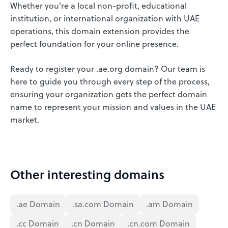
Whether you're a local non-profit, educational
institution, or international organization with UAE
operations, this domain extension provides the
perfect foundation for your online presence.
Ready to register your .ae.org domain? Our team is
here to guide you through every step of the process,
ensuring your organization gets the perfect domain
name to represent your mission and values in the UAE
market.
Other interesting domains
.ae Domain
.sa.com Domain
.am Domain
.cc Domain
.cn Domain
.cn.com Domain