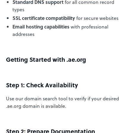
Standard DNS support
for all common record
types
SSL certificate compatibility
for secure websites
Email hosting capabilities
with professional
addresses
Getting Started with .ae.org
Step 1: Check Availability
Use our domain search tool to verify if your desired
.ae.org domain is available.
Step 2: Prepare Documentation