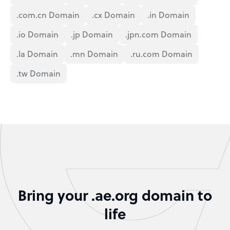
.com.cn Domain
.cx Domain
.in Domain
.io Domain
.jp Domain
.jpn.com Domain
.la Domain
.mn Domain
.ru.com Domain
.tw Domain
Bring your .ae.org domain to
life