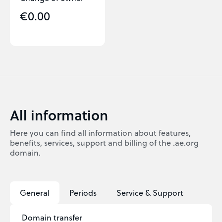
€0.00
All information
Here you can find all information about features,
benefits, services, support and billing of the .ae.org
domain.
General
Periods
Service & Support
Domain transfer