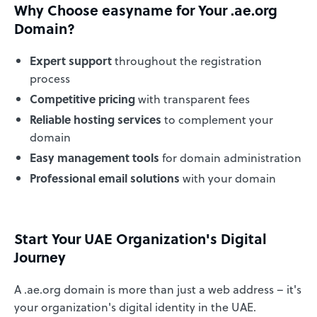
Why Choose easyname for Your .ae.org
Domain?
Expert support
throughout the registration
process
Competitive pricing
with transparent fees
Reliable hosting services
to complement your
domain
Easy management tools
for domain administration
Professional email solutions
with your domain
Start Your UAE Organization's Digital
Journey
A .ae.org domain is more than just a web address – it's
your organization's digital identity in the UAE.