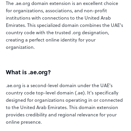
The .ae.org domain extension is an excellent choice
for organizations, associations, and non-profit
institutions with connections to the United Arab
Emirates. This specialized domain combines the UAE's
country code with the trusted .org designation,
creating a perfect online identity for your
organization.
What is .ae.org?
.ae.org is a second-level domain under the UAE's
country code top-level domain (.ae). It's specifically
designed for organizations operating in or connected
to the United Arab Emirates. This domain extension
provides credibility and regional relevance for your
online presence.