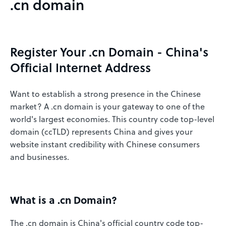
.cn domain
Register Your .cn Domain - China's
Official Internet Address
Want to establish a strong presence in the Chinese
market? A .cn domain is your gateway to one of the
world's largest economies. This country code top-level
domain (ccTLD) represents China and gives your
website instant credibility with Chinese consumers
and businesses.
What is a .cn Domain?
The .cn domain is China's official country code top-