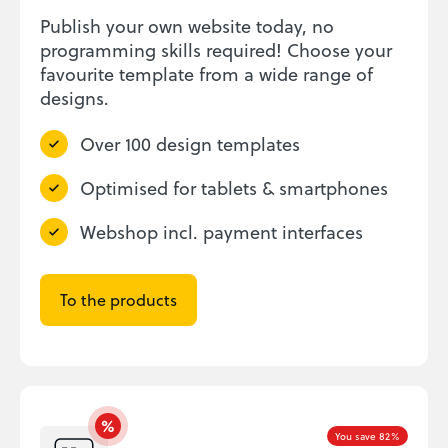
Publish your own website today, no
programming skills required! Choose your
favourite template from a wide range of
designs.
Over 100 design templates
Optimised for tablets & smartphones
Webshop incl. payment interfaces
To the products
You save 82%