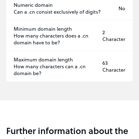
Numeric domain
No
Can a .cn consist exclusively of digits?
Minimum domain length
2
How many characters does a .cn
Character
domain have to be?
Maximum domain length
63
How many characters can a .cn
Character
domain be?
Further information about the