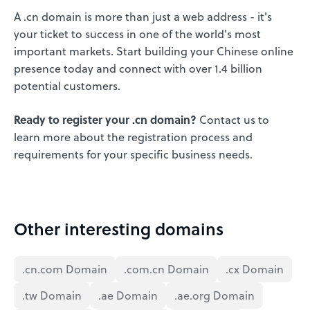
A .cn domain is more than just a web address - it's
your ticket to success in one of the world's most
important markets. Start building your Chinese online
presence today and connect with over 1.4 billion
potential customers.
Ready to register your .cn domain?
Contact us to
learn more about the registration process and
requirements for your specific business needs.
Other interesting domains
.cn.com Domain
.com.cn Domain
.cx Domain
.tw Domain
.ae Domain
.ae.org Domain