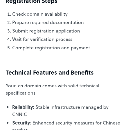
Registration Steps
Check domain availability
Prepare required documentation
Submit registration application
Wait for verification process
Complete registration and payment
Technical Features and Benefits
Your .cn domain comes with solid technical
specifications:
Reliability:
Stable infrastructure managed by
CNNIC
Security:
Enhanced security measures for Chinese
market