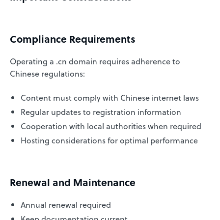
Compliance Requirements
Operating a .cn domain requires adherence to
Chinese regulations:
Content must comply with Chinese internet laws
Regular updates to registration information
Cooperation with local authorities when required
Hosting considerations for optimal performance
Renewal and Maintenance
Annual renewal required
Keep documentation current