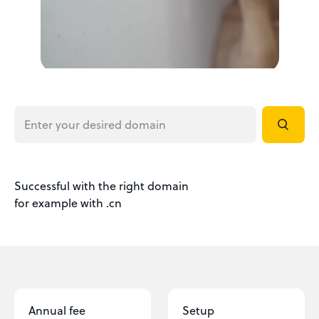
Successful with the right domain
for example with .cn
Annual fee
Setup