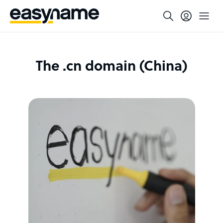
The .cn domain (China)