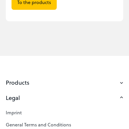
To the products
Products
Legal
Domains
Web Hosting
Imprint
SSL Certificates
General Terms and Conditions