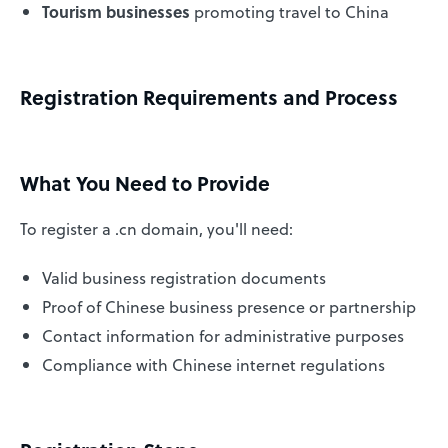
Tourism businesses
promoting travel to China
Registration Requirements and Process
What You Need to Provide
To register a .cn domain, you'll need:
Valid business registration documents
Proof of Chinese business presence or partnership
Contact information for administrative purposes
Compliance with Chinese internet regulations