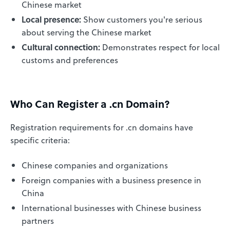
Chinese market
Local presence:
Show customers you're serious
about serving the Chinese market
Cultural connection:
Demonstrates respect for local
customs and preferences
Who Can Register a .cn Domain?
Registration requirements for .cn domains have
specific criteria:
Chinese companies and organizations
Foreign companies with a business presence in
China
International businesses with Chinese business
partners