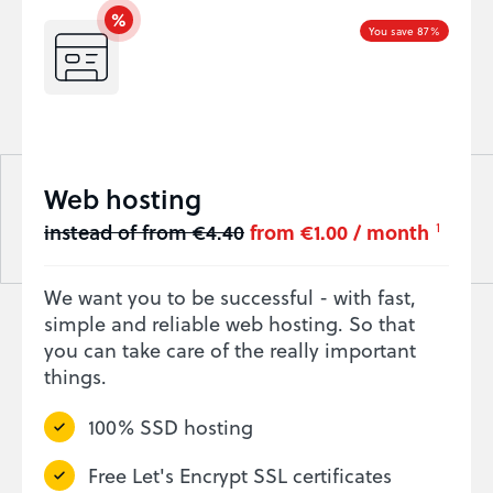
You save 87%
Web hosting
instead of from €4.40
from €1.00 / month
1
We want you to be successful - with fast,
simple and reliable web hosting. So that
you can take care of the really important
things.
100% SSD hosting
Free Let's Encrypt SSL certificates