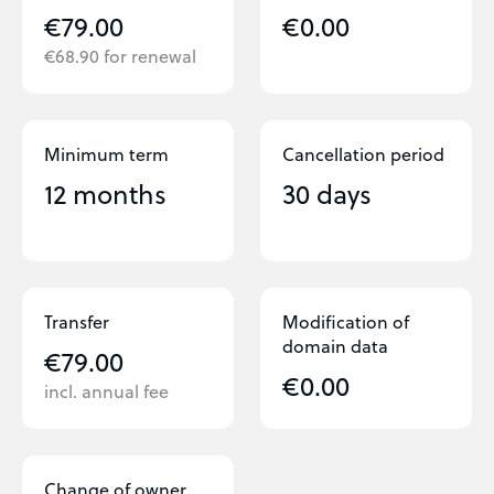
€79.00
€0.00
€68.90 for renewal
Minimum term
Cancellation period
12 months
30 days
Transfer
Modification of
domain data
€79.00
€0.00
incl. annual fee
Change of owner