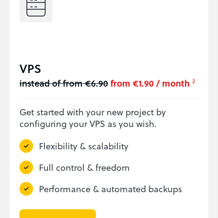
VPS
instead of from €6.90
from €1.90 / month
2
Get started with your new project by
configuring your VPS as you wish.
Flexibility & scalability
Full control & freedom
Performance & automated backups