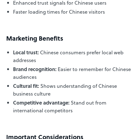
Enhanced trust signals for Chinese users
Faster loading times for Chinese visitors
Marketing Benefits
Local trust:
Chinese consumers prefer local web
addresses
Brand recognition:
Easier to remember for Chinese
audiences
Cultural fit:
Shows understanding of Chinese
business culture
Competitive advantage:
Stand out from
international competitors
Important Considerations