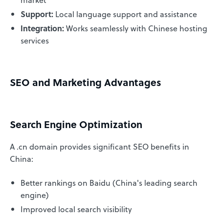
Support:
Local language support and assistance
Integration:
Works seamlessly with Chinese hosting
services
SEO and Marketing Advantages
Search Engine Optimization
A .cn domain provides significant SEO benefits in
China:
Better rankings on Baidu (China's leading search
engine)
Improved local search visibility