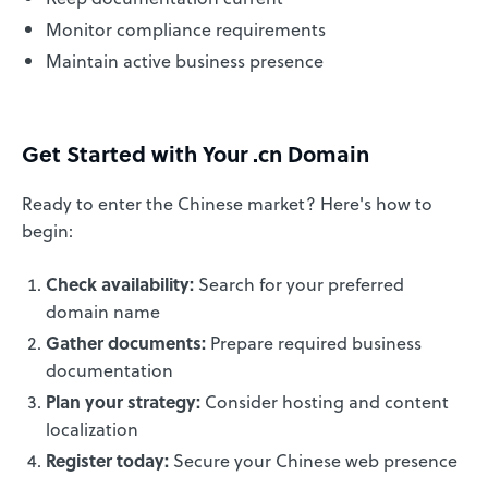
Monitor compliance requirements
Maintain active business presence
Get Started with Your .cn Domain
Ready to enter the Chinese market? Here's how to
begin:
Check availability:
Search for your preferred
domain name
Gather documents:
Prepare required business
documentation
Plan your strategy:
Consider hosting and content
localization
Register today:
Secure your Chinese web presence