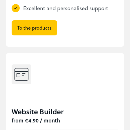
Excellent and personalised support
To the products
Website Builder
from €4.90 / month