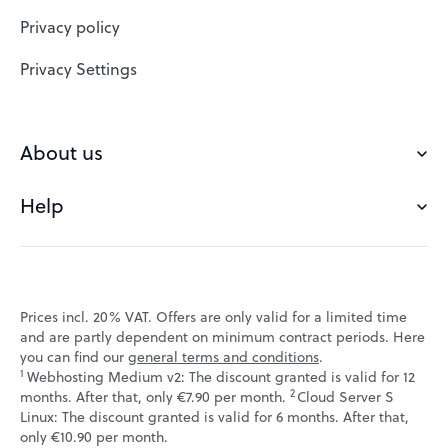
Website Builder
Privacy policy
VPS
Privacy Settings
Buy a domain
Check domain
About us
Domain names
Help
Our Team
Save domain
Customer experience
Status messages
Blog
FAQ's
Prices incl. 20% VAT. Offers are only valid for a limited time
Jobs
and are partly dependent on minimum contract periods. Here
Contact
you can find our
general terms and conditions
.
Affiliate program
1
Webhosting Medium v2: The discount granted is valid for 12
Webmail
2
↩ 1
months. After that, only €7.90 per month.
Cloud Server S
Webinars
Linux: The discount granted is valid for 6 months. After that,
VPS tutorials
↩ 1
only €10.90 per month.