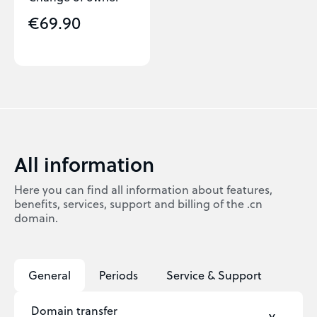
€69.90
All information
Here you can find all information about features,
benefits, services, support and billing of the .cn
domain.
General
Periods
Service & Support
Domain transfer