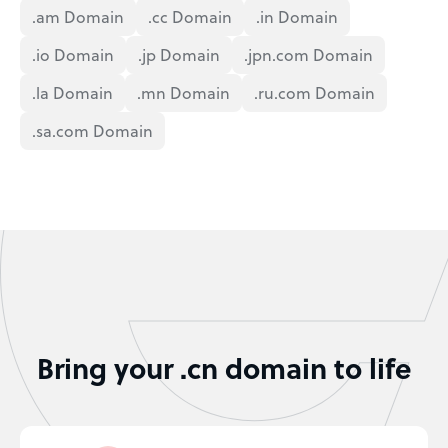
.am Domain
.cc Domain
.in Domain
.io Domain
.jp Domain
.jpn.com Domain
.la Domain
.mn Domain
.ru.com Domain
.sa.com Domain
Bring your .cn domain to life