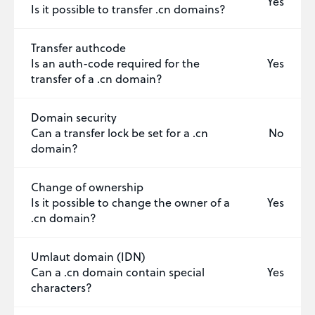
Yes
Is it possible to transfer .cn domains?
Transfer authcode
Is an auth-code required for the
Yes
transfer of a .cn domain?
Domain security
Can a transfer lock be set for a .cn
No
domain?
Change of ownership
Is it possible to change the owner of a
Yes
.cn domain?
Umlaut domain (IDN)
Can a .cn domain contain special
Yes
characters?