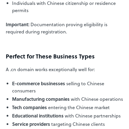
Individuals with Chinese citizenship or residence
permits
Important:
Documentation proving eligibility is
required during registration.
Perfect for These Business Types
A .cn domain works exceptionally well for:
E-commerce businesses
selling to Chinese
consumers
Manufacturing companies
with Chinese operations
Tech companies
entering the Chinese market
Educational institutions
with Chinese partnerships
Service providers
targeting Chinese clients