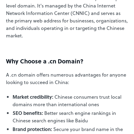
level domain. It's managed by the China Internet
Network Information Center (CNNIC) and serves as
the primary web address for businesses, organizations,
and individuals operating in or targeting the Chinese
market.
Why Choose a .cn Domain?
A .cn domain offers numerous advantages for anyone
looking to succeed in China:
Market credibility:
Chinese consumers trust local
domains more than international ones
SEO benefits:
Better search engine rankings in
Chinese search engines like Baidu
Brand protection:
Secure your brand name in the