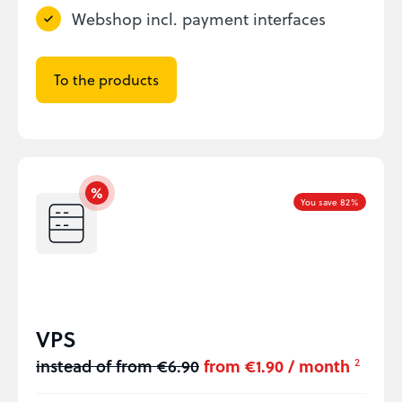
Webshop incl. payment interfaces
To the products
You save 82%
VPS
instead of from €6.90
from €1.90 / month
2