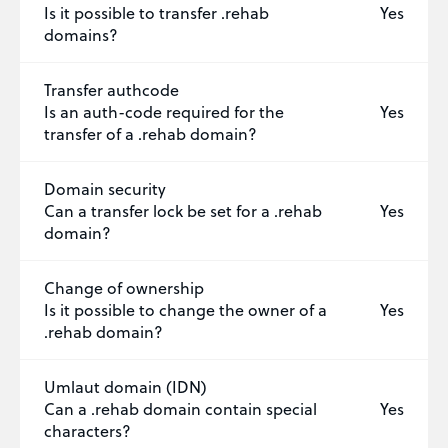
Is it possible to transfer .rehab
Yes
domains?
Transfer authcode
Is an auth-code required for the
Yes
transfer of a .rehab domain?
Domain security
Can a transfer lock be set for a .rehab
Yes
domain?
Change of ownership
Is it possible to change the owner of a
Yes
.rehab domain?
Umlaut domain (IDN)
Can a .rehab domain contain special
Yes
characters?