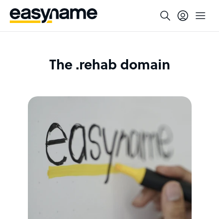
The .rehab domain