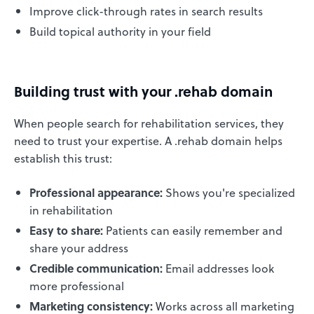
Improve click-through rates in search results
Build topical authority in your field
Building trust with your .rehab domain
When people search for rehabilitation services, they
need to trust your expertise. A .rehab domain helps
establish this trust:
Professional appearance:
Shows you're specialized
in rehabilitation
Easy to share:
Patients can easily remember and
share your address
Credible communication:
Email addresses look
more professional
Marketing consistency:
Works across all marketing