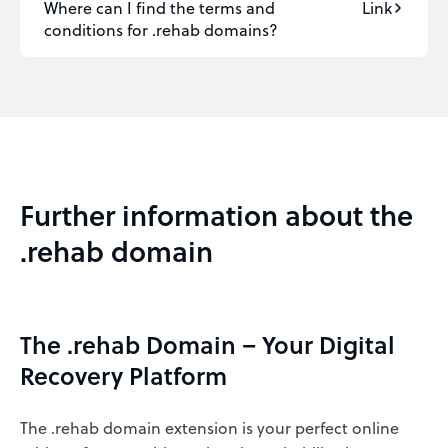
Where can I find the terms and
Link
conditions for .rehab domains?
Further information about the
.rehab domain
The .rehab Domain – Your Digital
Recovery Platform
The .rehab domain extension is your perfect online