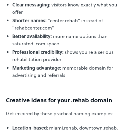
Clear messaging:
visitors know exactly what you
offer
Shorter names:
"center.rehab" instead of
"rehabcenter.com"
Better availability:
more name options than
saturated .com space
Professional credibility:
shows you're a serious
rehabilitation provider
Marketing advantage:
memorable domain for
advertising and referrals
Creative ideas for your .rehab domain
Get inspired by these practical naming examples:
Location-based:
miami.rehab, downtown.rehab,