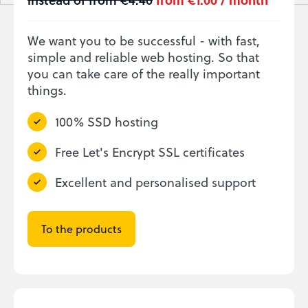
We want you to be successful - with fast,
simple and reliable web hosting. So that
you can take care of the really important
things.
100% SSD hosting
Free Let's Encrypt SSL certificates
Excellent and personalised support
To the products