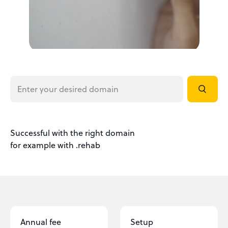
Successful with the right domain
for example with .rehab
Annual fee
Setup