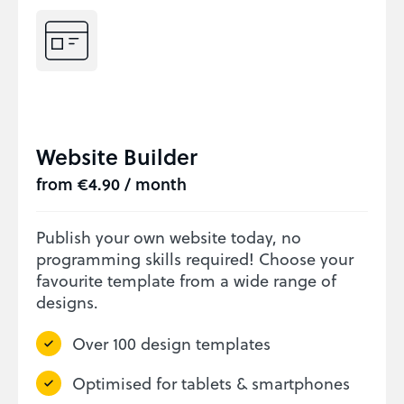
Website Builder
from €4.90 / month
Publish your own website today, no
programming skills required! Choose your
favourite template from a wide range of
designs.
Over 100 design templates
Optimised for tablets & smartphones