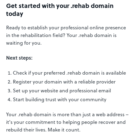
Get started with your .rehab domain
today
Ready to establish your professional online presence
in the rehabilitation field? Your .rehab domain is
waiting for you.
Next steps:
Check if your preferred .rehab domain is available
Register your domain with a reliable provider
Set up your website and professional email
Start building trust with your community
Your .rehab domain is more than just a web address –
it's your commitment to helping people recover and
rebuild their lives. Make it count.