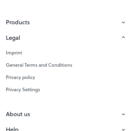
Products
Legal
Domains
Web Hosting
Imprint
SSL Certificates
General Terms and Conditions
Website Builder
Privacy policy
VPS
Privacy Settings
Buy a domain
Check domain
About us
Domain names
Help
Our Team