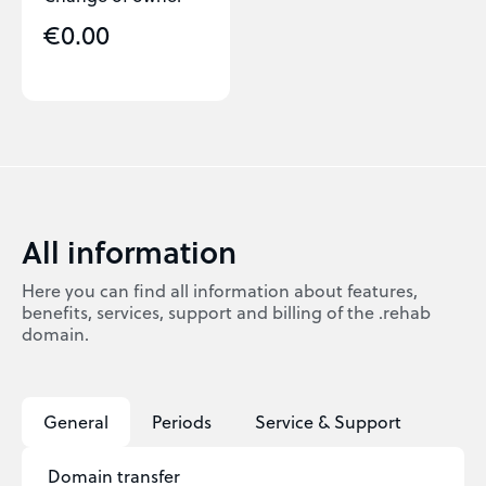
€0.00
All information
Here you can find all information about features,
benefits, services, support and billing of the .rehab
domain.
General
Periods
Service & Support
Domain transfer