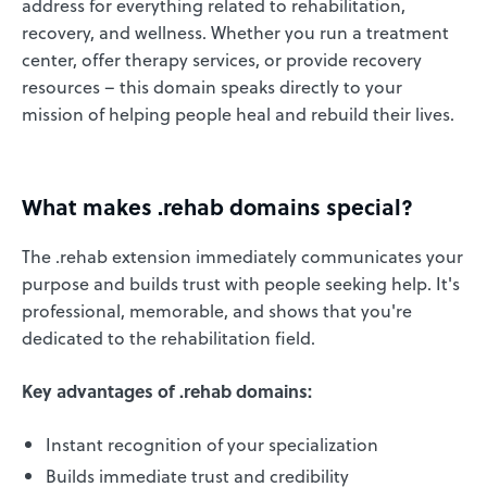
address for everything related to rehabilitation,
recovery, and wellness. Whether you run a treatment
center, offer therapy services, or provide recovery
resources – this domain speaks directly to your
mission of helping people heal and rebuild their lives.
What makes .rehab domains special?
The .rehab extension immediately communicates your
purpose and builds trust with people seeking help. It's
professional, memorable, and shows that you're
dedicated to the rehabilitation field.
Key advantages of .rehab domains:
Instant recognition of your specialization
Builds immediate trust and credibility