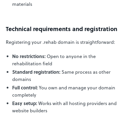
materials
Technical requirements and registration
Registering your .rehab domain is straightforward:
No restrictions:
Open to anyone in the
rehabilitation field
Standard registration:
Same process as other
domains
Full control:
You own and manage your domain
completely
Easy setup:
Works with all hosting providers and
website builders