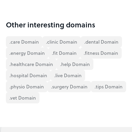
Other interesting domains
.care Domain
.clinic Domain
.dental Domain
.energy Domain
.fit Domain
.fitness Domain
.healthcare Domain
.help Domain
.hospital Domain
.live Domain
.physio Domain
.surgery Domain
.tips Domain
.vet Domain