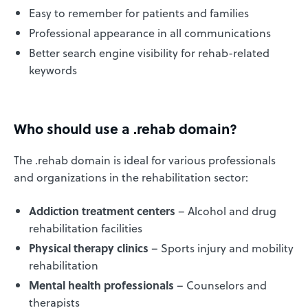
Easy to remember for patients and families
Professional appearance in all communications
Better search engine visibility for rehab-related
keywords
Who should use a .rehab domain?
The .rehab domain is ideal for various professionals
and organizations in the rehabilitation sector:
Addiction treatment centers
– Alcohol and drug
rehabilitation facilities
Physical therapy clinics
– Sports injury and mobility
rehabilitation
Mental health professionals
– Counselors and
therapists