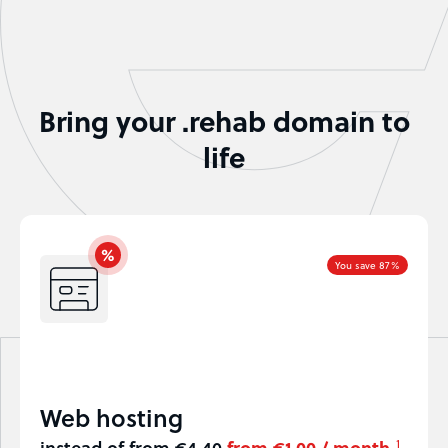
Bring your .rehab domain to
life
You save 87%
Web hosting
instead of from €4.40
from €1.00 / month
1