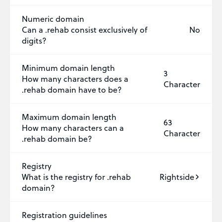
Numeric domain
Can a .rehab consist exclusively of
No
digits?
Minimum domain length
3
How many characters does a
Character
.rehab domain have to be?
Maximum domain length
63
How many characters can a
Character
.rehab domain be?
Registry
What is the registry for .rehab
Rightside
domain?
Registration guidelines