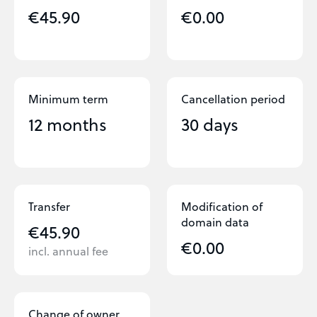
€45.90
€0.00
Minimum term
Cancellation period
12 months
30 days
Transfer
Modification of
domain data
€45.90
€0.00
incl. annual fee
Change of owner