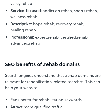
valley.rehab
Service-focused:
addiction.rehab, sports.rehab,
wellness.rehab
Descriptive:
hope.rehab, recovery.rehab,
healing.rehab
Professional:
expert.rehab, certified.rehab,
advanced.rehab
SEO benefits of .rehab domains
Search engines understand that .rehab domains are
relevant for rehabilitation-related searches. This can
help your website:
Rank better for rehabilitation keywords
Attract more qualified traffic