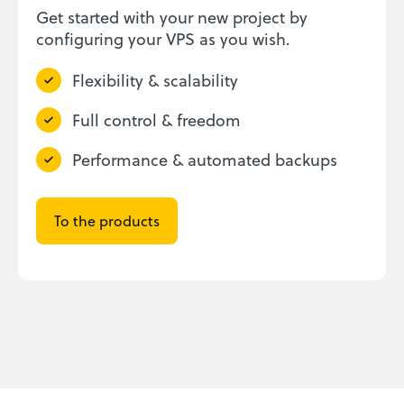
Get started with your new project by
configuring your VPS as you wish.
Flexibility & scalability
Full control & freedom
Performance & automated backups
To the products