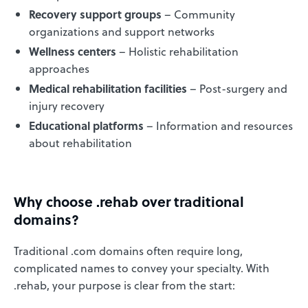
Recovery support groups
– Community
organizations and support networks
Wellness centers
– Holistic rehabilitation
approaches
Medical rehabilitation facilities
– Post-surgery and
injury recovery
Educational platforms
– Information and resources
about rehabilitation
Why choose .rehab over traditional
domains?
Traditional .com domains often require long,
complicated names to convey your specialty. With
.rehab, your purpose is clear from the start: