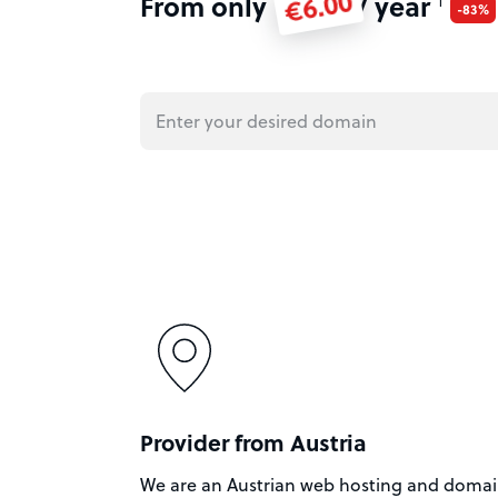
€6.00
From only
/ year
1
-83%
Provider from Austria
We are an Austrian web hosting and doma