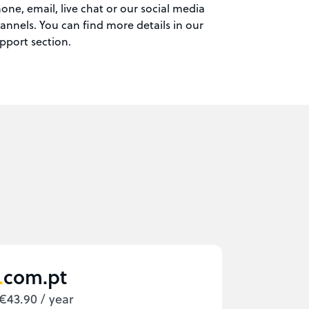
one, email, live chat or our social media
annels. You can find more details in our
pport section.
com.pt
€43.90 / year