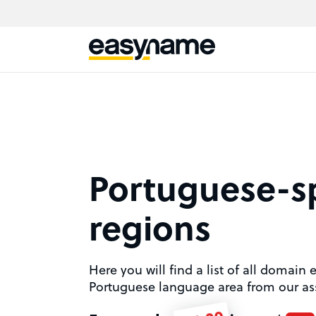
Portuguese-s
regions
Here you will find a list of all domain 
Portuguese language area from our as