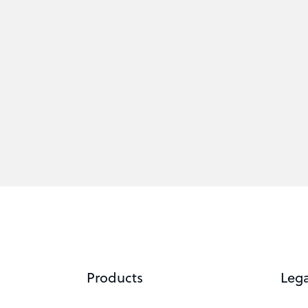
Products
Lega