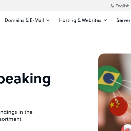
Domains & E-Mail
Hosting & Websites
Server
peaking
endings in the
sortment.