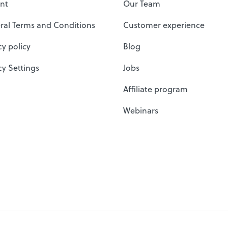
nt
Our Team
ral Terms and Conditions
Customer experience
cy policy
Blog
cy Settings
Jobs
Affiliate program
Webinars