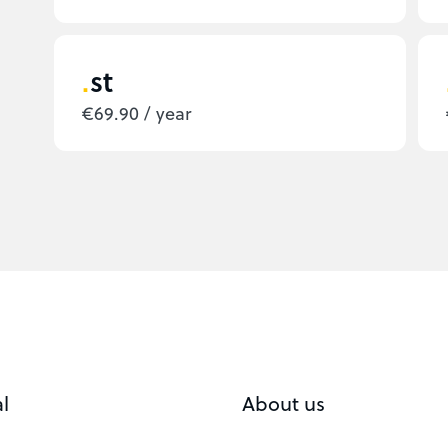
st
€69.90 / year
l
About us