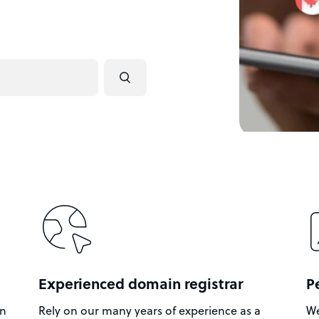
Experienced domain registrar
P
in
Rely on our many years of experience as a
We