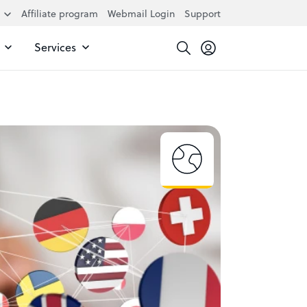
Affiliate program
Webmail Login
Support
Services