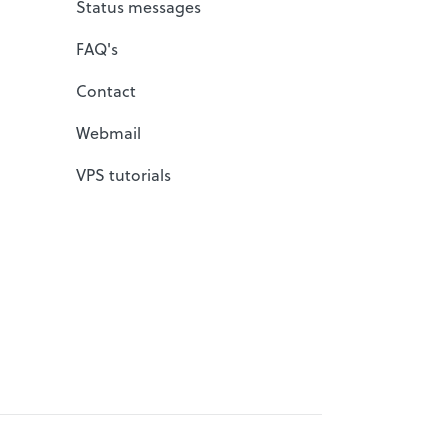
Status messages
FAQ's
Contact
Webmail
VPS tutorials