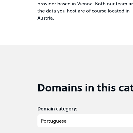
provider based in Vienna. Both
our team
a
the data you host are of course located in
Austria.
Domains in this ca
Domain category: