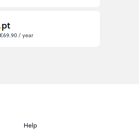
pt
€69.90 / year
Help