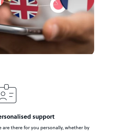
ersonalised support
 are there for you personally, whether by