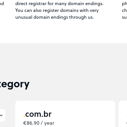
nd
direct registrar for many domain endings.
ph
You can also register domains with very
ch
unusual domain endings through us.
su
tegory
com.br
€86.90 / year