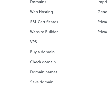
Domains
Impri
Web Hosting
Gene
SSL Certificates
Priva
Website Builder
Priva
VPS
Buy a domain
Check domain
Domain names
Save domain