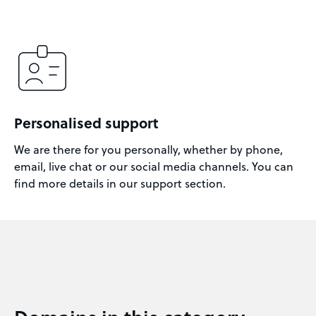
Personalised support
We are there for you personally, whether by phone,
email, live chat or our social media channels. You can
find more details in our support section.