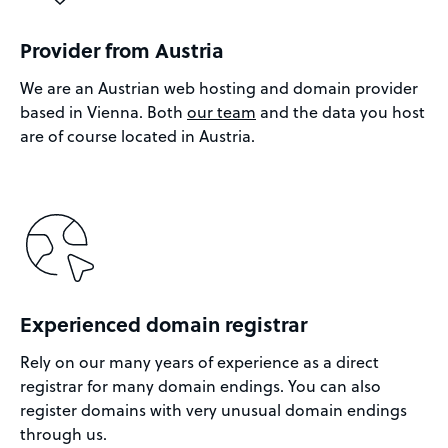
Provider from Austria
We are an Austrian web hosting and domain provider
based in Vienna. Both
our team
and the data you host
are of course located in Austria.
Experienced domain registrar
Rely on our many years of experience as a direct
registrar for many domain endings. You can also
register domains with very unusual domain endings
through us.