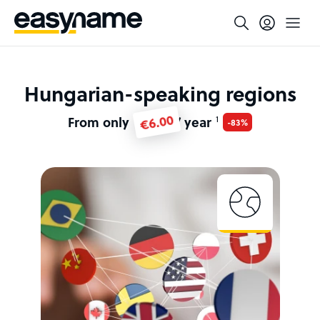
Hungarian-speaking regions
€6.00
From only
/ year
1
-83%