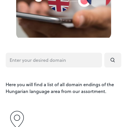
Here you will find a list of all domain endings of the
Hungarian language area from our assortment.