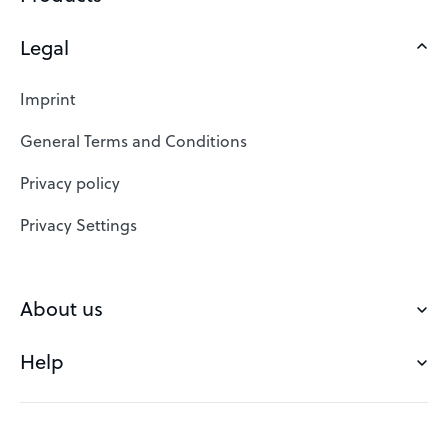
Legal
Domains
Web Hosting
Imprint
SSL Certificates
General Terms and Conditions
Website Builder
Privacy policy
VPS
Privacy Settings
Buy a domain
Check domain
About us
Domain names
Help
Our Team
Save domain
Customer experience
Status messages
Blog