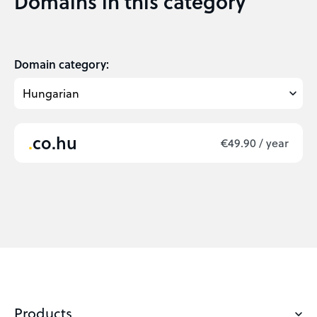
Domains in this category
Domain category:
co.hu
€49.90 / year
Products