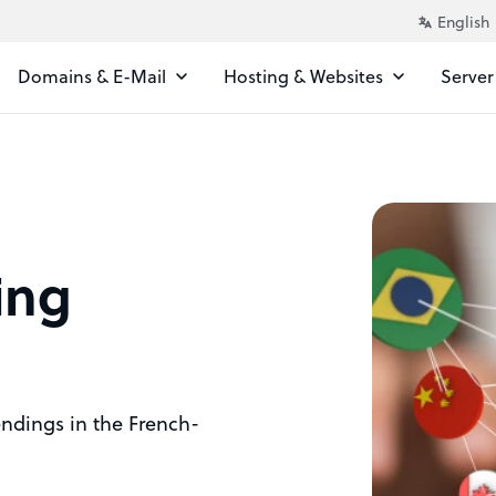
Domains & E-Mail
Hosting & Websites
Server
ing
 endings in the French-