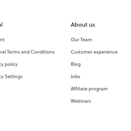
l
About us
nt
Our Team
ral Terms and Conditions
Customer experience
cy policy
Blog
cy Settings
Jobs
Affiliate program
Webinars