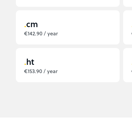
cm
€142.90 / year
ht
€153.90 / year