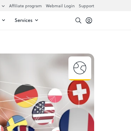
Affiliate program
Webmail Login
Support
Services