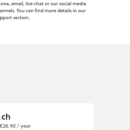
one, email, live chat or our social media
annels. You can find more details in our
pport section.
ch
€26.90 / year