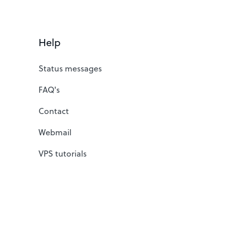
Help
Status messages
FAQ's
Contact
Webmail
VPS tutorials