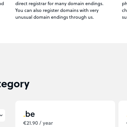
nd
direct registrar for many domain endings.
ph
You can also register domains with very
ch
unusual domain endings through us.
su
tegory
be
€21.90 / year