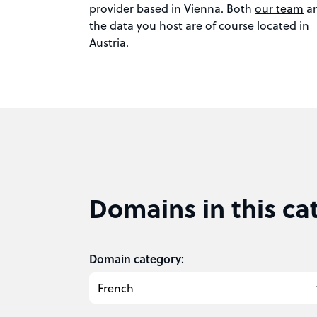
provider based in Vienna. Both
our team
a
the data you host are of course located in
Austria.
Domains in this ca
Domain category: