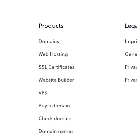
Products
Lega
Domains
Impri
Web Hosting
Gene
SSL Certificates
Priva
Website Builder
Priva
VPS
Buy a domain
Check domain
Domain names