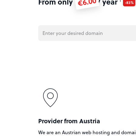
€6.00
From only
/ year
1
-83%
Provider from Austria
We are an Austrian web hosting and doma