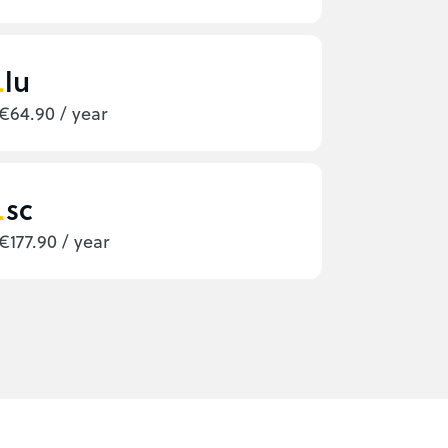
lu
€64.90 / year
sc
€177.90 / year