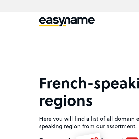
French-speak
regions
Here you will find a list of all domain
speaking region from our assortment.