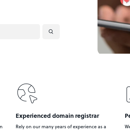
Experienced domain registrar
P
in
Rely on our many years of experience as a
We