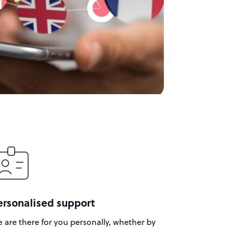
ersonalised support
 are there for you personally, whether by