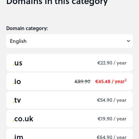
Domains in this category
Domain category:
us
€22.90 / year
io
2
€89.90
€45.48 / year
tv
€54.90 / year
co.uk
€19.90 / year
im
€64.90 / year