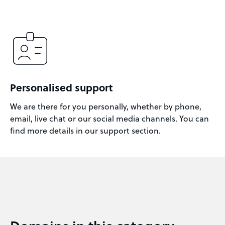
Personalised support
We are there for you personally, whether by phone,
email, live chat or our social media channels. You can
find more details in our support section.