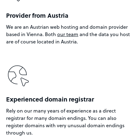
Provider from Austria
We are an Austrian web hosting and domain provider
based in Vienna. Both
our team
and the data you host
are of course located in Austria.
Experienced domain registrar
Rely on our many years of experience as a direct
registrar for many domain endings. You can also
register domains with very unusual domain endings
through us.