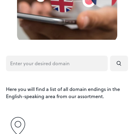
Here you will find a list of all domain endings in the
English-speaking area from our assortment.