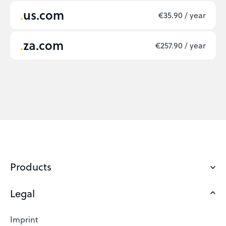
us.com
€35.90 / year
za.com
€257.90 / year
Products
Legal
Domains
Web Hosting
Imprint