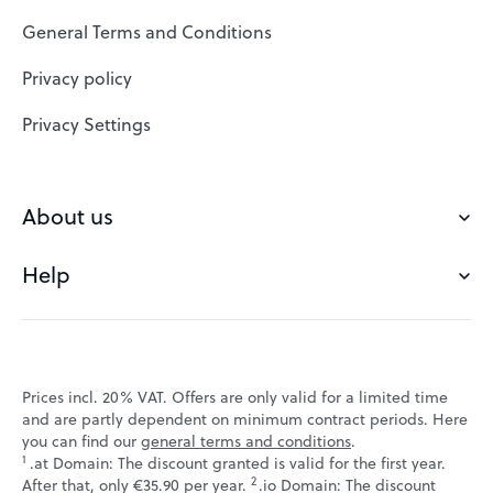
SSL Certificates
General Terms and Conditions
Website Builder
Privacy policy
VPS
Privacy Settings
Buy a domain
Check domain
About us
Domain names
Help
Our Team
Save domain
Customer experience
Status messages
Blog
FAQ's
Prices incl. 20% VAT. Offers are only valid for a limited time
Jobs
and are partly dependent on minimum contract periods. Here
Contact
you can find our
general terms and conditions
.
Affiliate program
1
.at Domain: The discount granted is valid for the first year.
Webmail
2
↩ 1
After that, only €35.90 per year.
.io Domain: The discount