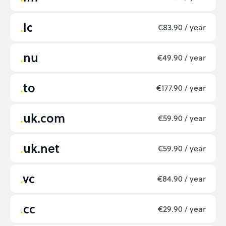
lc
€83.90 / year
nu
€49.90 / year
to
€177.90 / year
uk.com
€59.90 / year
uk.net
€59.90 / year
vc
€84.90 / year
cc
€29.90 / year