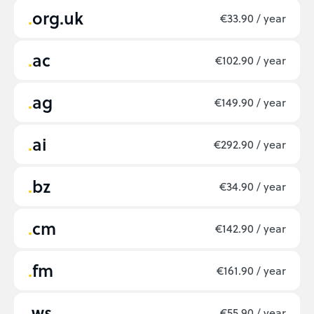
org.uk
€33.90 / year
ac
€102.90 / year
ag
€149.90 / year
ai
€292.90 / year
bz
€34.90 / year
cm
€142.90 / year
fm
€161.90 / year
ws
€55.90 / year