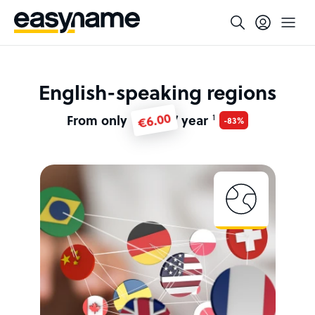
English-speaking regions
€6.00
From only
/ year
1
-83%