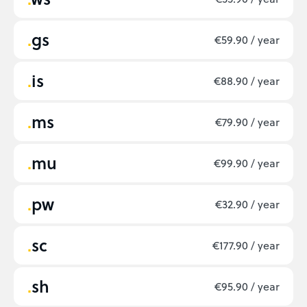
gs
€59.90 / year
is
€88.90 / year
ms
€79.90 / year
mu
€99.90 / year
pw
€32.90 / year
sc
€177.90 / year
sh
€95.90 / year