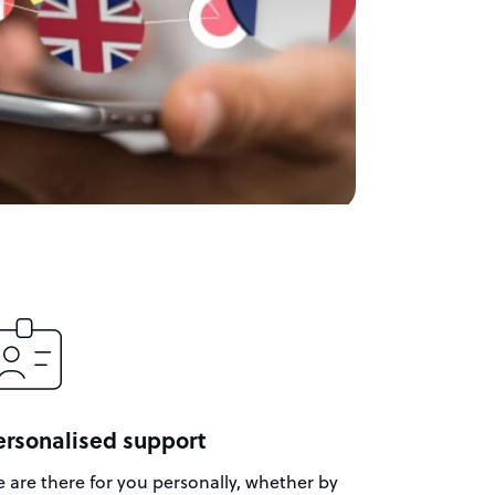
ersonalised support
 are there for you personally, whether by