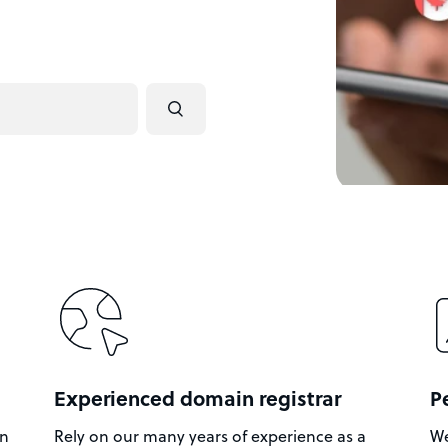
Experienced domain registrar
P
in
Rely on our many years of experience as a
We