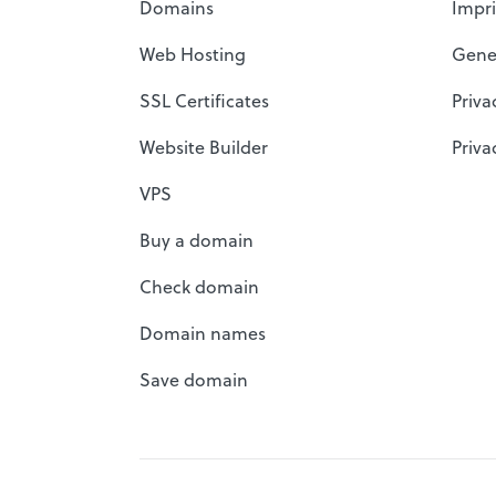
Domains
Impri
Web Hosting
Gene
SSL Certificates
Priva
Website Builder
Priva
VPS
Buy a domain
Check domain
Domain names
Save domain