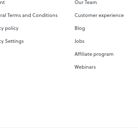
nt
Our Team
ral Terms and Conditions
Customer experience
cy policy
Blog
cy Settings
Jobs
Affiliate program
Webinars