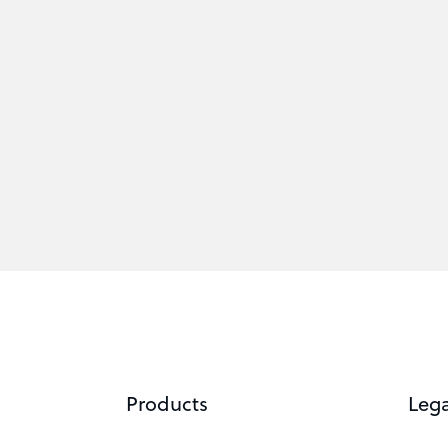
Products
Lega