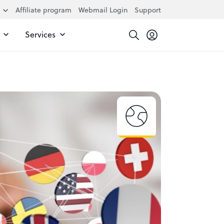
Affiliate program
Webmail Login
Support
Services