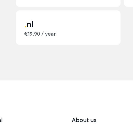
nl
€19.90 / year
l
About us