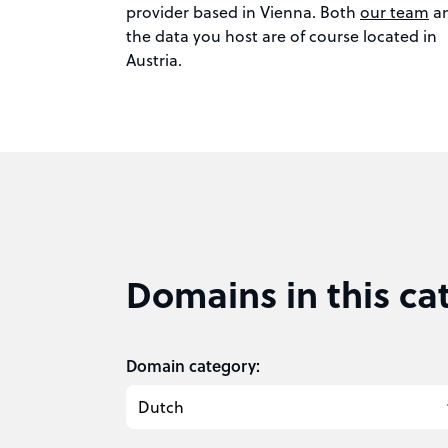
provider based in Vienna. Both
our team
a
the data you host are of course located in
Austria.
Domains in this ca
Domain category: