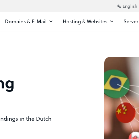
Domains & E-Mail
Hosting & Websites
Server
ng
 endings in the Dutch