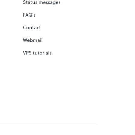
Status messages
FAQ's
Contact
Webmail
VPS tutorials