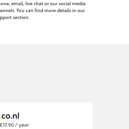
one, email, live chat or our social media
annels. You can find more details in our
pport section.
co.nl
€17.90 / year