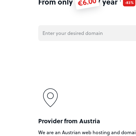
€6.00
From only
/ year
1
-83%
Provider from Austria
We are an Austrian web hosting and doma