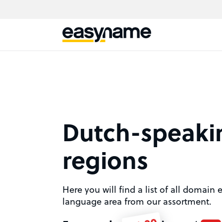
Dutch-speaki
regions
Here you will find a list of all domain
language area from our assortment.