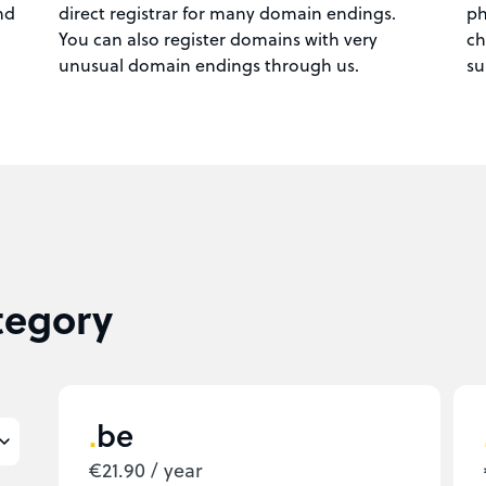
nd
direct registrar for many domain endings.
ph
You can also register domains with very
ch
unusual domain endings through us.
su
tegory
be
€21.90 / year