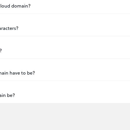
 .cloud domain?
aracters?
?
main have to be?
ain be?