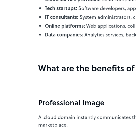
Tech startups:
Software developers, app 
IT consultants:
System administrators, cl
Online platforms:
Web applications, coll
Data companies:
Analytics services, bac
What are the benefits o
Professional Image
A .cloud domain instantly communicates that 
marketplace.