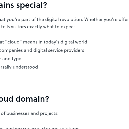
ins special?
t you're part of the digital revolution. Whether you're offer
tells visitors exactly what to expect.
 "cloud" means in today's digital world
 companies and digital service providers
 and type
ersally understood
loud domain?
 of businesses and projects:
 hosting services, storage solutions