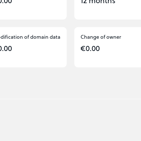
0.00
12 months
dification of domain data
Change of owner
0.00
€0.00