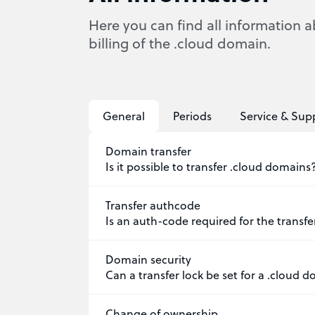
Here you can find all information a
billing of the .cloud domain.
General
Periods
Service & Sup
Domain transfer
Is it possible to transfer .cloud domains
Transfer authcode
Is an auth-code required for the transf
Domain security
Can a transfer lock be set for a .cloud 
Change of ownership