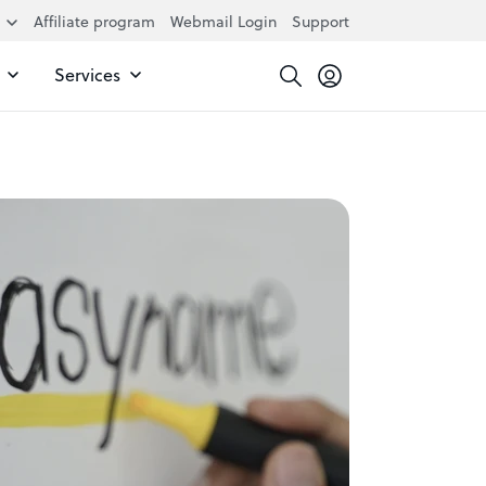
Affiliate program
Webmail Login
Support
Services