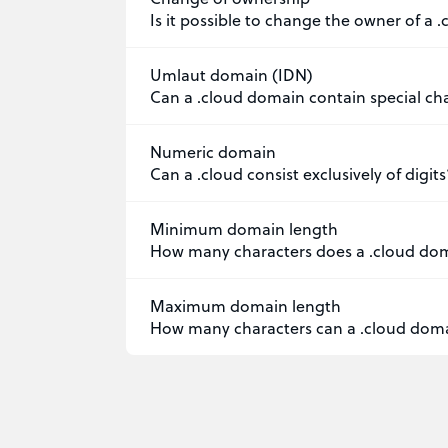
Is it possible to change the owner of a
Umlaut domain (IDN)
Can a .cloud domain contain special ch
Numeric domain
Can a .cloud consist exclusively of digits
Minimum domain length
How many characters does a .cloud do
Maximum domain length
How many characters can a .cloud dom