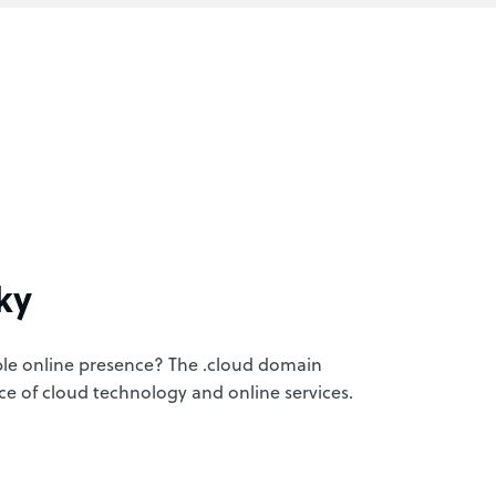
ky
ble online presence? The .cloud domain
nce of cloud technology and online services.