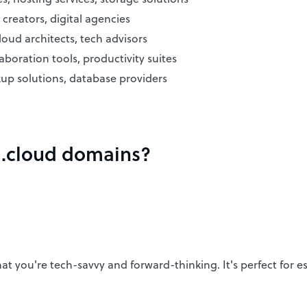
creators, digital agencies
oud architects, tech advisors
aboration tools, productivity suites
kup solutions, database providers
f .cloud domains?
you're tech-savvy and forward-thinking. It's perfect for esta