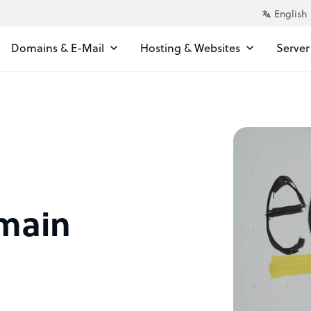
Domains & E-Mail
Hosting & Websites
Server
omain