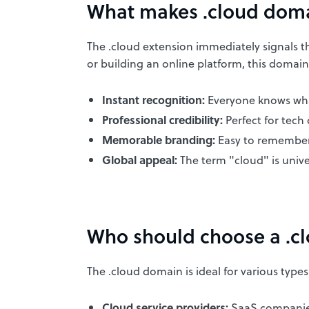
What makes .cloud doma
The .cloud extension immediately signals tha
or building an online platform, this domain 
Instant recognition:
Everyone knows what
Professional credibility:
Perfect for tech
Memorable branding:
Easy to remember
Global appeal:
The term "cloud" is univ
Who should choose a .c
The .cloud domain is ideal for various types
Cloud service providers:
SaaS companies,