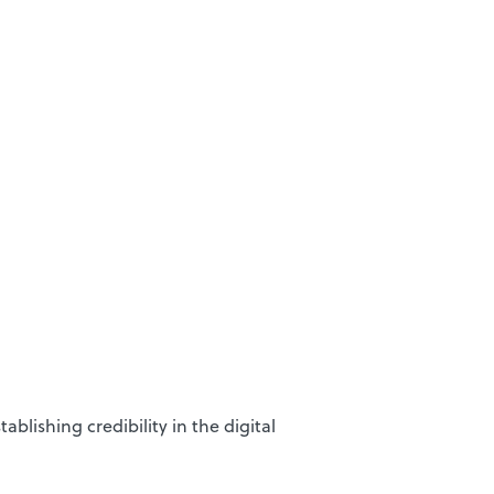
blishing credibility in the digital