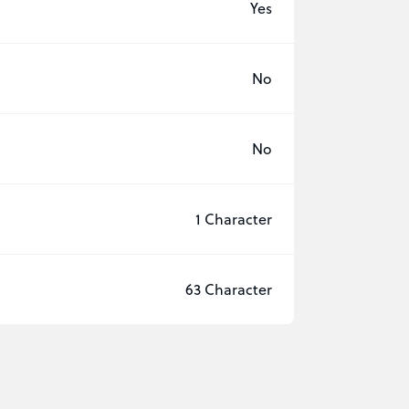
Yes
No
No
1 Character
63 Character