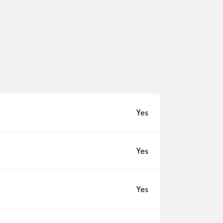
Yes
Yes
Yes