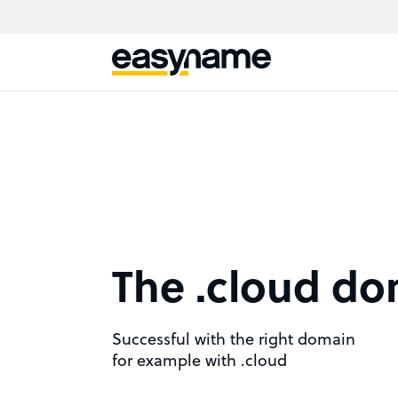
The .cloud d
Successful with the right domain
for example with .cloud