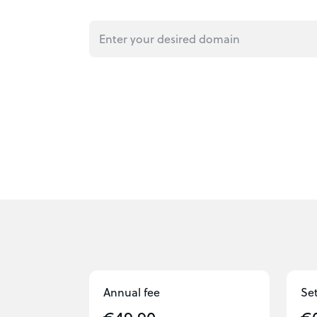
Annual fee
Se