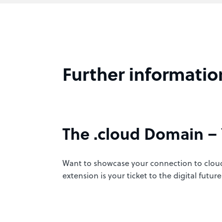
Further informatio
The .cloud Domain – 
Want to showcase your connection to cloud
extension is your ticket to the digital fut