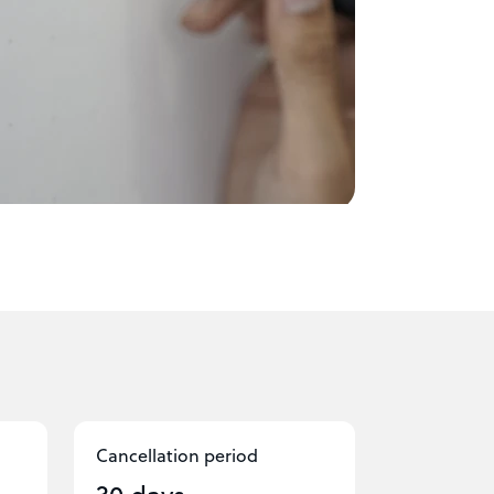
Cancellation period