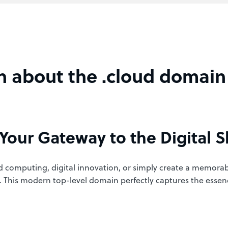
n about the .cloud domain
Your Gateway to the Digital S
 computing, digital innovation, or simply create a memora
ure. This modern top-level domain perfectly captures the esse