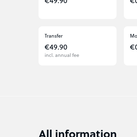
€49.90
€
Transfer
Mo
€49.90
€
incl. annual fee
All information