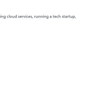
ing cloud services, running a tech startup,