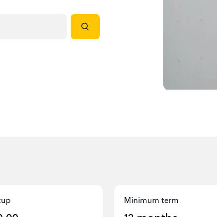
tup
Minimum term