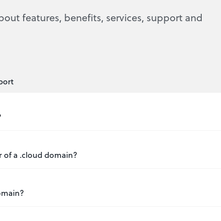
bout features, benefits, services, support and
port
?
er of a .cloud domain?
domain?