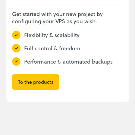
Get started with your new project by
configuring your VPS as you wish.
Flexibility & scalability
Full control & freedom
Performance & automated backups
To the products