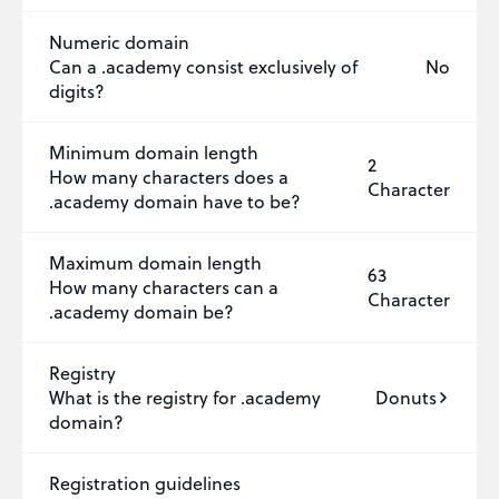
Numeric domain
Can a .academy consist exclusively of
No
digits?
Minimum domain length
2
How many characters does a
Character
.academy domain have to be?
Maximum domain length
63
How many characters can a
Character
.academy domain be?
Registry
What is the registry for .academy
Donuts
domain?
Registration guidelines