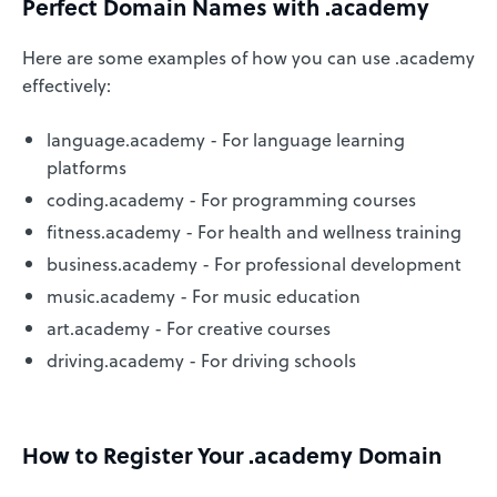
Perfect Domain Names with .academy
Here are some examples of how you can use .academy
effectively:
language.academy - For language learning
platforms
coding.academy - For programming courses
fitness.academy - For health and wellness training
business.academy - For professional development
music.academy - For music education
art.academy - For creative courses
driving.academy - For driving schools
How to Register Your .academy Domain