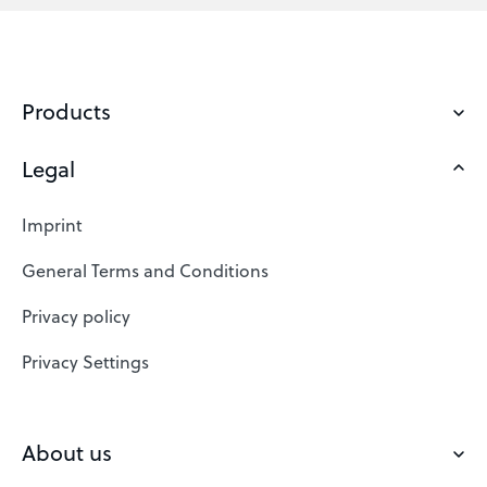
Products
Legal
Domains
Web Hosting
Imprint
SSL Certificates
General Terms and Conditions
Website Builder
Privacy policy
VPS
Privacy Settings
Buy a domain
Check domain
About us
Domain names