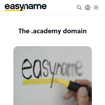
The .academy domain