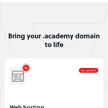
Bring your .academy domain
to life
You save 87%
Web hosting