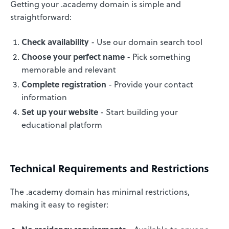
Getting your .academy domain is simple and
straightforward:
Check availability
- Use our domain search tool
Choose your perfect name
- Pick something
memorable and relevant
Complete registration
- Provide your contact
information
Set up your website
- Start building your
educational platform
Technical Requirements and Restrictions
The .academy domain has minimal restrictions,
making it easy to register: