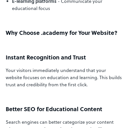
E-learning platforms
- Communicate your
educational focus
Why Choose .academy for Your Website?
Instant Recognition and Trust
Your visitors immediately understand that your
website focuses on education and learning. This builds
trust and credibility from the first click.
Better SEO for Educational Content
Search engines can better categorize your content