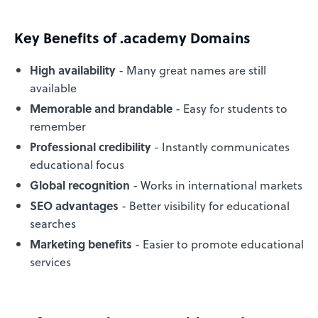
Key Benefits of .academy Domains
High availability
- Many great names are still
available
Memorable and brandable
- Easy for students to
remember
Professional credibility
- Instantly communicates
educational focus
Global recognition
- Works in international markets
SEO advantages
- Better visibility for educational
searches
Marketing benefits
- Easier to promote educational
services