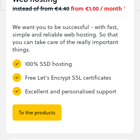
instead of from €4.40
from €1.00 / month
1
We want you to be successful - with fast,
simple and reliable web hosting. So that
you can take care of the really important
things.
100% SSD hosting
Free Let's Encrypt SSL certificates
Excellent and personalised support
To the products