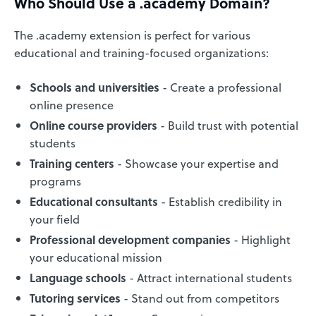
Who Should Use a .academy Domain?
The .academy extension is perfect for various
educational and training-focused organizations:
Schools and universities
- Create a professional
online presence
Online course providers
- Build trust with potential
students
Training centers
- Showcase your expertise and
programs
Educational consultants
- Establish credibility in
your field
Professional development companies
- Highlight
your educational mission
Language schools
- Attract international students
Tutoring services
- Stand out from competitors