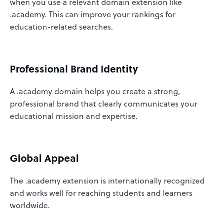
when you use a relevant domain extension like
.academy. This can improve your rankings for
education-related searches.
Professional Brand Identity
A .academy domain helps you create a strong,
professional brand that clearly communicates your
educational mission and expertise.
Global Appeal
The .academy extension is internationally recognized
and works well for reaching students and learners
worldwide.