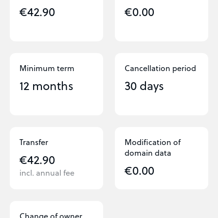
€42.90
€0.00
Minimum term
Cancellation period
12 months
30 days
Transfer
Modification of
domain data
€42.90
€0.00
incl. annual fee
Change of owner