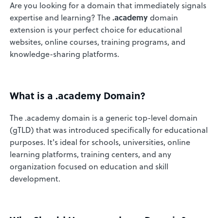
Are you looking for a domain that immediately signals
expertise and learning? The
.academy
domain
extension is your perfect choice for educational
websites, online courses, training programs, and
knowledge-sharing platforms.
What is a .academy Domain?
The .academy domain is a generic top-level domain
(gTLD) that was introduced specifically for educational
purposes. It's ideal for schools, universities, online
learning platforms, training centers, and any
organization focused on education and skill
development.