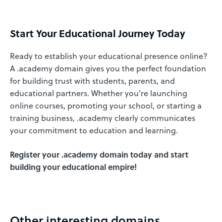
Start Your Educational Journey Today
Ready to establish your educational presence online?
A .academy domain gives you the perfect foundation
for building trust with students, parents, and
educational partners. Whether you're launching
online courses, promoting your school, or starting a
training business, .academy clearly communicates
your commitment to education and learning.
Register your .academy domain today and start
building your educational empire!
Other interesting domains