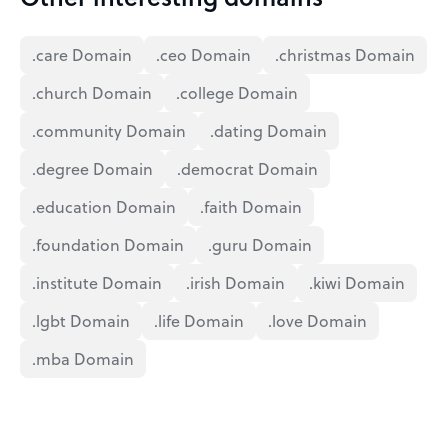
.care Domain
.ceo Domain
.christmas Domain
.church Domain
.college Domain
.community Domain
.dating Domain
.degree Domain
.democrat Domain
.education Domain
.faith Domain
.foundation Domain
.guru Domain
.institute Domain
.irish Domain
.kiwi Domain
.lgbt Domain
.life Domain
.love Domain
.mba Domain