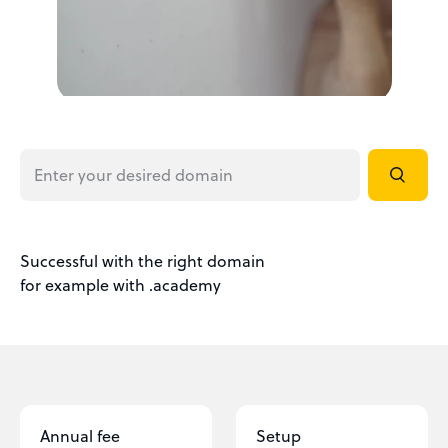
Successful with the right domain
for example with .academy
Annual fee
Setup