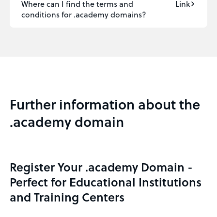
Where can I find the terms and
Link
conditions for .academy domains?
Further information about the
.academy domain
Register Your .academy Domain -
Perfect for Educational Institutions
and Training Centers