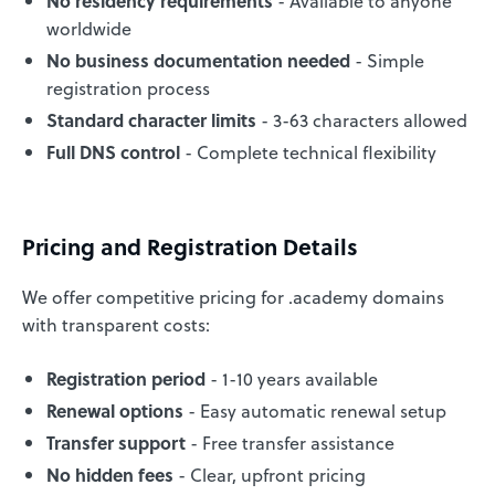
No residency requirements
- Available to anyone
worldwide
No business documentation needed
- Simple
registration process
Standard character limits
- 3-63 characters allowed
Full DNS control
- Complete technical flexibility
Pricing and Registration Details
We offer competitive pricing for .academy domains
with transparent costs:
Registration period
- 1-10 years available
Renewal options
- Easy automatic renewal setup
Transfer support
- Free transfer assistance
No hidden fees
- Clear, upfront pricing