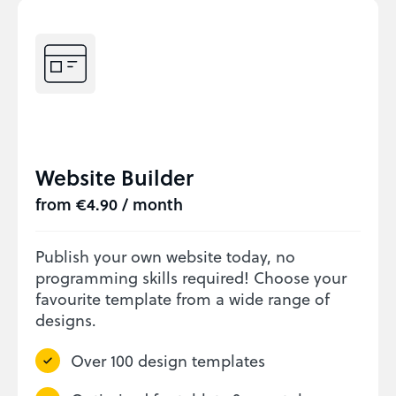
Website Builder
from €4.90 / month
Publish your own website today, no
programming skills required! Choose your
favourite template from a wide range of
designs.
Over 100 design templates