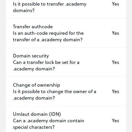
Is it possible to transfer .academy
Yes
domains?
Transfer authcode
Is an auth-code required for the
Yes
transfer of a .academy domain?
Domain security
Can a transfer lock be set for a
Yes
.academy domain?
Change of ownership
Is it possible to change the owner of a
Yes
.academy domain?
Umlaut domain (IDN)
Can a .academy domain contain
Yes
special characters?