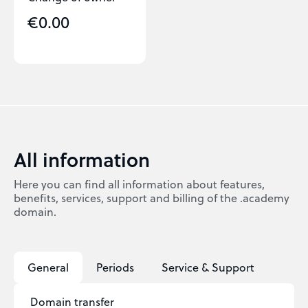
€0.00
All information
Here you can find all information about features,
benefits, services, support and billing of the .academy
domain.
General
Periods
Service & Support
Domain transfer