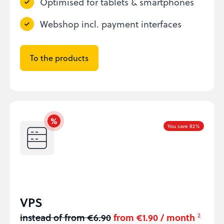
Optimised for tablets & smartphones
Webshop incl. payment interfaces
To the products
You save 82%
VPS
instead of from €6.90
from €1.90 / month
2