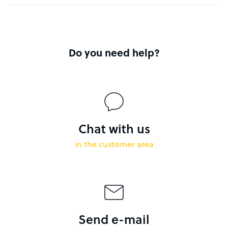
Do you need help?
Chat with us
in the customer area
Send e-mail