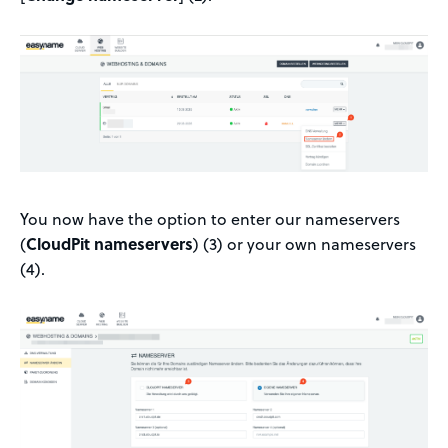
You now have the option to enter our nameservers
(
CloudPit nameservers
) (3) or your own nameservers
(4).