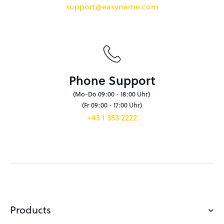
support@easyname.com
Phone Support
(Mo-Do 09:00 - 18:00 Uhr)
(Fr 09:00 - 17:00 Uhr)
+43 1 353 2222
Products