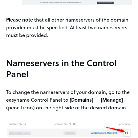
Please note
that all other nameservers of the domain
provider must be specified. At least two nameservers
must be provided.
Nameservers in the Control
Panel
To change the nameservers of your domain, go to the
easyname Control Panel to
[Domains] → [Manage]
(pencil icon) on the right side of the desired domain.