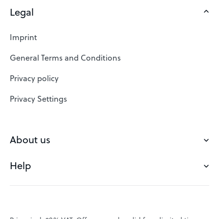
Legal
Domains
Web Hosting
Imprint
SSL Certificates
General Terms and Conditions
Website Builder
Privacy policy
VPS
Privacy Settings
Buy a domain
Check domain
About us
Domain names
Help
Our Team
Save domain
Customer experience
Status messages
Blog
FAQ's