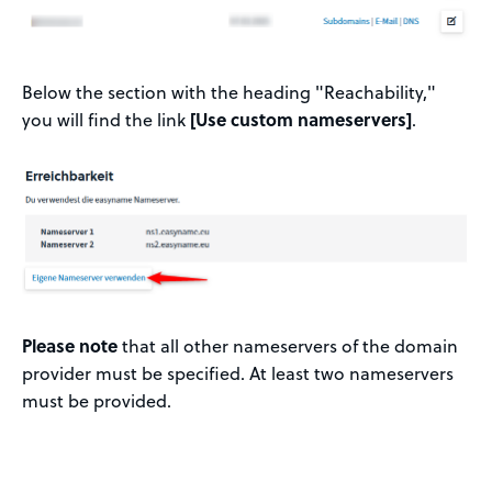
Below the section with the heading "Reachability,"
you will find the link
[Use custom nameservers]
.
Please note
that all other nameservers of the domain
provider must be specified. At least two nameservers
must be provided.