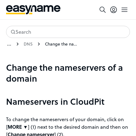
Search
DNS
Change the nameservers of a domain
Change the nameservers of a
domain
Nameservers in CloudPit
To change the nameservers of your domain, click on
[
MORE ▼
] (1) next to the desired domain and then on
[
Change nameserver
] (2).