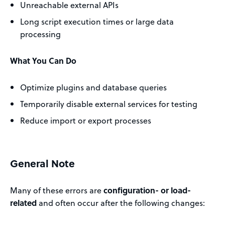
Unreachable external APIs
Long script execution times or large data
processing
What You Can Do
Optimize plugins and database queries
Temporarily disable external services for testing
Reduce import or export processes
General Note
Many of these errors are
configuration- or load-
related
and often occur after the following changes: