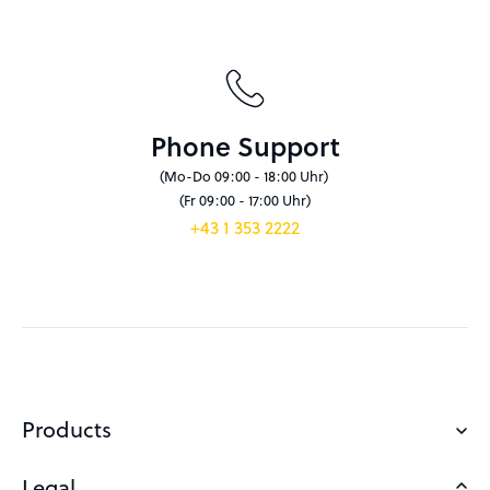
Phone Support
(Mo-Do 09:00 - 18:00 Uhr)
(Fr 09:00 - 17:00 Uhr)
+43 1 353 2222
Products
Legal
Domains