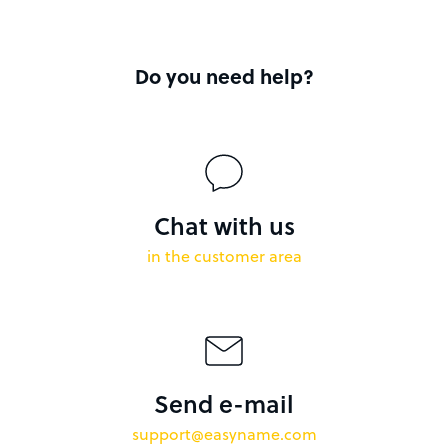
Do you need help?
Chat with us
in the customer area
Send e-mail
support@easyname.com