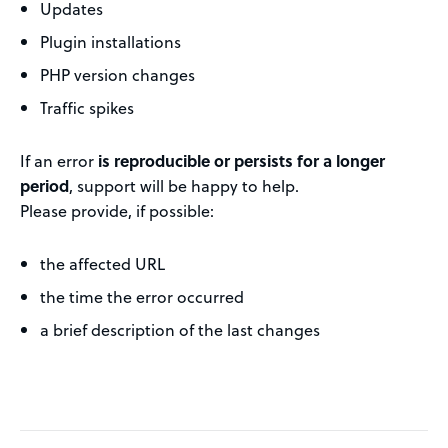
Updates
Plugin installations
PHP version changes
Traffic spikes
If an error
is reproducible or persists for a longer
period
, support will be happy to help.
Please provide, if possible:
the affected URL
the time the error occurred
a brief description of the last changes