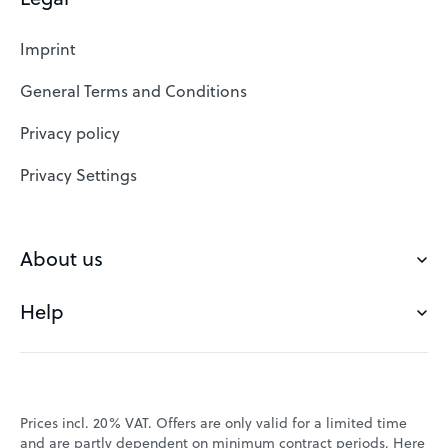
Web Hosting
Imprint
SSL Certificates
General Terms and Conditions
Website Builder
Privacy policy
VPS
Privacy Settings
Buy a domain
Check domain
About us
Domain names
Help
Our Team
Save domain
Customer experience
Status messages
Blog
FAQ's
Prices incl. 20% VAT. Offers are only valid for a limited time
Jobs
and are partly dependent on minimum contract periods. Here
Contact