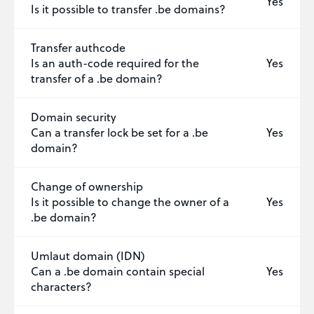
Yes
Is it possible to transfer .be domains?
Transfer authcode
Is an auth-code required for the
Yes
transfer of a .be domain?
Domain security
Can a transfer lock be set for a .be
Yes
domain?
Change of ownership
Is it possible to change the owner of a
Yes
.be domain?
Umlaut domain (IDN)
Can a .be domain contain special
Yes
characters?