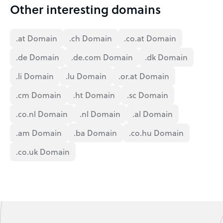
Other interesting domains
.at Domain
.ch Domain
.co.at Domain
.de Domain
.de.com Domain
.dk Domain
.li Domain
.lu Domain
.or.at Domain
.cm Domain
.ht Domain
.sc Domain
.co.nl Domain
.nl Domain
.al Domain
.am Domain
.ba Domain
.co.hu Domain
.co.uk Domain