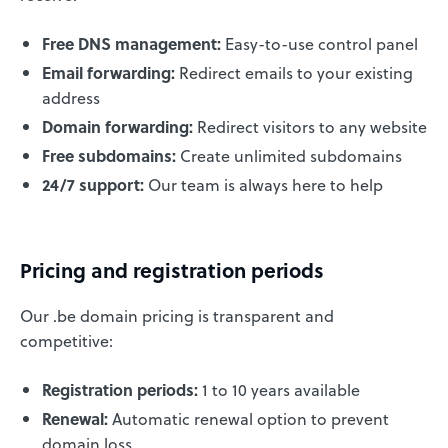
Free DNS management:
Easy-to-use control panel
Email forwarding:
Redirect emails to your existing
address
Domain forwarding:
Redirect visitors to any website
Free subdomains:
Create unlimited subdomains
24/7 support:
Our team is always here to help
Pricing and registration periods
Our .be domain pricing is transparent and
competitive:
Registration periods:
1 to 10 years available
Renewal:
Automatic renewal option to prevent
domain loss