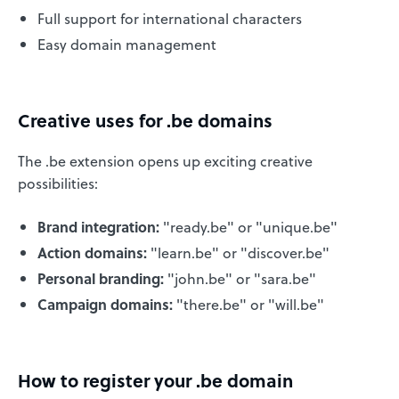
Full support for international characters
Easy domain management
Creative uses for .be domains
The .be extension opens up exciting creative
possibilities:
Brand integration:
"ready.be" or "unique.be"
Action domains:
"learn.be" or "discover.be"
Personal branding:
"john.be" or "sara.be"
Campaign domains:
"there.be" or "will.be"
How to register your .be domain