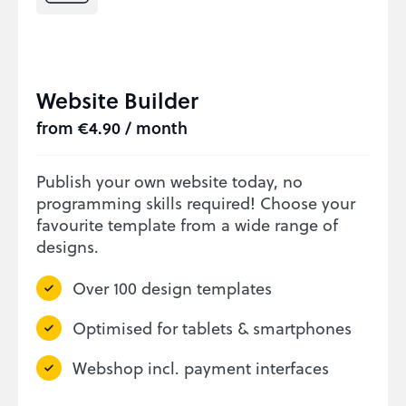
Website Builder
from €4.90 / month
Publish your own website today, no
programming skills required! Choose your
favourite template from a wide range of
designs.
Over 100 design templates
Optimised for tablets & smartphones
Webshop incl. payment interfaces