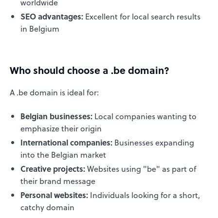
worldwide
SEO advantages:
Excellent for local search results
in Belgium
Who should choose a .be domain?
A .be domain is ideal for:
Belgian businesses:
Local companies wanting to
emphasize their origin
International companies:
Businesses expanding
into the Belgian market
Creative projects:
Websites using "be" as part of
their brand message
Personal websites:
Individuals looking for a short,
catchy domain