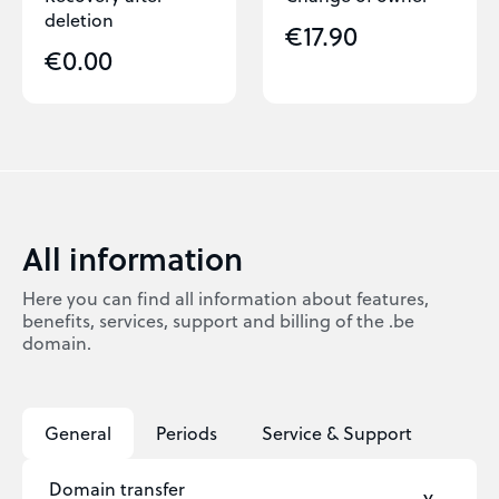
deletion
€17.90
€0.00
All information
Here you can find all information about features,
benefits, services, support and billing of the .be
domain.
General
Periods
Service & Support
Domain transfer