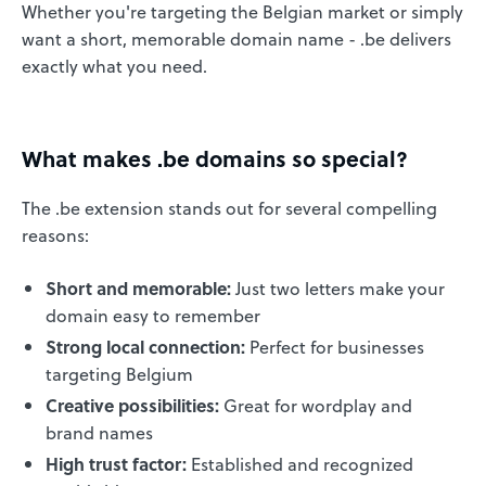
Whether you're targeting the Belgian market or simply
want a short, memorable domain name - .be delivers
exactly what you need.
What makes .be domains so special?
The .be extension stands out for several compelling
reasons:
Short and memorable:
Just two letters make your
domain easy to remember
Strong local connection:
Perfect for businesses
targeting Belgium
Creative possibilities:
Great for wordplay and
brand names
High trust factor:
Established and recognized