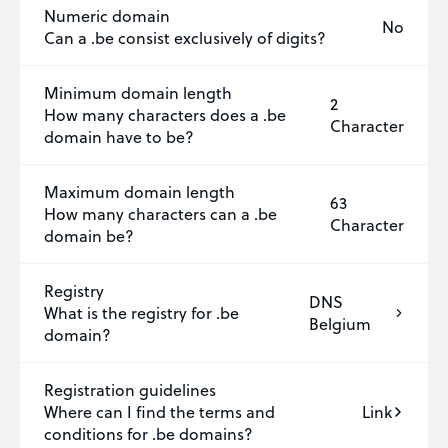
Numeric domain
No
Can a .be consist exclusively of digits?
Minimum domain length
2
How many characters does a .be
Character
domain have to be?
Maximum domain length
63
How many characters can a .be
Character
domain be?
Registry
DNS
What is the registry for .be
Belgium
domain?
Registration guidelines
Where can I find the terms and
Link
conditions for .be domains?