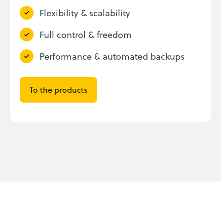
Flexibility & scalability
Full control & freedom
Performance & automated backups
To the products