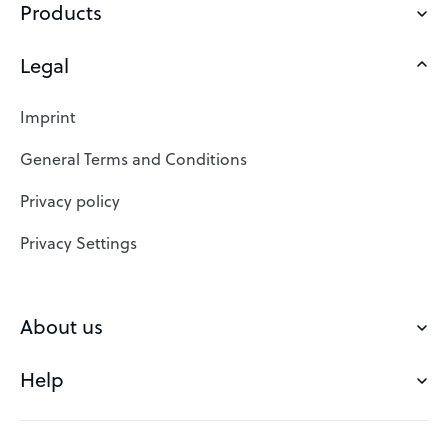
Products
Legal
Domains
Web Hosting
Imprint
SSL Certificates
General Terms and Conditions
Website Builder
Privacy policy
VPS
Privacy Settings
Buy a domain
Check domain
About us
Domain names
Help
Our Team
Save domain
Customer experience
Status messages