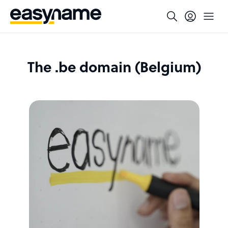
The .be domain (Belgium)