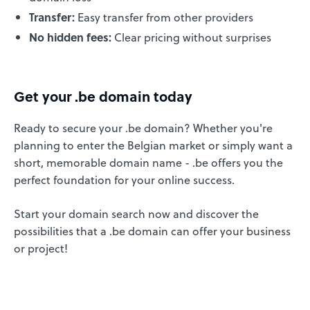
Transfer:
Easy transfer from other providers
No hidden fees:
Clear pricing without surprises
Get your .be domain today
Ready to secure your .be domain? Whether you're
planning to enter the Belgian market or simply want a
short, memorable domain name - .be offers you the
perfect foundation for your online success.
Start your domain search now and discover the
possibilities that a .be domain can offer your business
or project!