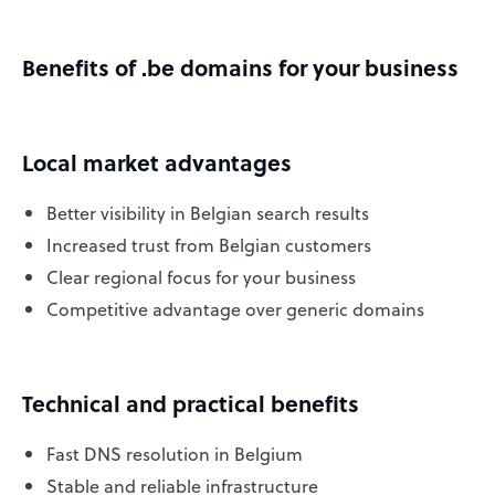
Benefits of .be domains for your business
Local market advantages
Better visibility in Belgian search results
Increased trust from Belgian customers
Clear regional focus for your business
Competitive advantage over generic domains
Technical and practical benefits
Fast DNS resolution in Belgium
Stable and reliable infrastructure