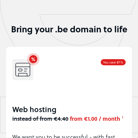
Bring your .be domain to life
You save 87%
Web hosting
instead of from €4.40
from €1.00 / month
1
We want you to be successful - with fast,