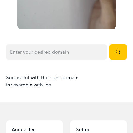
Successful with the right domain
for example with .be
Annual fee
Setup