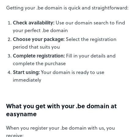
Getting your .be domain is quick and straightforward:
Check availability:
Use our domain search to find
your perfect .be domain
Choose your package:
Select the registration
period that suits you
Complete registration:
Fill in your details and
complete the purchase
Start using:
Your domain is ready to use
immediately
What you get with your .be domain at
easyname
When you register your .be domain with us, you
receive: