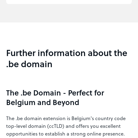
Further information about the
.be domain
The .be Domain - Perfect for
Belgium and Beyond
The .be domain extension is Belgium's country code
top-level domain (ccTLD) and offers you excellent
opportunities to establish a strong online presence.