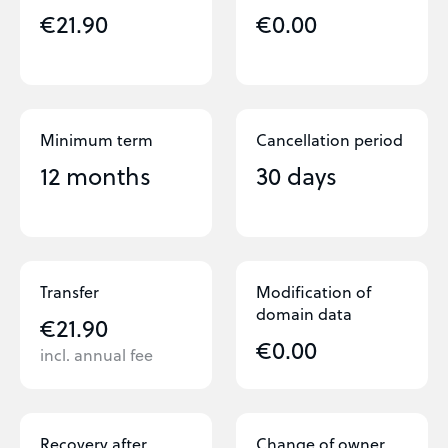
€21.90
€0.00
Minimum term
Cancellation period
12 months
30 days
Transfer
Modification of
domain data
€21.90
€0.00
incl. annual fee
Recovery after
Change of owner