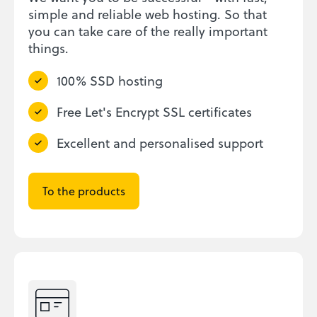
simple and reliable web hosting. So that
you can take care of the really important
things.
100% SSD hosting
Free Let's Encrypt SSL certificates
Excellent and personalised support
To the products