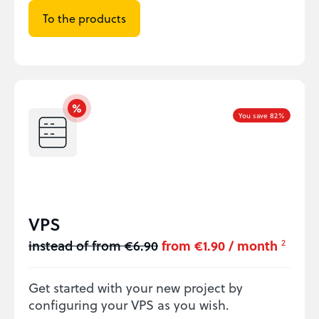
To the products
You save 82%
VPS
instead of from €6.90
from €1.90 / month
2
Get started with your new project by
configuring your VPS as you wish.