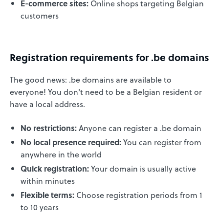
E-commerce sites:
Online shops targeting Belgian
customers
Registration requirements for .be domains
The good news: .be domains are available to
everyone! You don't need to be a Belgian resident or
have a local address.
No restrictions:
Anyone can register a .be domain
No local presence required:
You can register from
anywhere in the world
Quick registration:
Your domain is usually active
within minutes
Flexible terms:
Choose registration periods from 1
to 10 years